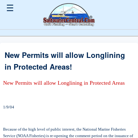
☰
New Permits will allow Longlining
in Protected Areas!
New Permits will allow Longlining in Protected Areas
1/9/04
Because of the high level of public interest, the National Marine Fisheries
Service (NOAA Fisheries) is re-opening the comment period on the issuance of