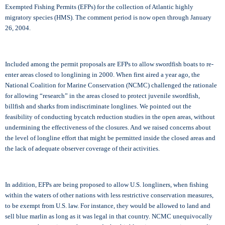
Exempted Fishing Permits (EFPs) for the collection of Atlantic highly
migratory species (HMS). The comment period is now open through January
26, 2004.
Included among the permit proposals are EFPs to allow swordfish boats to re-
enter areas closed to longlining in 2000. When first aired a year ago, the
National Coalition for Marine Conservation (NCMC) challenged the rationale
for allowing “research” in the areas closed to protect juvenile swordfish,
billfish and sharks from indiscriminate longlines. We pointed out the
feasibility of conducting bycatch reduction studies in the open areas, without
undermining the effectiveness of the closures. And we raised concerns about
the level of longline effort that might be permitted inside the closed areas and
the lack of adequate observer coverage of their activities.
In addition, EFPs are being proposed to allow U.S. longliners, when fishing
within the waters of other nations with less restrictive conservation measures,
to be exempt from U.S. law. For instance, they would be allowed to land and
sell blue marlin as long as it was legal in that country. NCMC unequivocally