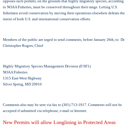
opposes such permits, on the grounds that highly migratory species, according
to NOAA Fisheries, must be conserved throughout their range. Letting U.S.
fishermen avoid conservation by moving their operations elsewhere defeats the
intent of both U.S. and international conservation efforts.
Members of the public are urged to send comments, before January 26th, to: Dr.
Christopher Rogers, Chief
Highly Migratory Species Management Division (F/SF1)
NOAA Fisheries
1315 East-West Highway
Silver Spring, MD 20910
Comments also may be sent via fax to (301) 713-1917. Comments will not be
accepted if submitted via telephone, e-mail or Internet.
New Permits will allow Longlining in Protected Areas