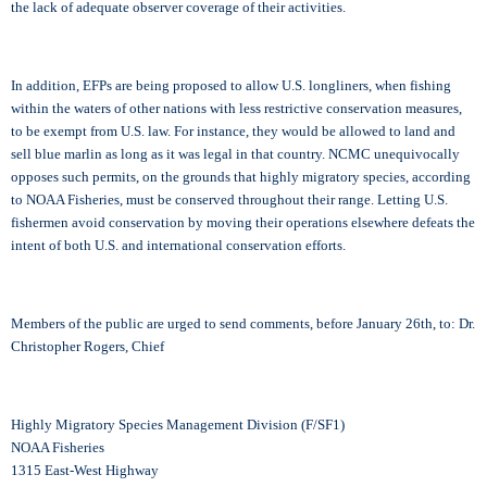
the lack of adequate observer coverage of their activities.
In addition, EFPs are being proposed to allow U.S. longliners, when fishing
within the waters of other nations with less restrictive conservation measures,
to be exempt from U.S. law. For instance, they would be allowed to land and
sell blue marlin as long as it was legal in that country. NCMC unequivocally
opposes such permits, on the grounds that highly migratory species, according
to NOAA Fisheries, must be conserved throughout their range. Letting U.S.
fishermen avoid conservation by moving their operations elsewhere defeats the
intent of both U.S. and international conservation efforts.
Members of the public are urged to send comments, before January 26th, to: Dr.
Christopher Rogers, Chief
Highly Migratory Species Management Division (F/SF1)
NOAA Fisheries
1315 East-West Highway