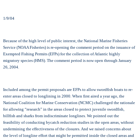
1/9/04
Because of the high level of public interest, the National Marine Fisheries
Service (NOAA Fisheries) is re-opening the comment period on the issuance of
Exempted Fishing Permits (EFPs) for the collection of Atlantic highly
migratory species (HMS). The comment period is now open through January
26, 2004.
Included among the permit proposals are EFPs to allow swordfish boats to re-
enter areas closed to longlining in 2000. When first aired a year ago, the
National Coalition for Marine Conservation (NCMC) challenged the rationale
for allowing “research” in the areas closed to protect juvenile swordfish,
billfish and sharks from indiscriminate longlines. We pointed out the
feasibility of conducting bycatch reduction studies in the open areas, without
undermining the effectiveness of the closures. And we raised concerns about
the level of longline effort that might be permitted inside the closed areas and