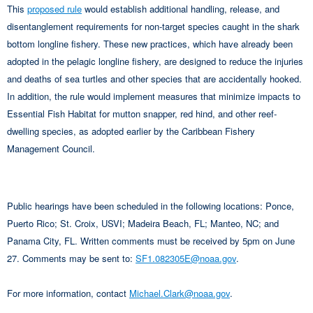
This
proposed rule
would establish additional handling, release, and
disentanglement requirements for non-target species caught in the shark
bottom longline fishery. These new practices, which have already been
adopted in the pelagic longline fishery, are designed to reduce the injuries
and deaths of sea turtles and other species that are accidentally hooked.
In addition, the rule would implement measures that minimize impacts to
Essential Fish Habitat for mutton snapper, red hind, and other reef-
dwelling species, as adopted earlier by the Caribbean Fishery
Management Council.
Public hearings have been scheduled in the following locations: Ponce,
Puerto Rico; St. Croix, USVI; Madeira Beach, FL; Manteo, NC; and
Panama City, FL. Written comments must be received by 5pm on June
27. Comments may be sent to:
SF1.082305E@noaa.gov
.
For more information, contact
Michael.Clark@noaa.gov
.