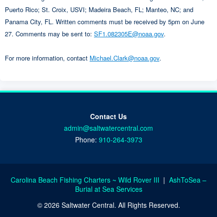
Puerto Rico; St. Croix, USVI; Madeira Beach, FL; Manteo, NC; and
Panama City, FL. Written comments must be received by 5pm on June
27. Comments may be sent to:
SF1.082305E@noaa.gov
.
For more information, contact
Michael.Clark@noaa.gov
.
Contact Us
admin@saltwatercentral.com
Phone:
910-264-3973
Carolina Beach Fishing Charters ~ Wild Rover III
|
AshToSea –
Burial at Sea Services
© 2026 Saltwater Central. All Rights Reserved.