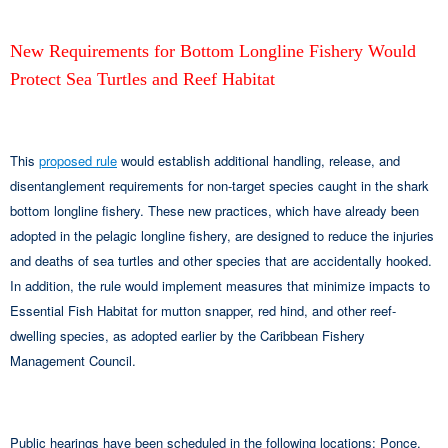
New Requirements for Bottom Longline Fishery Would
Protect Sea Turtles and Reef Habitat
This
proposed rule
would establish additional handling, release, and
disentanglement requirements for non-target species caught in the shark
bottom longline fishery. These new practices, which have already been
adopted in the pelagic longline fishery, are designed to reduce the injuries
and deaths of sea turtles and other species that are accidentally hooked.
In addition, the rule would implement measures that minimize impacts to
Essential Fish Habitat for mutton snapper, red hind, and other reef-
dwelling species, as adopted earlier by the Caribbean Fishery
Management Council.
Public hearings have been scheduled in the following locations: Ponce,