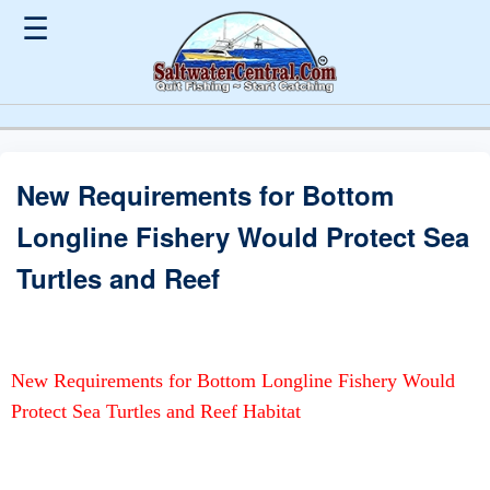
☰
New Requirements for Bottom
Longline Fishery Would Protect Sea
Turtles and Reef
New Requirements for Bottom Longline Fishery Would
Protect Sea Turtles and Reef Habitat