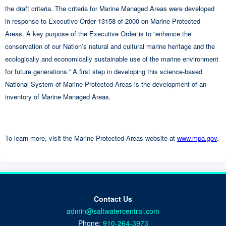
the draft criteria. The criteria for Marine Managed Areas were developed
in response to Executive Order 13158 of 2000 on Marine Protected
Areas. A key purpose of the Executive Order is to “enhance the
conservation of our Nation’s natural and cultural marine heritage and the
ecologically and economically sustainable use of the marine environment
for future generations.” A first step in developing this science-based
National System of Marine Protected Areas is the development of an
inventory of Marine Managed Areas.
To learn more, visit the Marine Protected Areas website at
www.mpa.gov
.
Contact Us
admin@saltwatercentral.com
Phone:
910-264-3973