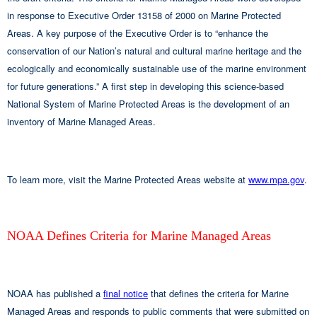
in response to Executive Order 13158 of 2000 on Marine Protected
Areas. A key purpose of the Executive Order is to “enhance the
conservation of our Nation’s natural and cultural marine heritage and the
ecologically and economically sustainable use of the marine environment
for future generations.” A first step in developing this science-based
National System of Marine Protected Areas is the development of an
inventory of Marine Managed Areas.
To learn more, visit the Marine Protected Areas website at
www.mpa.gov
.
NOAA Defines Criteria for Marine Managed Areas
NOAA has published a
final notice
that defines the criteria for Marine
Managed Areas and responds to public comments that were submitted on