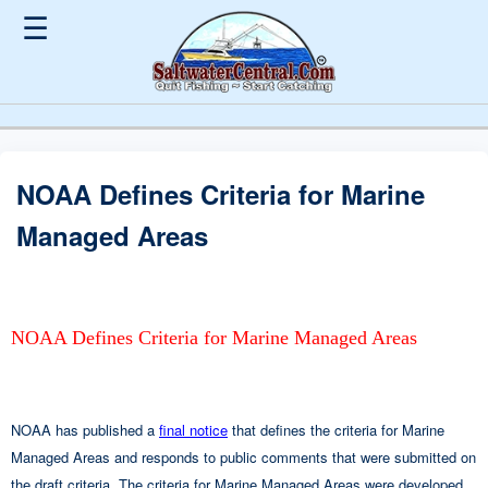
☰
NOAA Defines Criteria for Marine
Managed Areas
NOAA Defines Criteria for Marine Managed Areas
NOAA has published a
final notice
that defines the criteria for Marine
Managed Areas and responds to public comments that were submitted on
the draft criteria. The criteria for Marine Managed Areas were developed