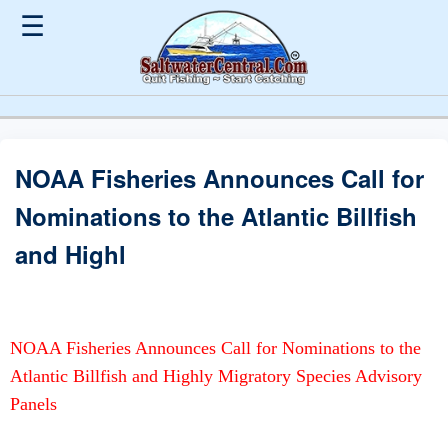
☰
NOAA Fisheries Announces Call for
Nominations to the Atlantic Billfish
and Highl
NOAA Fisheries Announces Call for Nominations to the
Atlantic Billfish and Highly Migratory Species Advisory
Panels