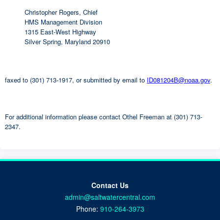
Christopher Rogers, Chief
HMS Management Division
1315 East-West Highway
Silver Spring, Maryland 20910
faxed to (301) 713-1917, or submitted by email to
ID081204B@noaa.gov
.
For additional information please contact Othel Freeman at (301) 713-
2347.
Contact Us
admin@saltwatercentral.com
Phone:
910-264-3973