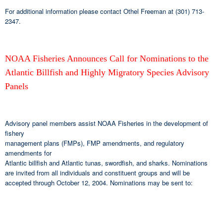
For additional information please contact Othel Freeman at (301) 713-
2347.
NOAA Fisheries Announces Call for Nominations to the
Atlantic Billfish and Highly Migratory Species Advisory
Panels
Advisory panel members assist NOAA Fisheries in the development of
fishery
management plans (FMPs), FMP amendments, and regulatory
amendments for
Atlantic billfish and Atlantic tunas, swordfish, and sharks. Nominations
are invited from all individuals and constituent groups and will be
accepted through October 12, 2004. Nominations may be sent to: