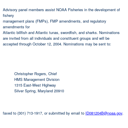
Advisory panel members assist NOAA Fisheries in the development of
fishery
management plans (FMPs), FMP amendments, and regulatory
amendments for
Atlantic billfish and Atlantic tunas, swordfish, and sharks. Nominations
are invited from all individuals and constituent groups and will be
accepted through October 12, 2004. Nominations may be sent to:
Christopher Rogers, Chief
HMS Management Division
1315 East-West Highway
Silver Spring, Maryland 20910
faxed to (301) 713-1917, or submitted by email to
ID081204B@noaa.gov
.