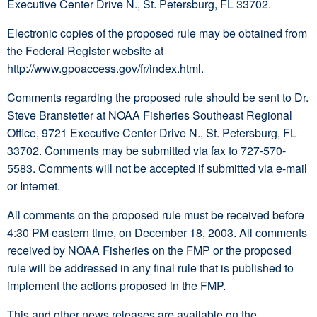
Executive Center Drive N., St. Petersburg, FL 33702.
Electronic copies of the proposed rule may be obtained from
the Federal Register website at
http://www.gpoaccess.gov/fr/index.html.
Comments regarding the proposed rule should be sent to Dr.
Steve Branstetter at NOAA Fisheries Southeast Regional
Office, 9721 Executive Center Drive N., St. Petersburg, FL
33702. Comments may be submitted via fax to 727-570-
5583. Comments will not be accepted if submitted via e-mail
or Internet.
All comments on the proposed rule must be received before
4:30 PM eastern time, on December 18, 2003. All comments
received by NOAA Fisheries on the FMP or the proposed
rule will be addressed in any final rule that is published to
implement the actions proposed in the FMP.
This and other news releases are available on the