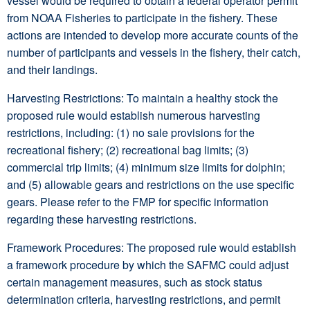
vessel would be required to obtain a federal operator permit
from NOAA Fisheries to participate in the fishery. These
actions are intended to develop more accurate counts of the
number of participants and vessels in the fishery, their catch,
and their landings.
Harvesting Restrictions: To maintain a healthy stock the
proposed rule would establish numerous harvesting
restrictions, including: (1) no sale provisions for the
recreational fishery; (2) recreational bag limits; (3)
commercial trip limits; (4) minimum size limits for dolphin;
and (5) allowable gears and restrictions on the use specific
gears. Please refer to the FMP for specific information
regarding these harvesting restrictions.
Framework Procedures: The proposed rule would establish
a framework procedure by which the SAFMC could adjust
certain management measures, such as stock status
determination criteria, harvesting restrictions, and permit