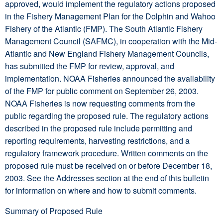
approved, would implement the regulatory actions proposed
in the Fishery Management Plan for the Dolphin and Wahoo
Fishery of the Atlantic (FMP). The South Atlantic Fishery
Management Council (SAFMC), in cooperation with the Mid-
Atlantic and New England Fishery Management Councils,
has submitted the FMP for review, approval, and
implementation. NOAA Fisheries announced the availability
of the FMP for public comment on September 26, 2003.
NOAA Fisheries is now requesting comments from the
public regarding the proposed rule. The regulatory actions
described in the proposed rule include permitting and
reporting requirements, harvesting restrictions, and a
regulatory framework procedure. Written comments on the
proposed rule must be received on or before December 18,
2003. See the Addresses section at the end of this bulletin
for information on where and how to submit comments.
Summary of Proposed Rule