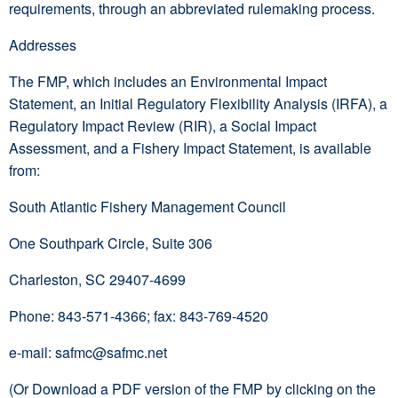
requirements, through an abbreviated rulemaking process.
Addresses
The FMP, which includes an Environmental Impact
Statement, an Initial Regulatory Flexibility Analysis (IRFA), a
Regulatory Impact Review (RIR), a Social Impact
Assessment, and a Fishery Impact Statement, is available
from:
South Atlantic Fishery Management Council
One Southpark Circle, Suite 306
Charleston, SC 29407-4699
Phone: 843-571-4366; fax: 843-769-4520
e-mail: safmc@safmc.net
(Or Download a PDF version of the FMP by clicking on the