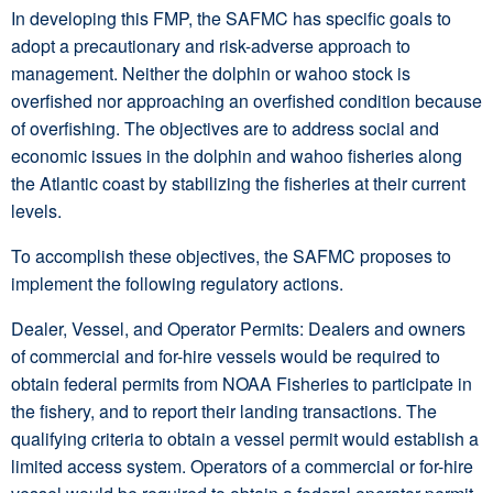
In developing this FMP, the SAFMC has specific goals to
adopt a precautionary and risk-adverse approach to
management. Neither the dolphin or wahoo stock is
overfished nor approaching an overfished condition because
of overfishing. The objectives are to address social and
economic issues in the dolphin and wahoo fisheries along
the Atlantic coast by stabilizing the fisheries at their current
levels.
To accomplish these objectives, the SAFMC proposes to
implement the following regulatory actions.
Dealer, Vessel, and Operator Permits: Dealers and owners
of commercial and for-hire vessels would be required to
obtain federal permits from NOAA Fisheries to participate in
the fishery, and to report their landing transactions. The
qualifying criteria to obtain a vessel permit would establish a
limited access system. Operators of a commercial or for-hire