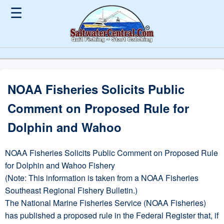
☰
NOAA Fisheries Solicits Public
Comment on Proposed Rule for
Dolphin and Wahoo
NOAA Fisheries Solicits Public Comment on Proposed Rule
for Dolphin and Wahoo Fishery
(Note: This information is taken from a NOAA Fisheries
Southeast Regional Fishery Bulletin.)
The National Marine Fisheries Service (NOAA Fisheries)
has published a proposed rule in the Federal Register that, if