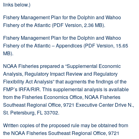
links below.)
Fishery Management Plan for the Dolphin and Wahoo
Fishery of the Atlantic (PDF Version, 2.36 MB).
Fishery Management Plan for the Dolphin and Wahoo
Fishery of the Atlantic – Appendices (PDF Version, 15.65
MB).
NOAA Fisheries prepared a “Supplemental Economic
Analysis, Regulatory Impact Review and Regulatory
Flexibility Act Analysis” that augments the findings of the
FMP’s IRFA/RIR. This supplemental analysis is available
from the Fisheries Economics Office, NOAA Fisheries
Southeast Regional Office, 9721 Executive Center Drive N.,
St. Petersburg, FL 33702.
Written copies of the proposed rule may be obtained from
the NOAA Fisheries Southeast Regional Office, 9721