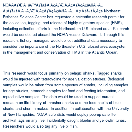
NOAAÃƒÆ’Ã†â€™Ãƒâ€šÃ‚Â¢ÃƒÆ’Ã‚Â¢ÃƒÂ¢Ã¢â€šÂ¬Ã…
Â¡Ãƒâ€šÃ‚Â¬ÃƒÆ’Ã‚Â¢ÃƒÂ¢Ã¢â€šÂ¬Ã…Â¾Ãƒâ€šÃ‚Â¢s Northeast
Fisheries Science Center has requested a scientific research permit for
the collection, tagging, and release of highly migratory species (HMS),
including collection efforts in the Northeastern U.S. closed area. Research
would be conducted aboard the NOAA vessel Delaware II. Through this
research, fishery managers would collect additional data necessary to
consider the importance of the Northeastern U.S. closed area ecosystem
in the management and conservation of HMS in the Atlantic Ocean.
This research would focus primarily on pelagic sharks. Tagged sharks
would be injected with tetracycline for age validation studies. Biological
samples would be taken from some species of sharks, including samples
for age studies, stomach samples for food and feeding information, and
reproductive samples. The data would be used to support current
research on life history of thresher sharks and the food habits of blue
sharks and shortfin makos. In addition, in collaboration with the University
of New Hampshire, NOAA scientists would deploy pop-up satellite
archival tags on any live, incidentally caught bluefin and yellowfin tunas.
Researchers would also tag any live billfish.