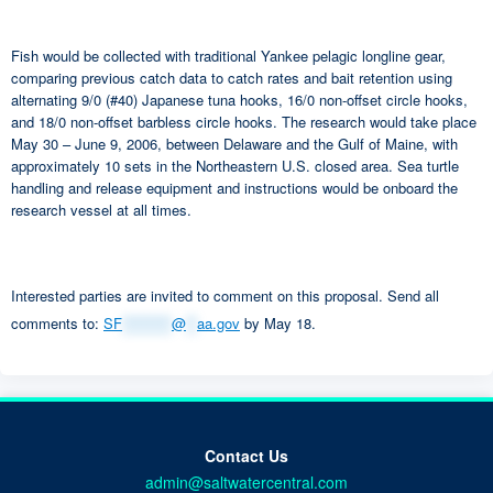
Fish would be collected with traditional Yankee pelagic longline gear,
comparing previous catch data to catch rates and bait retention using
alternating 9/0 (#40) Japanese tuna hooks, 16/0 non-offset circle hooks,
and 18/0 non-offset barbless circle hooks. The research would take place
May 30 – June 9, 2006, between Delaware and the Gulf of Maine, with
approximately 10 sets in the Northeastern U.S. closed area. Sea turtle
handling and release equipment and instructions would be onboard the
research vessel at all times.
Interested parties are invited to comment on this proposal. Send all
comments to:
SF
*********
@
**
aa.gov
by May 18.
Contact Us
admin@saltwatercentral.com