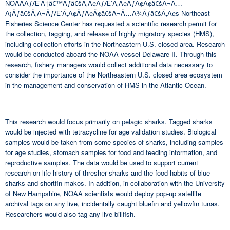
NOAAÃƒÆ’Ã†â€™Ãƒâ€šÃ‚Â¢ÃƒÆ’Ã‚Â¢ÃƒÂ¢Ã¢â€šÂ¬Ã…
Â¡Ãƒâ€šÃ‚Â¬ÃƒÆ’Ã‚Â¢ÃƒÂ¢Ã¢â€šÂ¬Ã…Â¾Ãƒâ€šÃ‚Â¢s Northeast
Fisheries Science Center has requested a scientific research permit for
the collection, tagging, and release of highly migratory species (HMS),
including collection efforts in the Northeastern U.S. closed area. Research
would be conducted aboard the NOAA vessel Delaware II. Through this
research, fishery managers would collect additional data necessary to
consider the importance of the Northeastern U.S. closed area ecosystem
in the management and conservation of HMS in the Atlantic Ocean.
This research would focus primarily on pelagic sharks. Tagged sharks
would be injected with tetracycline for age validation studies. Biological
samples would be taken from some species of sharks, including samples
for age studies, stomach samples for food and feeding information, and
reproductive samples. The data would be used to support current
research on life history of thresher sharks and the food habits of blue
sharks and shortfin makos. In addition, in collaboration with the University
of New Hampshire, NOAA scientists would deploy pop-up satellite
archival tags on any live, incidentally caught bluefin and yellowfin tunas.
Researchers would also tag any live billfish.