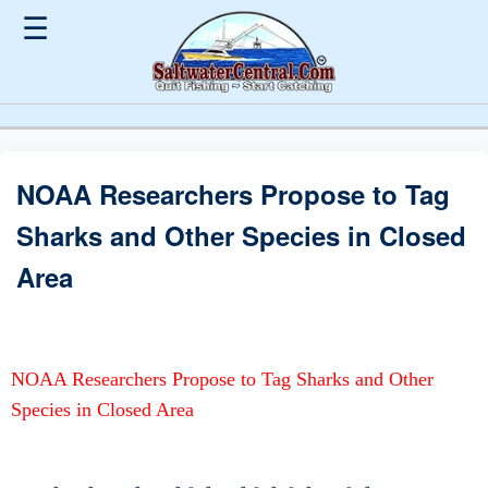
☰
NOAA Researchers Propose to Tag
Sharks and Other Species in Closed
Area
NOAA Researchers Propose to Tag Sharks and Other
Species in Closed Area