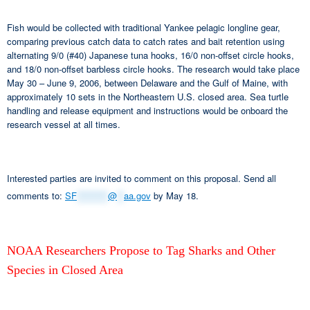
Fish would be collected with traditional Yankee pelagic longline gear,
comparing previous catch data to catch rates and bait retention using
alternating 9/0 (#40) Japanese tuna hooks, 16/0 non-offset circle hooks,
and 18/0 non-offset barbless circle hooks. The research would take place
May 30 – June 9, 2006, between Delaware and the Gulf of Maine, with
approximately 10 sets in the Northeastern U.S. closed area. Sea turtle
handling and release equipment and instructions would be onboard the
research vessel at all times.
Interested parties are invited to comment on this proposal. Send all
comments to:
SF
*********
@
**
aa.gov
by May 18.
NOAA Researchers Propose to Tag Sharks and Other
Species in Closed Area