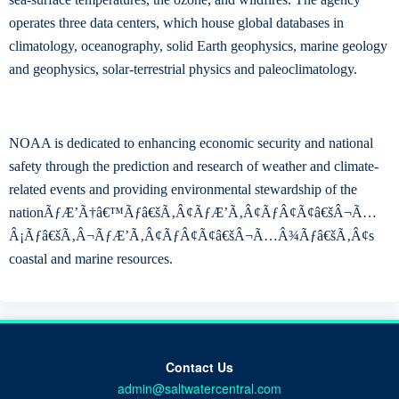
operates three data centers, which house global databases in
climatology, oceanography, solid Earth geophysics, marine geology
and geophysics, solar-terrestrial physics and paleoclimatology.
NOAA is dedicated to enhancing economic security and national
safety through the prediction and research of weather and climate-
related events and providing environmental stewardship of the
nationÃƒÆ’Ã†â€™Ãƒâ€šÃ‚Â¢ÃƒÆ’Ã‚Â¢ÃƒÂ¢Ã¢â€šÂ¬Ã…
Â¡Ãƒâ€šÃ‚Â¬ÃƒÆ’Ã‚Â¢ÃƒÂ¢Ã¢â€šÂ¬Ã…Â¾Ãƒâ€šÃ‚Â¢s
coastal and marine resources.
Contact Us
admin@saltwatercentral.com