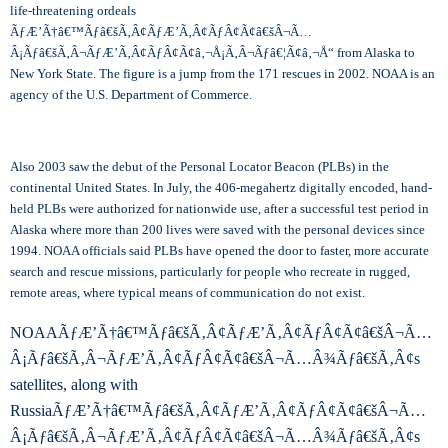
life-threatening ordeals
ÃƒÆ’Ã†â€™Ãƒâ€šÃ‚Â¢ÃƒÆ’Ã‚Â¢ÃƒÂ¢Ã¢â€šÂ¬Ã…
Â¡Ãƒâ€šÃ‚Â¬ÃƒÆ’Ã‚Â¢ÃƒÂ¢Ã¢â‚¬Å¡Ã‚Â¬Ãƒâ€¦Ã¢â‚¬Å“ from Alaska to
New York State. The figure is a jump from the 171 rescues in 2002. NOAA is an
agency of the U.S. Department of Commerce.
Also 2003 saw the debut of the Personal Locator Beacon (PLBs) in the
continental United States. In July, the 406-megahertz digitally encoded, hand-
held PLBs were authorized for nationwide use, after a successful test period in
Alaska where more than 200 lives were saved with the personal devices since
1994. NOAA officials said PLBs have opened the door to faster, more accurate
search and rescue missions, particularly for people who recreate in rugged,
remote areas, where typical means of communication do not exist.
NOAAÃƒÆ’Ã†â€™Ãƒâ€šÃ‚Â¢ÃƒÆ’Ã‚Â¢ÃƒÂ¢Ã¢â€šÂ¬Ã…
Â¡Ãƒâ€šÃ‚Â¬ÃƒÆ’Ã‚Â¢ÃƒÂ¢Ã¢â€šÂ¬Ã…Â¾Ãƒâ€šÃ‚Â¢s
satellites, along with
RussiaÃƒÆ’Ã†â€™Ãƒâ€šÃ‚Â¢ÃƒÆ’Ã‚Â¢ÃƒÂ¢Ã¢â€šÂ¬Ã…
Â¡Ãƒâ€šÃ‚Â¬ÃƒÆ’Ã‚Â¢ÃƒÂ¢Ã¢â€šÂ¬Ã…Â¾Ãƒâ€šÃ‚Â¢s