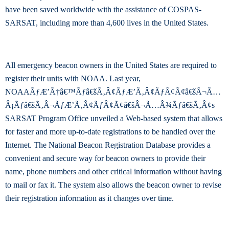
have been saved worldwide with the assistance of COSPAS-
SARSAT, including more than 4,600 lives in the United States.
All emergency beacon owners in the United States are required to
register their units with NOAA. Last year,
NOAAÃƒÆ’Ã†â€™Ãƒâ€šÃ‚Â¢ÃƒÆ’Ã‚Â¢ÃƒÂ¢Ã¢â€šÂ¬Ã…
Â¡Ãƒâ€šÃ‚Â¬ÃƒÆ’Ã‚Â¢ÃƒÂ¢Ã¢â€šÂ¬Ã…Â¾Ãƒâ€šÃ‚Â¢s
SARSAT Program Office unveiled a Web-based system that allows
for faster and more up-to-date registrations to be handled over the
Internet. The National Beacon Registration Database provides a
convenient and secure way for beacon owners to provide their
name, phone numbers and other critical information without having
to mail or fax it. The system also allows the beacon owner to revise
their registration information as it changes over time.