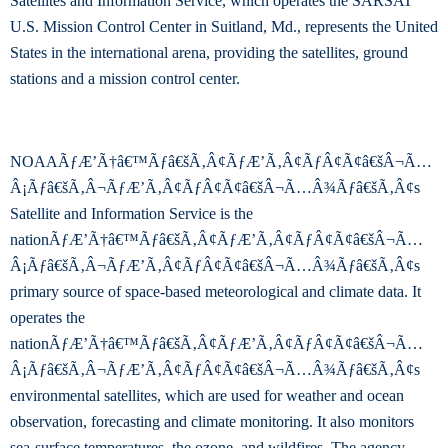
Satellites and Information Service, which operates the SARSAT
U.S. Mission Control Center in Suitland, Md., represents the United
States in the international arena, providing the satellites, ground
stations and a mission control center.
NOAAÃƒÆ’Ã†â€™Ãƒâ€šÃ‚Â¢ÃƒÆ’Ã‚Â¢ÃƒÂ¢Ã¢â€šÂ¬Ã…
Â¡Ãƒâ€šÃ‚Â¬ÃƒÆ’Ã‚Â¢ÃƒÂ¢Ã¢â€šÂ¬Ã…Â¾Ãƒâ€šÃ‚Â¢s
Satellite and Information Service is the
nationÃƒÆ’Ã†â€™Ãƒâ€šÃ‚Â¢ÃƒÆ’Ã‚Â¢ÃƒÂ¢Ã¢â€šÂ¬Ã…
Â¡Ãƒâ€šÃ‚Â¬ÃƒÆ’Ã‚Â¢ÃƒÂ¢Ã¢â€šÂ¬Ã…Â¾Ãƒâ€šÃ‚Â¢s
primary source of space-based meteorological and climate data. It
operates the
nationÃƒÆ’Ã†â€™Ãƒâ€šÃ‚Â¢ÃƒÆ’Ã‚Â¢ÃƒÂ¢Ã¢â€šÂ¬Ã…
Â¡Ãƒâ€šÃ‚Â¬ÃƒÆ’Ã‚Â¢ÃƒÂ¢Ã¢â€šÂ¬Ã…Â¾Ãƒâ€šÃ‚Â¢s
environmental satellites, which are used for weather and ocean
observation, forecasting and climate monitoring. It also monitors
sea-surface temperatures, the ozone, and wildfires. The agency