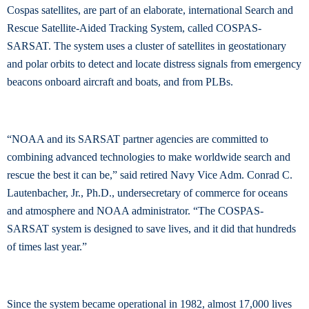
Cospas satellites, are part of an elaborate, international Search and
Rescue Satellite-Aided Tracking System, called COSPAS-
SARSAT. The system uses a cluster of satellites in geostationary
and polar orbits to detect and locate distress signals from emergency
beacons onboard aircraft and boats, and from PLBs.
“NOAA and its SARSAT partner agencies are committed to
combining advanced technologies to make worldwide search and
rescue the best it can be,” said retired Navy Vice Adm. Conrad C.
Lautenbacher, Jr., Ph.D., undersecretary of commerce for oceans
and atmosphere and NOAA administrator. “The COSPAS-
SARSAT system is designed to save lives, and it did that hundreds
of times last year.”
Since the system became operational in 1982, almost 17,000 lives