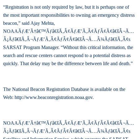
“Registration is not only required by law, but it is perhaps one of
the most important responsibilities to owning an emergency distress
beacon,” said Ajay Mehta,
NOAAÃƒÆ’Ã†â€™Ãƒâ€šÃ‚Â¢ÃƒÆ’Ã‚Â¢ÃƒÂ¢Ã¢â€šÂ¬Ã…
Â¡Ãƒâ€šÃ‚Â¬ÃƒÆ’Ã‚Â¢ÃƒÂ¢Ã¢â€šÂ¬Ã…Â¾Ãƒâ€šÃ‚Â¢s
SARSAT Program Manager. “Without this critical information, the
search and rescue centers cannot respond to a potential distress as
quickly. That delay may be the difference between life and death.”
The National Beacon Registration Database is available on the
Web: http://www.beaconregistration.noaa.gov.
NOAAÃƒÆ’Ã†â€™Ãƒâ€šÃ‚Â¢ÃƒÆ’Ã‚Â¢ÃƒÂ¢Ã¢â€šÂ¬Ã…
Â¡Ãƒâ€šÃ‚Â¬ÃƒÆ’Ã‚Â¢ÃƒÂ¢Ã¢â€šÂ¬Ã…Â¾Ãƒâ€šÃ‚Â¢s