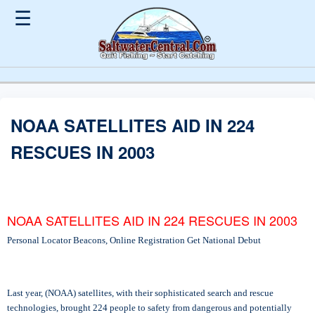
☰
NOAA SATELLITES AID IN 224
RESCUES IN 2003
NOAA SATELLITES AID IN 224 RESCUES IN 2003
Personal Locator Beacons, Online Registration Get National Debut
Last year, (NOAA) satellites, with their sophisticated search and rescue
technologies, brought 224 people to safety from dangerous and potentially