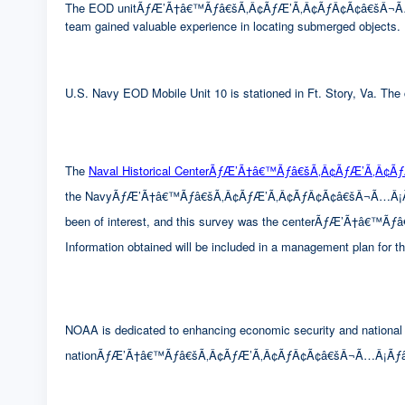
The EOD unitÃƒÆ’Ã†â€™Ãƒâ€šÃ‚Â¢ÃƒÆ’Ã‚Â¢ÃƒÂ¢Ã¢â€šÂ¬Ã…Â¡Ãƒ
team gained valuable experience in locating submerged objects.
U.S. Navy EOD Mobile Unit 10 is stationed in Ft. Story, Va. The c
The
Naval Historical CenterÃƒÆ’Ã†â€™Ãƒâ€šÃ‚Â¢ÃƒÆ’Ã‚Â¢
the NavyÃƒÆ’Ã†â€™Ãƒâ€šÃ‚Â¢ÃƒÆ’Ã‚Â¢ÃƒÂ¢Ã¢â€šÂ¬Ã…Â¡Ãƒâ€šÃ‚
been of interest, and this survey was the centerÃƒÆ’Ã†â€
Information obtained will be included in a management plan for 
NOAA is dedicated to enhancing economic security and national s
nationÃƒÆ’Ã†â€™Ãƒâ€šÃ‚Â¢ÃƒÆ’Ã‚Â¢ÃƒÂ¢Ã¢â€šÂ¬Ã…Â¡Ãƒâ€šÃ