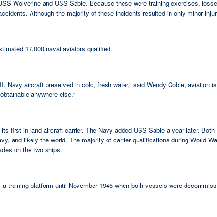
iers USS Wolverine and USS Sable. Because these were training exercises, lo
idents. Although the majority of these incidents resulted in only minor injurie
timated 17,000 naval aviators qualified.
ar II, Navy aircraft preserved in cold, fresh water,” said Wendy Coble, aviation
 obtainable anywhere else.”
first in-land aircraft carrier. The Navy added USS Sable a year later. Both 
vy, and likely the world. The majority of carrier qualifications during World W
rades on the two ships.
 as a training platform until November 1945 when both vessels were decommiss