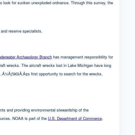
for sunken unexploded ordnance. Through this survey, the
 and reserve specialists.
rwater Archaeology Branch
has management responsibility for
cks. The aircraft wrecks lost in Lake Michigan have long
â€šÃ‚Â¢s first opportunity to search for the wrecks.
nts and providing environmental stewardship of the
es. NOAA is part of the
U.S. Department of Commerce
.