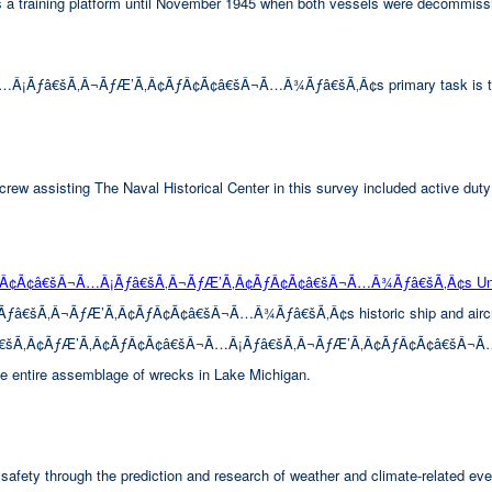
 as a training platform until November 1945 when both vessels were decommiss
â€šÃ‚Â¬ÃƒÆ’Ã‚Â¢ÃƒÂ¢Ã¢â€šÂ¬Ã…Â¾Ãƒâ€šÃ‚Â¢s primary task is to look 
rew assisting The Naval Historical Center in this survey included active duty
ÃƒÂ¢Ã¢â€šÂ¬Ã…Â¡Ãƒâ€šÃ‚Â¬ÃƒÆ’Ã‚Â¢ÃƒÂ¢Ã¢â€šÂ¬Ã…Â¾Ãƒâ€šÃ‚Â¢s Unde
Â¬ÃƒÆ’Ã‚Â¢ÃƒÂ¢Ã¢â€šÂ¬Ã…Â¾Ãƒâ€šÃ‚Â¢s historic ship and aircraft wre
™Ãƒâ€šÃ‚Â¢ÃƒÆ’Ã‚Â¢ÃƒÂ¢Ã¢â€šÂ¬Ã…Â¡Ãƒâ€šÃ‚Â¬ÃƒÆ’Ã‚Â¢ÃƒÂ¢Ã¢â€šÂ¬Ã…Â¾Ãƒ
the entire assemblage of wrecks in Lake Michigan.
afety through the prediction and research of weather and climate-related eve