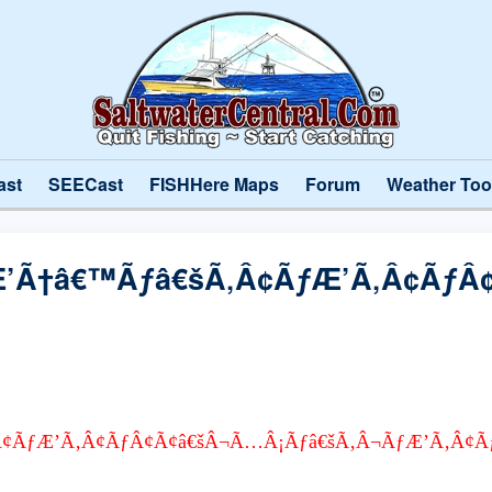
ast
SEECast
FISHHere Maps
Forum
Weather Too
’Ã†â€™Ãƒâ€šÃ‚Â¢ÃƒÆ’Ã‚Â¢ÃƒÂ
¢ÃƒÆ’Ã‚Â¢ÃƒÂ¢Ã¢â€šÂ¬Ã…Â¡Ãƒâ€šÃ‚Â¬ÃƒÆ’Ã‚Â¢Ã