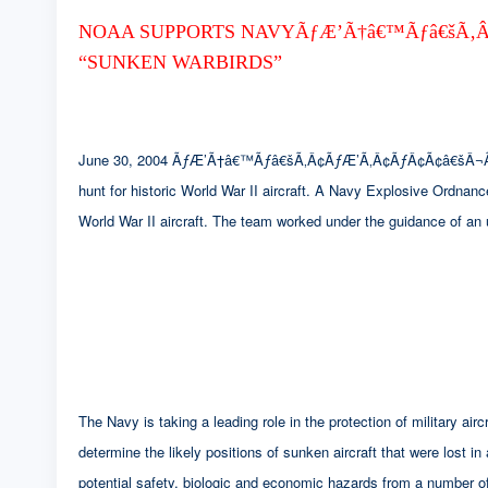
NOAA SUPPORTS NAVYÃƒÆ’Ã†â€™Ãƒâ€šÃ‚Â
“SUNKEN WARBIRDS”
June 30, 2004 ÃƒÆ’Ã†â€™Ãƒâ€šÃ‚Â¢ÃƒÆ’Ã‚Â¢ÃƒÂ¢Ã¢â€šÂ¬
hunt for historic World War II aircraft. A Navy Explosive Ordnan
World War II aircraft. The team worked under the guidance of an
The Navy is taking a leading role in the protection of military 
determine the likely positions of sunken aircraft that were lost in
potential safety, biologic and economic hazards from a number of