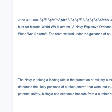
June 30, 2004 ÃƒÆ’Ã†â€™Ãƒâ€šÃ‚Â¢ÃƒÆ’Ã‚Â¢ÃƒÂ¢Ã¢â€šÂ¬
hunt for historic World War II aircraft. A Navy Explosive Ordnan
World War II aircraft. The team worked under the guidance of an
The Navy is taking a leading role in the protection of military 
determine the likely positions of sunken aircraft that were lost in
potential safety, biologic and economic hazards from a number of