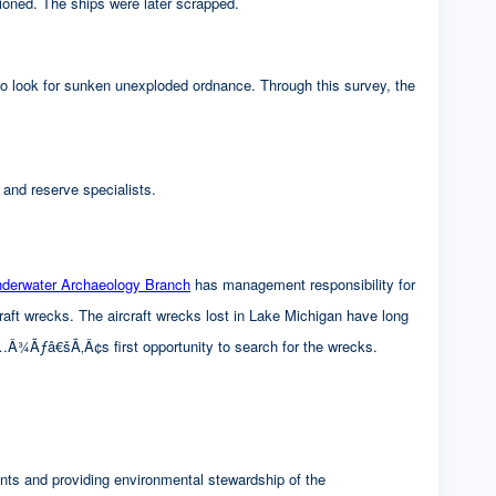
ioned. The ships were later scrapped.
for sunken unexploded ordnance. Through this survey, the
 and reserve specialists.
rwater Archaeology Branch
has management responsibility for
cks. The aircraft wrecks lost in Lake Michigan have long
â€šÃ‚Â¢s first opportunity to search for the wrecks.
nts and providing environmental stewardship of the