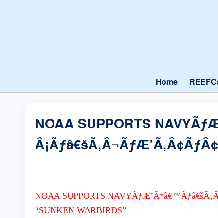
Home
REEFC
NOAA SUPPORTS NAVYÃƒÆ
Â¡Ãƒâ€šÃ‚Â¬ÃƒÆ’Ã‚Â¢ÃƒÂ¢
NOAA SUPPORTS NAVYÃƒÆ’Ã†â€™Ãƒâ€šÃ‚Â
“SUNKEN WARBIRDS”