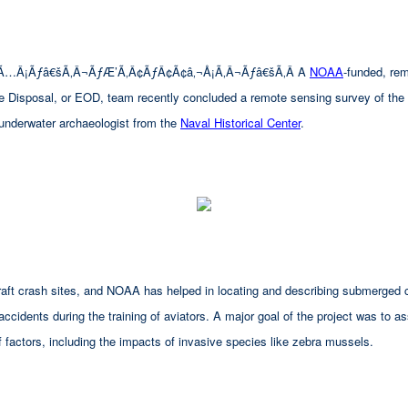
Ã…Â¡Ãƒâ€šÃ‚Â¬ÃƒÆ’Ã‚Â¢ÃƒÂ¢Ã¢â‚¬Å¡Ã‚Â¬Ãƒâ€šÃ‚Â A
NOAA
-funded, re
ce Disposal, or EOD, team recently concluded a remote sensing survey of the 
 underwater archaeologist from the
Naval Historical Center
.
aircraft crash sites, and NOAA has helped in locating and describing submerg
 accidents during the training of aviators. A major goal of the project was to a
 factors, including the impacts of invasive species like zebra mussels.