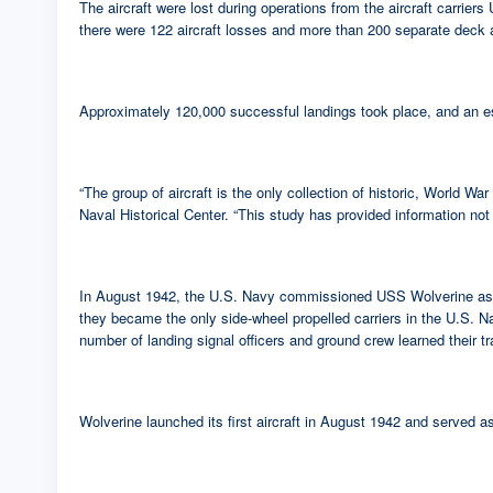
The aircraft were lost during operations from the aircraft carr
there were 122 aircraft losses and more than 200 separate deck acc
Approximately 120,000 successful landings took place, and an es
“The group of aircraft is the only collection of historic, World W
Naval Historical Center. “This study has provided information not
In August 1942, the U.S. Navy commissioned USS Wolverine as its 
they became the only side-wheel propelled carriers in the U.S. Na
number of landing signal officers and ground crew learned their t
Wolverine launched its first aircraft in August 1942 and served