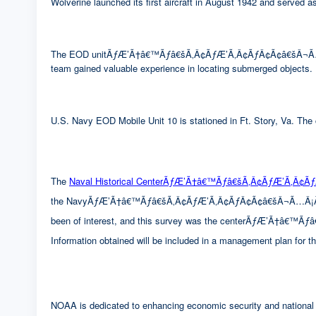
Wolverine launched its first aircraft in August 1942 and served
The EOD unitÃƒÆ’Ã†â€™Ãƒâ€šÃ‚Â¢ÃƒÆ’Ã‚Â¢ÃƒÂ¢Ã¢â€šÂ¬Ã…Â¡Ãƒ
team gained valuable experience in locating submerged objects.
U.S. Navy EOD Mobile Unit 10 is stationed in Ft. Story, Va. The c
The
Naval Historical CenterÃƒÆ’Ã†â€™Ãƒâ€šÃ‚Â¢ÃƒÆ’Ã‚Â¢
the NavyÃƒÆ’Ã†â€™Ãƒâ€šÃ‚Â¢ÃƒÆ’Ã‚Â¢ÃƒÂ¢Ã¢â€šÂ¬Ã…Â¡Ãƒâ€šÃ‚
been of interest, and this survey was the centerÃƒÆ’Ã†â€
Information obtained will be included in a management plan for 
NOAA is dedicated to enhancing economic security and national s