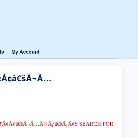
ls
My Account
¢Ã¢â€šÂ¬Ã…
ƒÂ¢Ã¢â€šÂ¬Ã…Â¾Ãƒâ€šÃ‚Â¢S SEARCH FOR