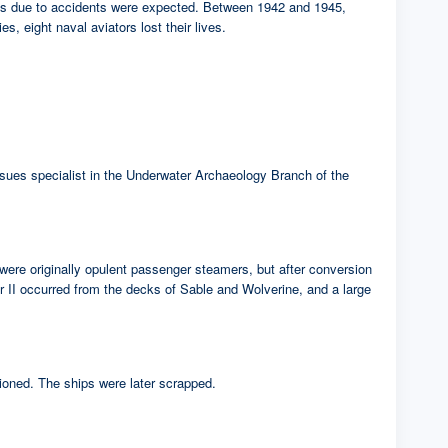
sses due to accidents were expected. Between 1942 and 1945,
s, eight naval aviators lost their lives.
 issues specialist in the Underwater Archaeology Branch of the
were originally opulent passenger steamers, but after conversion
ar II occurred from the decks of Sable and Wolverine, and a large
ioned. The ships were later scrapped.