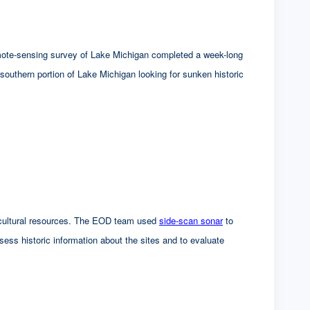
mote-sensing survey of Lake Michigan completed a week-long
southern portion of Lake Michigan looking for sunken historic
ed cultural resources. The EOD team used
side-scan sonar
to
ssess historic information about the sites and to evaluate