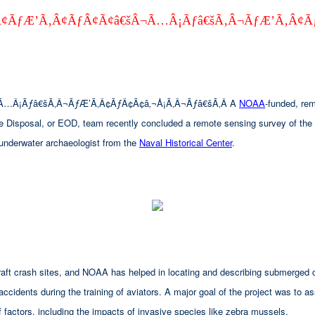
¢ÃƒÆ’Ã‚Â¢ÃƒÂ¢Ã¢â€šÂ¬Ã…Â¡Ãƒâ€šÃ‚Â¬ÃƒÆ’Ã‚Â¢Ã
Ã…Â¡Ãƒâ€šÃ‚Â¬ÃƒÆ’Ã‚Â¢ÃƒÂ¢Ã¢â‚¬Å¡Ã‚Â¬Ãƒâ€šÃ‚Â A
NOAA
-funded, re
ce Disposal, or EOD, team recently concluded a remote sensing survey of the 
 underwater archaeologist from the
Naval Historical Center
.
aircraft crash sites, and NOAA has helped in locating and describing submerg
 accidents during the training of aviators. A major goal of the project was to a
 factors, including the impacts of invasive species like zebra mussels.