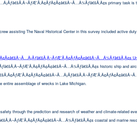
â€šÃ‚Â¬ÃƒÆ’Ã‚Â¢ÃƒÂ¢Ã¢â€šÂ¬Ã…Â¾Ãƒâ€šÃ‚Â¢s primary task is to look 
rew assisting The Naval Historical Center in this survey included active duty
ÃƒÂ¢Ã¢â€šÂ¬Ã…Â¡Ãƒâ€šÃ‚Â¬ÃƒÆ’Ã‚Â¢ÃƒÂ¢Ã¢â€šÂ¬Ã…Â¾Ãƒâ€šÃ‚Â¢s Unde
Â¬ÃƒÆ’Ã‚Â¢ÃƒÂ¢Ã¢â€šÂ¬Ã…Â¾Ãƒâ€šÃ‚Â¢s historic ship and aircraft wre
™Ãƒâ€šÃ‚Â¢ÃƒÆ’Ã‚Â¢ÃƒÂ¢Ã¢â€šÂ¬Ã…Â¡Ãƒâ€šÃ‚Â¬ÃƒÆ’Ã‚Â¢ÃƒÂ¢Ã¢â€šÂ¬Ã…Â¾Ãƒ
the entire assemblage of wrecks in Lake Michigan.
afety through the prediction and research of weather and climate-related eve
‚Â¬ÃƒÆ’Ã‚Â¢ÃƒÂ¢Ã¢â€šÂ¬Ã…Â¾Ãƒâ€šÃ‚Â¢s coastal and marine resourc