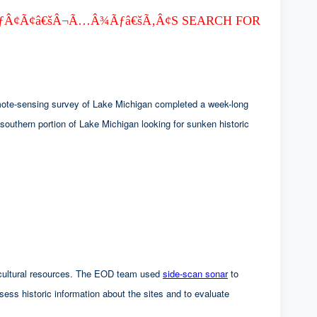
ƒÂ¢Ã¢â€šÂ¬Ã…Â¾Ãƒâ€šÃ‚Â¢S SEARCH FOR
mote-sensing survey of Lake Michigan completed a week-long
southern portion of Lake Michigan looking for sunken historic
ed cultural resources. The EOD team used
side-scan sonar
to
ssess historic information about the sites and to evaluate