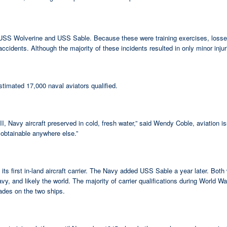
iers USS Wolverine and USS Sable. Because these were training exercises, lo
idents. Although the majority of these incidents resulted in only minor injurie
timated 17,000 naval aviators qualified.
ar II, Navy aircraft preserved in cold, fresh water,” said Wendy Coble, aviation
 obtainable anywhere else.”
first in-land aircraft carrier. The Navy added USS Sable a year later. Both 
vy, and likely the world. The majority of carrier qualifications during World W
rades on the two ships.