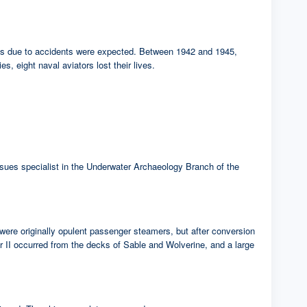
sses due to accidents were expected. Between 1942 and 1945,
s, eight naval aviators lost their lives.
 issues specialist in the Underwater Archaeology Branch of the
were originally opulent passenger steamers, but after conversion
ar II occurred from the decks of Sable and Wolverine, and a large