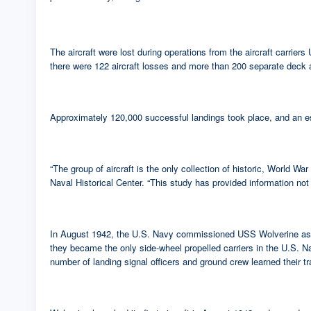
The aircraft were lost during operations from the aircraft carr
there were 122 aircraft losses and more than 200 separate deck acc
Approximately 120,000 successful landings took place, and an es
“The group of aircraft is the only collection of historic, World W
Naval Historical Center. “This study has provided information not
In August 1942, the U.S. Navy commissioned USS Wolverine as its 
they became the only side-wheel propelled carriers in the U.S. Na
number of landing signal officers and ground crew learned their t