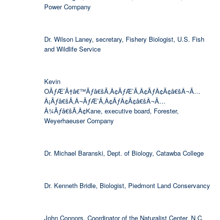
Power Company
Dr. Wilson Laney, secretary, Fishery Biologist, U.S. Fish
and Wildlife Service
Kevin
OÃƒÆ’Ã†â€™Ãƒâ€šÃ‚Â¢ÃƒÆ’Ã‚Â¢ÃƒÂ¢Ã¢â€šÂ¬Ã…
Â¡Ãƒâ€šÃ‚Â¬ÃƒÆ’Ã‚Â¢ÃƒÂ¢Ã¢â€šÂ¬Ã…
Â¾Ãƒâ€šÃ‚Â¢Kane, executive board, Forester,
Weyerhaeuser Company
Dr. Michael Baranski, Dept. of Biology, Catawba College
Dr. Kenneth Bridle, Biologist, Piedmont Land Conservancy
John Connors, Coordinator of the Naturalist Center, N.C.