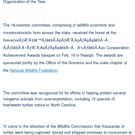
Organization of the Year
The 18-member committee, comprising of wildlife scientists and
conservationists from across the state, received the honor at the
GovernorÃƒÆ’Ã†â€™Ãƒâ€šÃ‚Â¢ÃƒÆ’Ã‚Â¢ÃƒÂ¢Ã¢â€šÂ¬Ã…
Â¡Ãƒâ€šÃ‚Â¬ÃƒÆ’Ã‚Â¢ÃƒÂ¢Ã¢â€šÂ¬Ã…Â¾Ãƒâ€šÃ‚Â¢s Conservation
Achievement Awards banquet on Feb. 19 in Raleigh. The awards are
sponsored jointly by the Office of the Governor and the state chapter of
the
National Wildlife Federation
.
The committee was recognized for its efforts in helping protect several
nongame animals from over-exploitation, including 12 species of
freshwater turtles native to North Carolina.
“It came to the attention of the Wildlife Commission that thousands of
turtles were being captured, boxed and shipped overseas to consumers at