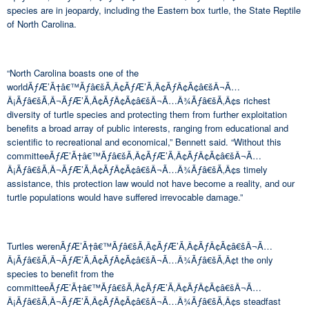
species are in jeopardy, including the Eastern box turtle, the State Reptile
of North Carolina.
“North Carolina boasts one of the
worldÃƒÆ’Ã†â€™Ãƒâ€šÃ‚Â¢ÃƒÆ’Ã‚Â¢ÃƒÂ¢Ã¢â€šÂ¬Ã…
Â¡Ãƒâ€šÃ‚Â¬ÃƒÆ’Ã‚Â¢ÃƒÂ¢Ã¢â€šÂ¬Ã…Â¾Ãƒâ€šÃ‚Â¢s richest
diversity of turtle species and protecting them from further exploitation
benefits a broad array of public interests, ranging from educational and
scientific to recreational and economical,” Bennett said. “Without this
committeeÃƒÆ’Ã†â€™Ãƒâ€šÃ‚Â¢ÃƒÆ’Ã‚Â¢ÃƒÂ¢Ã¢â€šÂ¬Ã…
Â¡Ãƒâ€šÃ‚Â¬ÃƒÆ’Ã‚Â¢ÃƒÂ¢Ã¢â€šÂ¬Ã…Â¾Ãƒâ€šÃ‚Â¢s timely
assistance, this protection law would not have become a reality, and our
turtle populations would have suffered irrevocable damage.”
Turtles werenÃƒÆ’Ã†â€™Ãƒâ€šÃ‚Â¢ÃƒÆ’Ã‚Â¢ÃƒÂ¢Ã¢â€šÂ¬Ã…
Â¡Ãƒâ€šÃ‚Â¬ÃƒÆ’Ã‚Â¢ÃƒÂ¢Ã¢â€šÂ¬Ã…Â¾Ãƒâ€šÃ‚Â¢t the only
species to benefit from the
committeeÃƒÆ’Ã†â€™Ãƒâ€šÃ‚Â¢ÃƒÆ’Ã‚Â¢ÃƒÂ¢Ã¢â€šÂ¬Ã…
Â¡Ãƒâ€šÃ‚Â¬ÃƒÆ’Ã‚Â¢ÃƒÂ¢Ã¢â€šÂ¬Ã…Â¾Ãƒâ€šÃ‚Â¢s steadfast