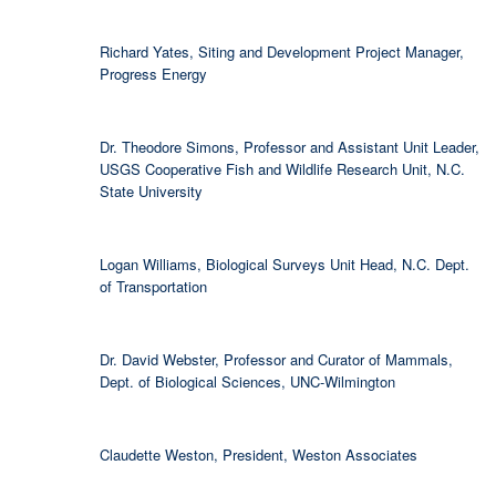
Richard Yates, Siting and Development Project Manager,
Progress Energy
Dr. Theodore Simons, Professor and Assistant Unit Leader,
USGS Cooperative Fish and Wildlife Research Unit, N.C.
State University
Logan Williams, Biological Surveys Unit Head, N.C. Dept.
of Transportation
Dr. David Webster, Professor and Curator of Mammals,
Dept. of Biological Sciences, UNC-Wilmington
Claudette Weston, President, Weston Associates