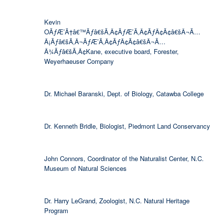
Kevin
OÃƒÆ’Ã†â€™Ãƒâ€šÃ‚Â¢ÃƒÆ’Ã‚Â¢ÃƒÂ¢Ã¢â€šÂ¬Ã…
Â¡Ãƒâ€šÃ‚Â¬ÃƒÆ’Ã‚Â¢ÃƒÂ¢Ã¢â€šÂ¬Ã…
Â¾Ãƒâ€šÃ‚Â¢Kane, executive board, Forester,
Weyerhaeuser Company
Dr. Michael Baranski, Dept. of Biology, Catawba College
Dr. Kenneth Bridle, Biologist, Piedmont Land Conservancy
John Connors, Coordinator of the Naturalist Center, N.C.
Museum of Natural Sciences
Dr. Harry LeGrand, Zoologist, N.C. Natural Heritage
Program