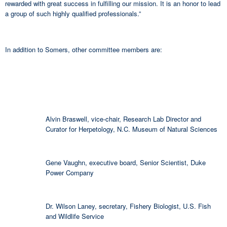
rewarded with great success in fulfilling our mission. It is an honor to lead
a group of such highly qualified professionals.”
In addition to Somers, other committee members are:
Alvin Braswell, vice-chair, Research Lab Director and
Curator for Herpetology, N.C. Museum of Natural Sciences
Gene Vaughn, executive board, Senior Scientist, Duke
Power Company
Dr. Wilson Laney, secretary, Fishery Biologist, U.S. Fish
and Wildlife Service