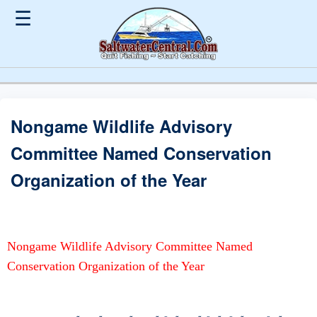
☰
Nongame Wildlife Advisory
Committee Named Conservation
Organization of the Year
Nongame Wildlife Advisory Committee Named
Conservation Organization of the Year