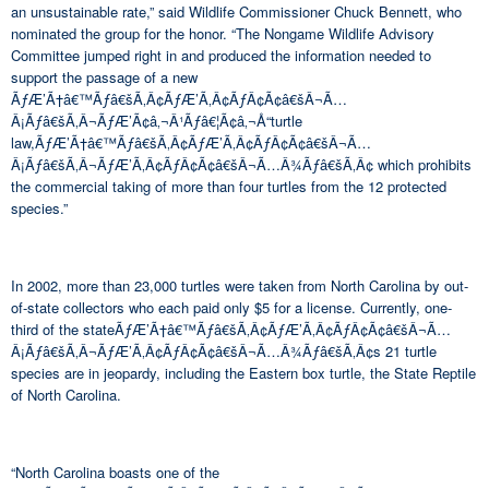
an unsustainable rate,” said Wildlife Commissioner Chuck Bennett, who
nominated the group for the honor. “The Nongame Wildlife Advisory
Committee jumped right in and produced the information needed to
support the passage of a new
ÃƒÆ’Ã†â€™Ãƒâ€šÃ‚Â¢ÃƒÆ’Ã‚Â¢ÃƒÂ¢Ã¢â€šÂ¬Ã…
Â¡Ãƒâ€šÃ‚Â¬ÃƒÆ’Ã¢â‚¬Â¹Ãƒâ€¦Ã¢â‚¬Å“turtle
law,ÃƒÆ’Ã†â€™Ãƒâ€šÃ‚Â¢ÃƒÆ’Ã‚Â¢ÃƒÂ¢Ã¢â€šÂ¬Ã…
Â¡Ãƒâ€šÃ‚Â¬ÃƒÆ’Ã‚Â¢ÃƒÂ¢Ã¢â€šÂ¬Ã…Â¾Ãƒâ€šÃ‚Â¢ which prohibits
the commercial taking of more than four turtles from the 12 protected
species.”
In 2002, more than 23,000 turtles were taken from North Carolina by out-
of-state collectors who each paid only $5 for a license. Currently, one-
third of the stateÃƒÆ’Ã†â€™Ãƒâ€šÃ‚Â¢ÃƒÆ’Ã‚Â¢ÃƒÂ¢Ã¢â€šÂ¬Ã…
Â¡Ãƒâ€šÃ‚Â¬ÃƒÆ’Ã‚Â¢ÃƒÂ¢Ã¢â€šÂ¬Ã…Â¾Ãƒâ€šÃ‚Â¢s 21 turtle
species are in jeopardy, including the Eastern box turtle, the State Reptile
of North Carolina.
“North Carolina boasts one of the