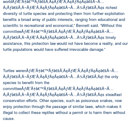
worldÃƒÆ’Ã†â€™Ãƒâ€šÃ‚Â¢ÃƒÆ’Ã‚Â¢ÃƒÂ¢Ã¢â€šÂ¬Ã…
Â¡Ãƒâ€šÃ‚Â¬ÃƒÆ’Ã‚Â¢ÃƒÂ¢Ã¢â€šÂ¬Ã…Â¾Ãƒâ€šÃ‚Â¢s richest
diversity of turtle species and protecting them from further exploitation
benefits a broad array of public interests, ranging from educational and
scientific to recreational and economical,” Bennett said. “Without this
committeeÃƒÆ’Ã†â€™Ãƒâ€šÃ‚Â¢ÃƒÆ’Ã‚Â¢ÃƒÂ¢Ã¢â€šÂ¬Ã…
Â¡Ãƒâ€šÃ‚Â¬ÃƒÆ’Ã‚Â¢ÃƒÂ¢Ã¢â€šÂ¬Ã…Â¾Ãƒâ€šÃ‚Â¢s timely
assistance, this protection law would not have become a reality, and our
turtle populations would have suffered irrevocable damage.”
Turtles werenÃƒÆ’Ã†â€™Ãƒâ€šÃ‚Â¢ÃƒÆ’Ã‚Â¢ÃƒÂ¢Ã¢â€šÂ¬Ã…
Â¡Ãƒâ€šÃ‚Â¬ÃƒÆ’Ã‚Â¢ÃƒÂ¢Ã¢â€šÂ¬Ã…Â¾Ãƒâ€šÃ‚Â¢t the only
species to benefit from the
committeeÃƒÆ’Ã†â€™Ãƒâ€šÃ‚Â¢ÃƒÆ’Ã‚Â¢ÃƒÂ¢Ã¢â€šÂ¬Ã…
Â¡Ãƒâ€šÃ‚Â¬ÃƒÆ’Ã‚Â¢ÃƒÂ¢Ã¢â€šÂ¬Ã…Â¾Ãƒâ€šÃ‚Â¢s steadfast
conservation efforts. Other species, such as poisonous snakes, now
enjoy protection through the passage of similar laws, which makes it
illegal to collect these reptiles without a permit or to harm them without
cause.