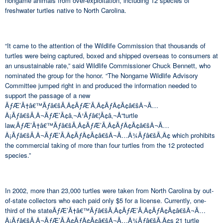
nongame animals from over-exploitation, including 12 species of
freshwater turtles native to North Carolina.
“It came to the attention of the Wildlife Commission that thousands of
turtles were being captured, boxed and shipped overseas to consumers at
an unsustainable rate,” said Wildlife Commissioner Chuck Bennett, who
nominated the group for the honor. “The Nongame Wildlife Advisory
Committee jumped right in and produced the information needed to
support the passage of a new
ÃƒÆ’Ã†â€™Ãƒâ€šÃ‚Â¢ÃƒÆ’Ã‚Â¢ÃƒÂ¢Ã¢â€šÂ¬Ã…
Â¡Ãƒâ€šÃ‚Â¬ÃƒÆ’Ã¢â‚¬Â¹Ãƒâ€¦Ã¢â‚¬Å“turtle
law,ÃƒÆ’Ã†â€™Ãƒâ€šÃ‚Â¢ÃƒÆ’Ã‚Â¢ÃƒÂ¢Ã¢â€šÂ¬Ã…
Â¡Ãƒâ€šÃ‚Â¬ÃƒÆ’Ã‚Â¢ÃƒÂ¢Ã¢â€šÂ¬Ã…Â¾Ãƒâ€šÃ‚Â¢ which prohibits
the commercial taking of more than four turtles from the 12 protected
species.”
In 2002, more than 23,000 turtles were taken from North Carolina by out-
of-state collectors who each paid only $5 for a license. Currently, one-
third of the stateÃƒÆ’Ã†â€™Ãƒâ€šÃ‚Â¢ÃƒÆ’Ã‚Â¢ÃƒÂ¢Ã¢â€šÂ¬Ã…
Â¡Ãƒâ€šÃ‚Â¬ÃƒÆ’Ã‚Â¢ÃƒÂ¢Ã¢â€šÂ¬Ã…Â¾Ãƒâ€šÃ‚Â¢s 21 turtle