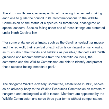
The six councils are species-specific with a recognized expert chairing
each one to guide the council in its recommendations to the Wildlife
Commission on the status of a species as threatened, endangered or
special concern. Species falling under one of these listings are protected
under North Carolina law.
“For some endangered animals, such as the Carolina heelsplitter mussel
and the red wolf, their survival or extinction is contingent on us knowing
as much about their habits and habitats as possible,” Bennett said. “With
guidance and recommendations from the scientific councils, the
committee and the Wildlife Commission are able to identify and protect
those species facing immediate peril.”
The Nongame Wildlife Advisory Committee, established in 1983, serves
as an advisory body to the Wildlife Resources Commission on matters of
nongame and endangered wildlife issues. Members are appointed by the
Wildlife Commission and serve three-year terms without compensation.