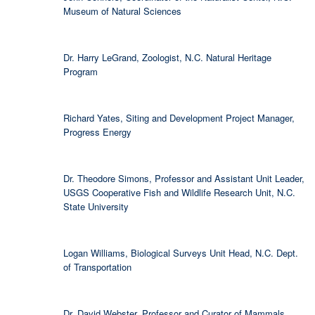
Museum of Natural Sciences
Dr. Harry LeGrand, Zoologist, N.C. Natural Heritage
Program
Richard Yates, Siting and Development Project Manager,
Progress Energy
Dr. Theodore Simons, Professor and Assistant Unit Leader,
USGS Cooperative Fish and Wildlife Research Unit, N.C.
State University
Logan Williams, Biological Surveys Unit Head, N.C. Dept.
of Transportation
Dr. David Webster, Professor and Curator of Mammals,