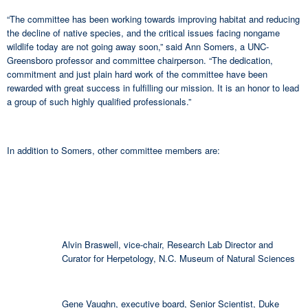
“The committee has been working towards improving habitat and reducing
the decline of native species, and the critical issues facing nongame
wildlife today are not going away soon,” said Ann Somers, a UNC-
Greensboro professor and committee chairperson. “The dedication,
commitment and just plain hard work of the committee have been
rewarded with great success in fulfilling our mission. It is an honor to lead
a group of such highly qualified professionals.”
In addition to Somers, other committee members are:
Alvin Braswell, vice-chair, Research Lab Director and
Curator for Herpetology, N.C. Museum of Natural Sciences
Gene Vaughn, executive board, Senior Scientist, Duke