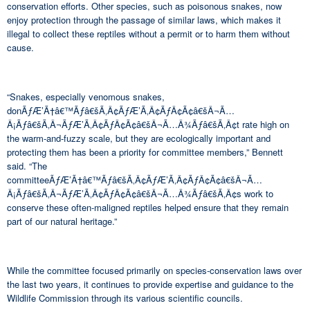
conservation efforts. Other species, such as poisonous snakes, now
enjoy protection through the passage of similar laws, which makes it
illegal to collect these reptiles without a permit or to harm them without
cause.
“Snakes, especially venomous snakes,
donÃƒÆ’Ã†â€™Ãƒâ€šÃ‚Â¢ÃƒÆ’Ã‚Â¢ÃƒÂ¢Ã¢â€šÂ¬Ã…
Â¡Ãƒâ€šÃ‚Â¬ÃƒÆ’Ã‚Â¢ÃƒÂ¢Ã¢â€šÂ¬Ã…Â¾Ãƒâ€šÃ‚Â¢t rate high on
the warm-and-fuzzy scale, but they are ecologically important and
protecting them has been a priority for committee members,” Bennett
said. “The
committeeÃƒÆ’Ã†â€™Ãƒâ€šÃ‚Â¢ÃƒÆ’Ã‚Â¢ÃƒÂ¢Ã¢â€šÂ¬Ã…
Â¡Ãƒâ€šÃ‚Â¬ÃƒÆ’Ã‚Â¢ÃƒÂ¢Ã¢â€šÂ¬Ã…Â¾Ãƒâ€šÃ‚Â¢s work to
conserve these often-maligned reptiles helped ensure that they remain
part of our natural heritage.”
While the committee focused primarily on species-conservation laws over
the last two years, it continues to provide expertise and guidance to the
Wildlife Commission through its various scientific councils.