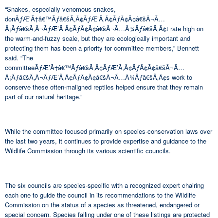
“Snakes, especially venomous snakes,
donÃƒÆ’Ã†â€™Ãƒâ€šÃ‚Â¢ÃƒÆ’Ã‚Â¢ÃƒÂ¢Ã¢â€šÂ¬Ã…
Â¡Ãƒâ€šÃ‚Â¬ÃƒÆ’Ã‚Â¢ÃƒÂ¢Ã¢â€šÂ¬Ã…Â¾Ãƒâ€šÃ‚Â¢t rate high on
the warm-and-fuzzy scale, but they are ecologically important and
protecting them has been a priority for committee members,” Bennett
said. “The
committeeÃƒÆ’Ã†â€™Ãƒâ€šÃ‚Â¢ÃƒÆ’Ã‚Â¢ÃƒÂ¢Ã¢â€šÂ¬Ã…
Â¡Ãƒâ€šÃ‚Â¬ÃƒÆ’Ã‚Â¢ÃƒÂ¢Ã¢â€šÂ¬Ã…Â¾Ãƒâ€šÃ‚Â¢s work to
conserve these often-maligned reptiles helped ensure that they remain
part of our natural heritage.”
While the committee focused primarily on species-conservation laws over
the last two years, it continues to provide expertise and guidance to the
Wildlife Commission through its various scientific councils.
The six councils are species-specific with a recognized expert chairing
each one to guide the council in its recommendations to the Wildlife
Commission on the status of a species as threatened, endangered or
special concern. Species falling under one of these listings are protected