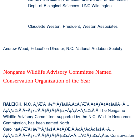
Dept. of Biological Sciences, UNC-Wilmington
Claudette Weston, President, Weston Associates
Andrew Wood, Education Director, N.C. National Audubon Society
Nongame Wildlife Advisory Committee Named
Conservation Organization of the Year
RALEIGH, N.C.
ÃƒÆ’Ã†â€™Ãƒâ€šÃ‚Â¢ÃƒÆ’Ã‚Â¢ÃƒÂ¢Ã¢â€šÂ¬Ã…
Â¡Ãƒâ€šÃ‚Â¬ÃƒÆ’Ã‚Â¢ÃƒÂ¢Ã¢â‚¬Å¡Ã‚Â¬Ãƒâ€šÃ‚Â The Nongame
Wildlife Advisory Committee, supported by the N.C. Wildlife Resources
Commission, has been named North
CarolinaÃƒÆ’Ã†â€™Ãƒâ€šÃ‚Â¢ÃƒÆ’Ã‚Â¢ÃƒÂ¢Ã¢â€šÂ¬Ã…
Â¡Ãƒâ€šÃ‚Â¬ÃƒÆ’Ã‚Â¢ÃƒÂ¢Ã¢â€šÂ¬Ã…Â¾Ãƒâ€šÃ‚Â¢s Conservation