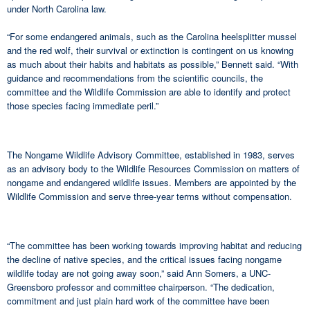
under North Carolina law.
“For some endangered animals, such as the Carolina heelsplitter mussel
and the red wolf, their survival or extinction is contingent on us knowing
as much about their habits and habitats as possible,” Bennett said. “With
guidance and recommendations from the scientific councils, the
committee and the Wildlife Commission are able to identify and protect
those species facing immediate peril.”
The Nongame Wildlife Advisory Committee, established in 1983, serves
as an advisory body to the Wildlife Resources Commission on matters of
nongame and endangered wildlife issues. Members are appointed by the
Wildlife Commission and serve three-year terms without compensation.
“The committee has been working towards improving habitat and reducing
the decline of native species, and the critical issues facing nongame
wildlife today are not going away soon,” said Ann Somers, a UNC-
Greensboro professor and committee chairperson. “The dedication,
commitment and just plain hard work of the committee have been