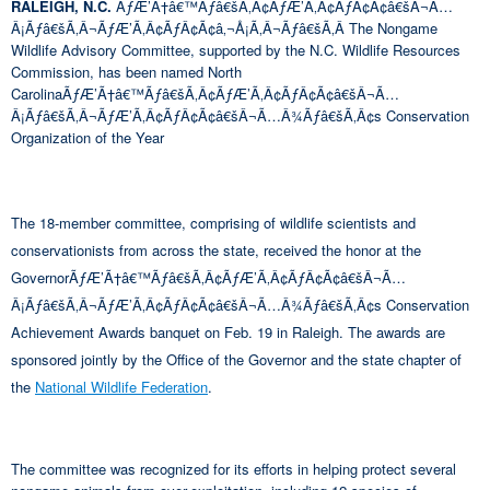
RALEIGH, N.C.
ÃƒÆ’Ã†â€™Ãƒâ€šÃ‚Â¢ÃƒÆ’Ã‚Â¢ÃƒÂ¢Ã¢â€šÂ¬Ã…
Â¡Ãƒâ€šÃ‚Â¬ÃƒÆ’Ã‚Â¢ÃƒÂ¢Ã¢â‚¬Å¡Ã‚Â¬Ãƒâ€šÃ‚Â The Nongame
Wildlife Advisory Committee, supported by the N.C. Wildlife Resources
Commission, has been named North
CarolinaÃƒÆ’Ã†â€™Ãƒâ€šÃ‚Â¢ÃƒÆ’Ã‚Â¢ÃƒÂ¢Ã¢â€šÂ¬Ã…
Â¡Ãƒâ€šÃ‚Â¬ÃƒÆ’Ã‚Â¢ÃƒÂ¢Ã¢â€šÂ¬Ã…Â¾Ãƒâ€šÃ‚Â¢s Conservation
Organization of the Year
The 18-member committee, comprising of wildlife scientists and
conservationists from across the state, received the honor at the
GovernorÃƒÆ’Ã†â€™Ãƒâ€šÃ‚Â¢ÃƒÆ’Ã‚Â¢ÃƒÂ¢Ã¢â€šÂ¬Ã…
Â¡Ãƒâ€šÃ‚Â¬ÃƒÆ’Ã‚Â¢ÃƒÂ¢Ã¢â€šÂ¬Ã…Â¾Ãƒâ€šÃ‚Â¢s Conservation
Achievement Awards banquet on Feb. 19 in Raleigh. The awards are
sponsored jointly by the Office of the Governor and the state chapter of
the
National Wildlife Federation
.
The committee was recognized for its efforts in helping protect several