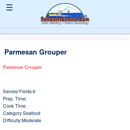
☰
Parmesan Grouper
Parmesan Grouper
Serves/Yields:6
Prep. Time:
Cook Time:
Category Seafood
Difficulty:Moderate