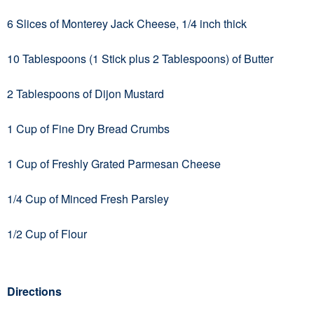
6 Slices of Monterey Jack Cheese, 1/4 inch thick
10 Tablespoons (1 Stick plus 2 Tablespoons) of Butter
2 Tablespoons of Dijon Mustard
1 Cup of Fine Dry Bread Crumbs
1 Cup of Freshly Grated Parmesan Cheese
1/4 Cup of Minced Fresh Parsley
1/2 Cup of Flour
Directions