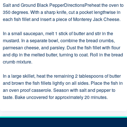
Salt and Ground Black PepperDirectionsPreheat the oven to
350 degrees. With a sharp knife, cut a pocket lengthwise in
each fish fillet and insert a piece of Monterey Jack Cheese.
In a small saucepan, melt 1 stick of butter and stir in the
mustard. In a separate bowl, combine the bread crumbs,
parmesan cheese, and parsley. Dust the fish fillet with flour
and dip in the melted butter, turning to coat. Roll in the bread
crumb mixture.
In a large skillet, heat the remaining 2 tablespoons of butter
and brown the fish fillets lightly on all sides. Place the fish in
an oven proof casserole. Season with salt and pepper to
taste. Bake uncovered for approximately 20 minutes.