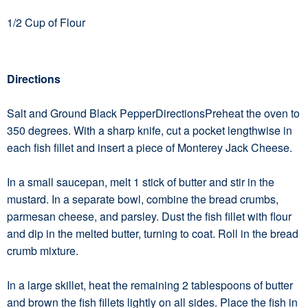
1/2 Cup of Flour
Directions
Salt and Ground Black PepperDirectionsPreheat the oven to
350 degrees. With a sharp knife, cut a pocket lengthwise in
each fish fillet and insert a piece of Monterey Jack Cheese.
In a small saucepan, melt 1 stick of butter and stir in the
mustard. In a separate bowl, combine the bread crumbs,
parmesan cheese, and parsley. Dust the fish fillet with flour
and dip in the melted butter, turning to coat. Roll in the bread
crumb mixture.
In a large skillet, heat the remaining 2 tablespoons of butter
and brown the fish fillets lightly on all sides. Place the fish in