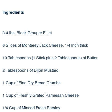
Ingredients
3-4 lbs. Black Grouper Fillet
6 Slices of Monterey Jack Cheese, 1/4 inch thick
10 Tablespoons (1 Stick plus 2 Tablespoons) of Butter
2 Tablespoons of Dijon Mustard
1 Cup of Fine Dry Bread Crumbs
1 Cup of Freshly Grated Parmesan Cheese
1/4 Cup of Minced Fresh Parsley