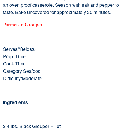
an oven proof casserole. Season with salt and pepper to
taste. Bake uncovered for approximately 20 minutes.
Parmesan Grouper
Serves/Yields:6
Prep. Time:
Cook Time:
Category Seafood
Difficulty:Moderate
Ingredients
3-4 lbs. Black Grouper Fillet