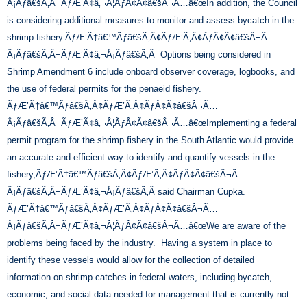
Â¡Ãƒâ€šÃ‚Â¬ÃƒÆ’Ã¢â‚¬Â¦ÃƒÂ¢Ã¢â€šÂ¬Ã…â€œIn addition, the Council
is considering additional measures to monitor and assess bycatch in the
shrimp fishery.ÃƒÆ’Ã†â€™Ãƒâ€šÃ‚Â¢ÃƒÆ’Ã‚Â¢ÃƒÂ¢Ã¢â€šÂ¬Ã…
Â¡Ãƒâ€šÃ‚Â¬ÃƒÆ’Ã¢â‚¬Å¡Ãƒâ€šÃ‚Â Options being considered in
Shrimp Amendment 6 include onboard observer coverage, logbooks, and
the use of federal permits for the penaeid fishery.
ÃƒÆ’Ã†â€™Ãƒâ€šÃ‚Â¢ÃƒÆ’Ã‚Â¢ÃƒÂ¢Ã¢â€šÂ¬Ã…
Â¡Ãƒâ€šÃ‚Â¬ÃƒÆ’Ã¢â‚¬Â¦ÃƒÂ¢Ã¢â€šÂ¬Ã…â€œImplementing a federal
permit program for the shrimp fishery in the South Atlantic would provide
an accurate and efficient way to identify and quantify vessels in the
fishery,ÃƒÆ’Ã†â€™Ãƒâ€šÃ‚Â¢ÃƒÆ’Ã‚Â¢ÃƒÂ¢Ã¢â€šÂ¬Ã…
Â¡Ãƒâ€šÃ‚Â¬ÃƒÆ’Ã¢â‚¬Å¡Ãƒâ€šÃ‚Â said Chairman Cupka.
ÃƒÆ’Ã†â€™Ãƒâ€šÃ‚Â¢ÃƒÆ’Ã‚Â¢ÃƒÂ¢Ã¢â€šÂ¬Ã…
Â¡Ãƒâ€šÃ‚Â¬ÃƒÆ’Ã¢â‚¬Â¦ÃƒÂ¢Ã¢â€šÂ¬Ã…â€œWe are aware of the
problems being faced by the industry. Having a system in place to
identify these vessels would allow for the collection of detailed
information on shrimp catches in federal waters, including bycatch,
economic, and social data needed for management that is currently not