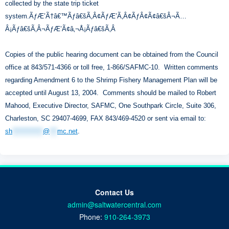
collected by the state trip ticket
system.ÃƒÆ’Ã†â€™Ãƒâ€šÃ‚Â¢ÃƒÆ’Ã‚Â¢ÃƒÂ¢Ã¢â€šÂ¬Ã…
Â¡Ãƒâ€šÃ‚Â¬ÃƒÆ’Ã¢â‚¬Å¡Ãƒâ€šÃ‚Â
Copies of the public hearing document can be obtained from the Council
office at 843/571-4366 or toll free, 1-866/SAFMC-10. Written comments
regarding Amendment 6 to the Shrimp Fishery Management Plan will be
accepted until August 13, 2004. Comments should be mailed to Robert
Mahood, Executive Director, SAFMC, One Southpark Circle, Suite 306,
Charleston, SC 29407-4699, FAX 843/469-4520 or sent via email to:
sh
************
@
***
mc.net
.
Contact Us
admin@saltwatercentral.com
Phone:
910-264-3973