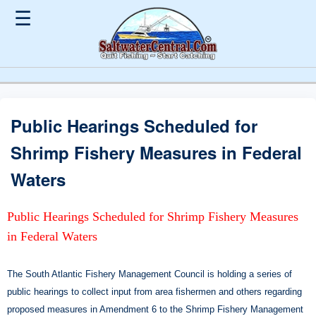
☰
Public Hearings Scheduled for
Shrimp Fishery Measures in Federal
Waters
Public Hearings Scheduled for Shrimp Fishery Measures
in Federal Waters
The South Atlantic Fishery Management Council is holding a series of
public hearings to collect input from area fishermen and others regarding
proposed measures in Amendment 6 to the Shrimp Fishery Management