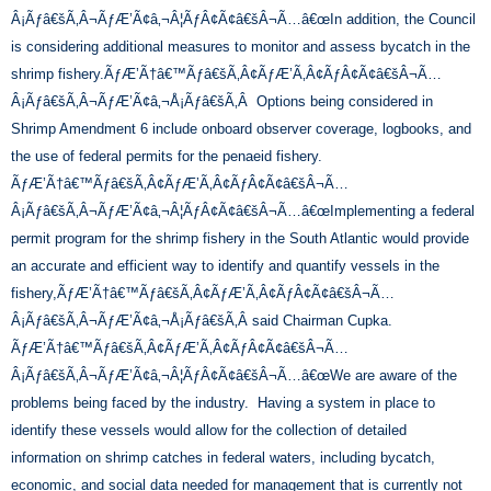
Â¡Ãƒâ€šÃ‚Â¬ÃƒÆ’Ã¢â‚¬Â¦ÃƒÂ¢Ã¢â€šÂ¬Ã…â€œIn addition, the Council
is considering additional measures to monitor and assess bycatch in the
shrimp fishery.ÃƒÆ’Ã†â€™Ãƒâ€šÃ‚Â¢ÃƒÆ’Ã‚Â¢ÃƒÂ¢Ã¢â€šÂ¬Ã…
Â¡Ãƒâ€šÃ‚Â¬ÃƒÆ’Ã¢â‚¬Å¡Ãƒâ€šÃ‚Â Options being considered in
Shrimp Amendment 6 include onboard observer coverage, logbooks, and
the use of federal permits for the penaeid fishery.
ÃƒÆ’Ã†â€™Ãƒâ€šÃ‚Â¢ÃƒÆ’Ã‚Â¢ÃƒÂ¢Ã¢â€šÂ¬Ã…
Â¡Ãƒâ€šÃ‚Â¬ÃƒÆ’Ã¢â‚¬Â¦ÃƒÂ¢Ã¢â€šÂ¬Ã…â€œImplementing a federal
permit program for the shrimp fishery in the South Atlantic would provide
an accurate and efficient way to identify and quantify vessels in the
fishery,ÃƒÆ’Ã†â€™Ãƒâ€šÃ‚Â¢ÃƒÆ’Ã‚Â¢ÃƒÂ¢Ã¢â€šÂ¬Ã…
Â¡Ãƒâ€šÃ‚Â¬ÃƒÆ’Ã¢â‚¬Å¡Ãƒâ€šÃ‚Â said Chairman Cupka.
ÃƒÆ’Ã†â€™Ãƒâ€šÃ‚Â¢ÃƒÆ’Ã‚Â¢ÃƒÂ¢Ã¢â€šÂ¬Ã…
Â¡Ãƒâ€šÃ‚Â¬ÃƒÆ’Ã¢â‚¬Â¦ÃƒÂ¢Ã¢â€šÂ¬Ã…â€œWe are aware of the
problems being faced by the industry. Having a system in place to
identify these vessels would allow for the collection of detailed
information on shrimp catches in federal waters, including bycatch,
economic, and social data needed for management that is currently not