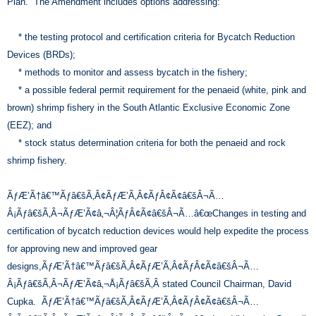
Plan. The Amendment includes options addressing:
* the testing protocol and certification criteria for Bycatch Reduction
Devices (BRDs);
* methods to monitor and assess bycatch in the fishery;
* a possible federal permit requirement for the penaeid (white, pink and
brown) shrimp fishery in the South Atlantic Exclusive Economic Zone
(EEZ); and
* stock status determination criteria for both the penaeid and rock
shrimp fishery.
ÃƒÆ’Ã†â€™Ãƒâ€šÃ‚Â¢ÃƒÆ’Ã‚Â¢ÃƒÂ¢Ã¢â€šÂ¬Ã…
Â¡Ãƒâ€šÃ‚Â¬ÃƒÆ’Ã¢â‚¬Â¦ÃƒÂ¢Ã¢â€šÂ¬Ã…â€œChanges in testing and
certification of bycatch reduction devices would help expedite the process
for approving new and improved gear
designs,ÃƒÆ’Ã†â€™Ãƒâ€šÃ‚Â¢ÃƒÆ’Ã‚Â¢ÃƒÂ¢Ã¢â€šÂ¬Ã…
Â¡Ãƒâ€šÃ‚Â¬ÃƒÆ’Ã¢â‚¬Å¡Ãƒâ€šÃ‚Â stated Council Chairman, David
Cupka. ÃƒÆ’Ã†â€™Ãƒâ€šÃ‚Â¢ÃƒÆ’Ã‚Â¢ÃƒÂ¢Ã¢â€šÂ¬Ã…