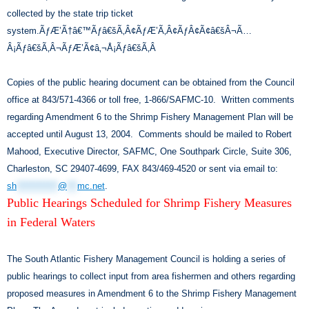
collected by the state trip ticket
system.ÃƒÆ’Ã†â€™Ãƒâ€šÃ‚Â¢ÃƒÆ’Ã‚Â¢ÃƒÂ¢Ã¢â€šÂ¬Ã…
Â¡Ãƒâ€šÃ‚Â¬ÃƒÆ’Ã¢â‚¬Å¡Ãƒâ€šÃ‚Â
Copies of the public hearing document can be obtained from the Council
office at 843/571-4366 or toll free, 1-866/SAFMC-10. Written comments
regarding Amendment 6 to the Shrimp Fishery Management Plan will be
accepted until August 13, 2004. Comments should be mailed to Robert
Mahood, Executive Director, SAFMC, One Southpark Circle, Suite 306,
Charleston, SC 29407-4699, FAX 843/469-4520 or sent via email to:
sh
************
@
***
mc.net
.
Public Hearings Scheduled for Shrimp Fishery Measures
in Federal Waters
The South Atlantic Fishery Management Council is holding a series of
public hearings to collect input from area fishermen and others regarding
proposed measures in Amendment 6 to the Shrimp Fishery Management