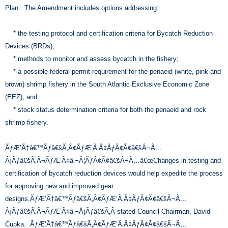
Plan. The Amendment includes options addressing:
* the testing protocol and certification criteria for Bycatch Reduction
Devices (BRDs);
* methods to monitor and assess bycatch in the fishery;
* a possible federal permit requirement for the penaeid (white, pink and
brown) shrimp fishery in the South Atlantic Exclusive Economic Zone
(EEZ); and
* stock status determination criteria for both the penaeid and rock
shrimp fishery.
ÃƒÆ’Ã†â€™Ãƒâ€šÃ‚Â¢ÃƒÆ’Ã‚Â¢ÃƒÂ¢Ã¢â€šÂ¬Ã…
Â¡Ãƒâ€šÃ‚Â¬ÃƒÆ’Ã¢â‚¬Â¦ÃƒÂ¢Ã¢â€šÂ¬Ã…â€œChanges in testing and
certification of bycatch reduction devices would help expedite the process
for approving new and improved gear
designs,ÃƒÆ’Ã†â€™Ãƒâ€šÃ‚Â¢ÃƒÆ’Ã‚Â¢ÃƒÂ¢Ã¢â€šÂ¬Ã…
Â¡Ãƒâ€šÃ‚Â¬ÃƒÆ’Ã¢â‚¬Å¡Ãƒâ€šÃ‚Â stated Council Chairman, David
Cupka. ÃƒÆ’Ã†â€™Ãƒâ€šÃ‚Â¢ÃƒÆ’Ã‚Â¢ÃƒÂ¢Ã¢â€šÂ¬Ã…