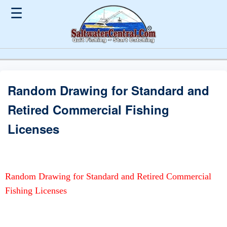
☰
Random Drawing for Standard and
Retired Commercial Fishing
Licenses
Random Drawing for Standard and Retired Commercial
Fishing Licenses