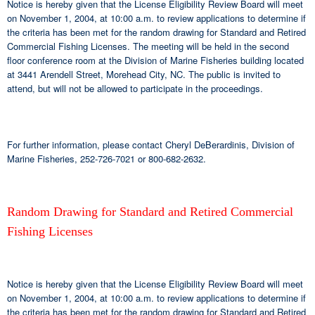
Notice is hereby given that the License Eligibility Review Board will meet
on November 1, 2004, at 10:00 a.m. to review applications to determine if
the criteria has been met for the random drawing for Standard and Retired
Commercial Fishing Licenses. The meeting will be held in the second
floor conference room at the Division of Marine Fisheries building located
at 3441 Arendell Street, Morehead City, NC. The public is invited to
attend, but will not be allowed to participate in the proceedings.
For further information, please contact Cheryl DeBerardinis, Division of
Marine Fisheries, 252-726-7021 or 800-682-2632.
Random Drawing for Standard and Retired Commercial
Fishing Licenses
Notice is hereby given that the License Eligibility Review Board will meet
on November 1, 2004, at 10:00 a.m. to review applications to determine if
the criteria has been met for the random drawing for Standard and Retired