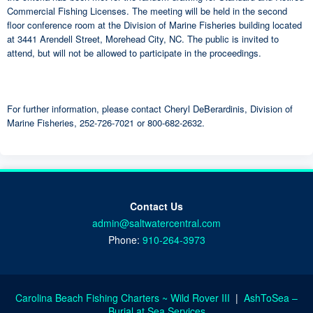
Commercial Fishing Licenses. The meeting will be held in the second
floor conference room at the Division of Marine Fisheries building located
at 3441 Arendell Street, Morehead City, NC. The public is invited to
attend, but will not be allowed to participate in the proceedings.
For further information, please contact Cheryl DeBerardinis, Division of
Marine Fisheries, 252-726-7021 or 800-682-2632.
Contact Us
admin@saltwatercentral.com
Phone:
910-264-3973
Carolina Beach Fishing Charters ~ Wild Rover III
|
AshToSea –
Burial at Sea Services