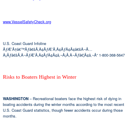
www.VesselSafetyCheck.org
U.S. Coast Guard Infoline
ÃƒÆ’Ã†â€™Ãƒâ€šÃ‚Â¢ÃƒÆ’Ã‚Â¢ÃƒÂ¢Ã¢â€šÂ¬Ã…
Â¡Ãƒâ€šÃ‚Â¬ÃƒÆ’Ã‚Â¢ÃƒÂ¢Ã¢â‚¬Å¡Ã‚Â¬Ãƒâ€¦Ã¢â‚¬Å“ 1-800-368-5647
Risks to Boaters Highest in Winter
WASHINGTON
– Recreational boaters face the highest risk of dying in
boating accidents during the winter months according to the most recent
U.S. Coast Guard statistics, though fewer accidents occur during those
months.