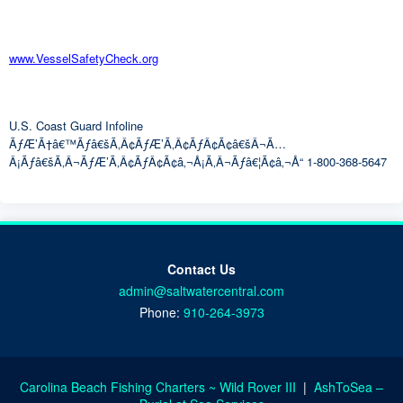
www.VesselSafetyCheck.org
U.S. Coast Guard Infoline
ÃƒÆ’Ã†â€™Ãƒâ€šÃ‚Â¢ÃƒÆ’Ã‚Â¢ÃƒÂ¢Ã¢â€šÂ¬Ã…
Â¡Ãƒâ€šÃ‚Â¬ÃƒÆ’Ã‚Â¢ÃƒÂ¢Ã¢â‚¬Å¡Ã‚Â¬Ãƒâ€¦Ã¢â‚¬Å“ 1-800-368-5647
Contact Us
admin@saltwatercentral.com
Phone:
910-264-3973
Carolina Beach Fishing Charters ~ Wild Rover III
|
AshToSea –