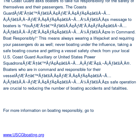
The Coast Guard asks boaters to take full responsibility for the safety of
themselves and their passengers. The Coasts
GuardÃƒÆ’Ã†â€™Ãƒâ€šÃ‚Â¢ÃƒÆ’Ã‚Â¢ÃƒÂ¢Ã¢â€šÂ¬Ã…
Â¡Ãƒâ€šÃ‚Â¬ÃƒÆ’Ã‚Â¢ÃƒÂ¢Ã¢â€šÂ¬Ã…Â¾Ãƒâ€šÃ‚Â¢s message to
boaters is “YouÃƒÆ’Ã†â€™Ãƒâ€šÃ‚Â¢ÃƒÆ’Ã‚Â¢ÃƒÂ¢Ã¢â€šÂ¬Ã…
Â¡Ãƒâ€šÃ‚Â¬ÃƒÆ’Ã‚Â¢ÃƒÂ¢Ã¢â€šÂ¬Ã…Â¾Ãƒâ€šÃ‚Â¢re in Command.
Boat Responsibly!” This means always wearing a lifejacket and requiring
your passengers do as well; never boating under the influence, taking a
safe boating course and getting a vessel safety check from your local
U.S. Coast Guard Auxiliary or United States Power
SquadronsÃƒÆ’Ã†â€™ÃƒÂ¢Ã¢â€šÂ¬Ã…Â¡ÃƒÆ’Ã¢â‚¬Å¡Ãƒâ€šÃ‚Â®.
Boaters who are in command and responsible for their
vesselÃƒÆ’Ã†â€™Ãƒâ€šÃ‚Â¢ÃƒÆ’Ã‚Â¢ÃƒÂ¢Ã¢â€šÂ¬Ã…
Â¡Ãƒâ€šÃ‚Â¬ÃƒÆ’Ã‚Â¢ÃƒÂ¢Ã¢â€šÂ¬Ã…Â¾Ãƒâ€šÃ‚Â¢s safe operation
are crucial to reducing the number of boating accidents and fatalities.
For more information on boating responsibly, go to
www.USCGboating.org