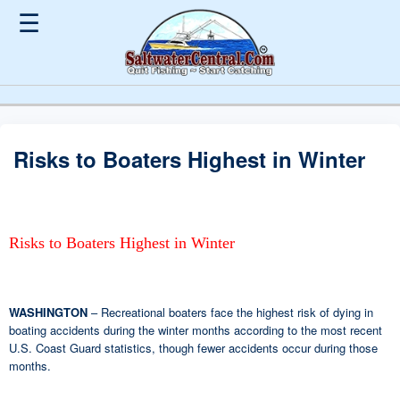
☰
Risks to Boaters Highest in Winter
Risks to Boaters Highest in Winter
WASHINGTON
– Recreational boaters face the highest risk of dying in
boating accidents during the winter months according to the most recent
U.S. Coast Guard statistics, though fewer accidents occur during those
months.