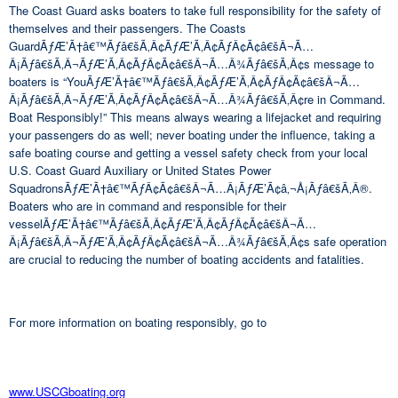
The Coast Guard asks boaters to take full responsibility for the safety of
themselves and their passengers. The Coasts
GuardÃƒÆ’Ã†â€™Ãƒâ€šÃ‚Â¢ÃƒÆ’Ã‚Â¢ÃƒÂ¢Ã¢â€šÂ¬Ã…
Â¡Ãƒâ€šÃ‚Â¬ÃƒÆ’Ã‚Â¢ÃƒÂ¢Ã¢â€šÂ¬Ã…Â¾Ãƒâ€šÃ‚Â¢s message to
boaters is “YouÃƒÆ’Ã†â€™Ãƒâ€šÃ‚Â¢ÃƒÆ’Ã‚Â¢ÃƒÂ¢Ã¢â€šÂ¬Ã…
Â¡Ãƒâ€šÃ‚Â¬ÃƒÆ’Ã‚Â¢ÃƒÂ¢Ã¢â€šÂ¬Ã…Â¾Ãƒâ€šÃ‚Â¢re in Command.
Boat Responsibly!” This means always wearing a lifejacket and requiring
your passengers do as well; never boating under the influence, taking a
safe boating course and getting a vessel safety check from your local
U.S. Coast Guard Auxiliary or United States Power
SquadronsÃƒÆ’Ã†â€™ÃƒÂ¢Ã¢â€šÂ¬Ã…Â¡ÃƒÆ’Ã¢â‚¬Å¡Ãƒâ€šÃ‚Â®.
Boaters who are in command and responsible for their
vesselÃƒÆ’Ã†â€™Ãƒâ€šÃ‚Â¢ÃƒÆ’Ã‚Â¢ÃƒÂ¢Ã¢â€šÂ¬Ã…
Â¡Ãƒâ€šÃ‚Â¬ÃƒÆ’Ã‚Â¢ÃƒÂ¢Ã¢â€šÂ¬Ã…Â¾Ãƒâ€šÃ‚Â¢s safe operation
are crucial to reducing the number of boating accidents and fatalities.
For more information on boating responsibly, go to
www.USCGboating.org