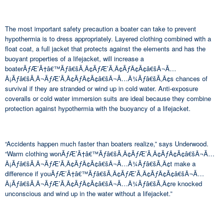
The most important safety precaution a boater can take to prevent
hypothermia is to dress appropriately. Layered clothing combined with a
float coat, a full jacket that protects against the elements and has the
buoyant properties of a lifejacket, will increase a
boaterÃƒÆ’Ã†â€™Ãƒâ€šÃ‚Â¢ÃƒÆ’Ã‚Â¢ÃƒÂ¢Ã¢â€šÂ¬Ã…
Â¡Ãƒâ€šÃ‚Â¬ÃƒÆ’Ã‚Â¢ÃƒÂ¢Ã¢â€šÂ¬Ã…Â¾Ãƒâ€šÃ‚Â¢s chances of
survival if they are stranded or wind up in cold water. Anti-exposure
coveralls or cold water immersion suits are ideal because they combine
protection against hypothermia with the buoyancy of a lifejacket.
“Accidents happen much faster than boaters realize,” says Underwood.
“Warm clothing wonÃƒÆ’Ã†â€™Ãƒâ€šÃ‚Â¢ÃƒÆ’Ã‚Â¢ÃƒÂ¢Ã¢â€šÂ¬Ã…
Â¡Ãƒâ€šÃ‚Â¬ÃƒÆ’Ã‚Â¢ÃƒÂ¢Ã¢â€šÂ¬Ã…Â¾Ãƒâ€šÃ‚Â¢t make a
difference if youÃƒÆ’Ã†â€™Ãƒâ€šÃ‚Â¢ÃƒÆ’Ã‚Â¢ÃƒÂ¢Ã¢â€šÂ¬Ã…
Â¡Ãƒâ€šÃ‚Â¬ÃƒÆ’Ã‚Â¢ÃƒÂ¢Ã¢â€šÂ¬Ã…Â¾Ãƒâ€šÃ‚Â¢re knocked
unconscious and wind up in the water without a lifejacket.”