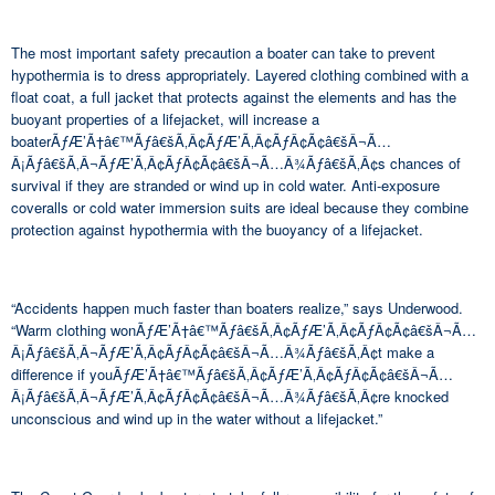
The most important safety precaution a boater can take to prevent
hypothermia is to dress appropriately. Layered clothing combined with a
float coat, a full jacket that protects against the elements and has the
buoyant properties of a lifejacket, will increase a
boaterÃƒÆ’Ã†â€™Ãƒâ€šÃ‚Â¢ÃƒÆ’Ã‚Â¢ÃƒÂ¢Ã¢â€šÂ¬Ã…
Â¡Ãƒâ€šÃ‚Â¬ÃƒÆ’Ã‚Â¢ÃƒÂ¢Ã¢â€šÂ¬Ã…Â¾Ãƒâ€šÃ‚Â¢s chances of
survival if they are stranded or wind up in cold water. Anti-exposure
coveralls or cold water immersion suits are ideal because they combine
protection against hypothermia with the buoyancy of a lifejacket.
“Accidents happen much faster than boaters realize,” says Underwood.
“Warm clothing wonÃƒÆ’Ã†â€™Ãƒâ€šÃ‚Â¢ÃƒÆ’Ã‚Â¢ÃƒÂ¢Ã¢â€šÂ¬Ã…
Â¡Ãƒâ€šÃ‚Â¬ÃƒÆ’Ã‚Â¢ÃƒÂ¢Ã¢â€šÂ¬Ã…Â¾Ãƒâ€šÃ‚Â¢t make a
difference if youÃƒÆ’Ã†â€™Ãƒâ€šÃ‚Â¢ÃƒÆ’Ã‚Â¢ÃƒÂ¢Ã¢â€šÂ¬Ã…
Â¡Ãƒâ€šÃ‚Â¬ÃƒÆ’Ã‚Â¢ÃƒÂ¢Ã¢â€šÂ¬Ã…Â¾Ãƒâ€šÃ‚Â¢re knocked
unconscious and wind up in the water without a lifejacket.”