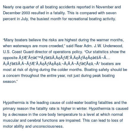
Nearly one quarter of all boating accidents reported in November and
December 2003 resulted in a fatality. This is compared with seven
percent in July, the busiest month for recreational boating activity.
“Many boaters believe the risks are highest during the warmer months,
when waterways are more crowded,” said Rear Adm. J.W. Underwood,
U.S. Coast Guard director of operations policy. “Our statistics show the
opposite ÃƒÆ’Ã†â€™Ãƒâ€šÃ‚Â¢ÃƒÆ’Ã‚Â¢ÃƒÂ¢Ã¢â€šÂ¬Ã…
Â¡Ãƒâ€šÃ‚Â¬ÃƒÆ’Ã‚Â¢ÃƒÂ¢Ã¢â‚¬Å¡Ã‚Â¬Ãƒâ€¦Ã¢â‚¬Å“ boaters are
most at risk of dying during the colder months. Boating safety should be
a concern throughout the entire year, not just during peak boating
season.”
Hypothermia is the leading cause of cold-water boating fatalities and the
primary reason the fatality rate is higher in winter. Hypothermia is caused
by a decrease in the core body temperature to a level at which normal
muscular and cerebral functions are impaired. This can lead to loss of
motor ability and unconsciousness.