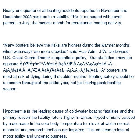
Nearly one quarter of all boating accidents reported in November and
December 2003 resulted in a fatality. This is compared with seven
percent in July, the busiest month for recreational boating activity.
“Many boaters believe the risks are highest during the warmer months,
when waterways are more crowded,” said Rear Adm. J.W. Underwood,
U.S. Coast Guard director of operations policy. “Our statistics show the
opposite ÃƒÆ’Ã†â€™Ãƒâ€šÃ‚Â¢ÃƒÆ’Ã‚Â¢ÃƒÂ¢Ã¢â€šÂ¬Ã…
Â¡Ãƒâ€šÃ‚Â¬ÃƒÆ’Ã‚Â¢ÃƒÂ¢Ã¢â‚¬Å¡Ã‚Â¬Ãƒâ€¦Ã¢â‚¬Å“ boaters are
most at risk of dying during the colder months. Boating safety should be
a concern throughout the entire year, not just during peak boating
season.”
Hypothermia is the leading cause of cold-water boating fatalities and the
primary reason the fatality rate is higher in winter. Hypothermia is caused
by a decrease in the core body temperature to a level at which normal
muscular and cerebral functions are impaired. This can lead to loss of
motor ability and unconsciousness.