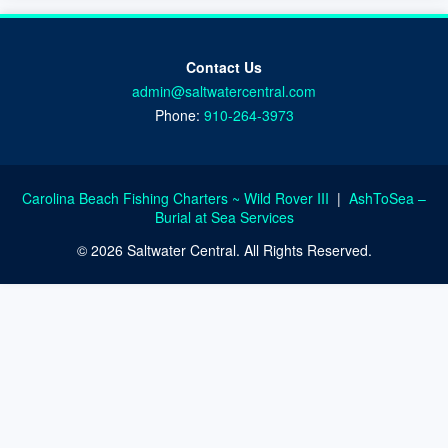
Contact Us
admin@saltwatercentral.com
Phone:
910-264-3973
Carolina Beach Fishing Charters ~ Wild Rover III
|
AshToSea –
Burial at Sea Services
© 2026 Saltwater Central. All Rights Reserved.