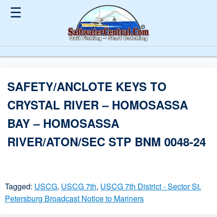
☰
SAFETY/ANCLOTE KEYS TO
CRYSTAL RIVER – HOMOSASSA
BAY – HOMOSASSA
RIVER/ATON/SEC STP BNM 0048-24
Tagged:
USCG
,
USCG 7th
,
USCG 7th District - Sector St.
Petersburg Broadcast Notice to Mariners