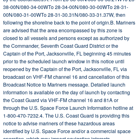
38-00N/080-34-00WTo 28-34-00N/080-30-00WTo 28-31-
00N/080-31-00WTo 28-31-30.31N/080-33-31.37W, then
following the shoreline back to the point of origin.B. Mariners
are advised that the area encompassed by this zone is
closed to all vessels and persons except as authorized by
the Commander, Seventh Coast Guard District or the
Captain of the Port, Jacksonville, FL beginning 45 minutes
prior to the scheduled launch window in this notice until
reopened by the Captain of the Port, Jacksonville, FL via
broadcast on VHF-FM channel 16 and cancellation of this
Broadcast Notice to Mariners message. Detailed launch
information is available on the day of launch by contacting
the Coast Guard via VHF-FM channel 16 and 81A or
through the U.S. Space Force Launch Information hotline at
1-800-470-7232.4. The U.S. Coast Guard is providing this
notice to advise mariners of these hazardous areas
identified by U.S. Space Force and/or a commercial space
operation, which may impact navigation interests.