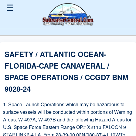
☰
SAFETY / ATLANTIC OCEAN-
FLORIDA-CAPE CANAVERAL /
SPACE OPERATIONS / CCGD7 BNM
9028-24
1. Space Launch Operations which may be hazardous to
surface vessels will be conducted within portions of Warning
Areas: W-497A, W-497B and the following Hazard Areas for
U.S. Space Force Eastern Range OP# X2113 FALCON 9
STARLINK6-41:A. From 28-39-00.03N/080-37-41.10WTo