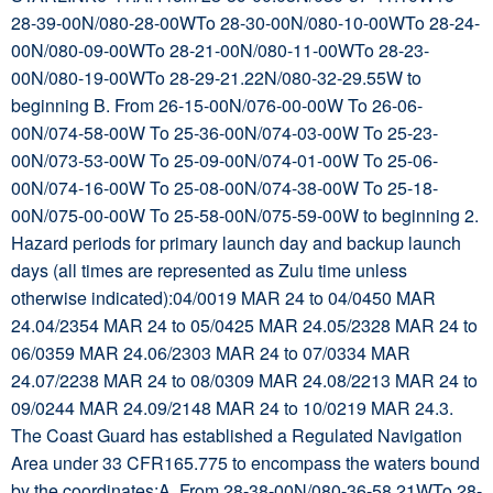
28-39-00N/080-28-00WTo 28-30-00N/080-10-00WTo 28-24-
00N/080-09-00WTo 28-21-00N/080-11-00WTo 28-23-
00N/080-19-00WTo 28-29-21.22N/080-32-29.55W to
beginning B. From 26-15-00N/076-00-00W To 26-06-
00N/074-58-00W To 25-36-00N/074-03-00W To 25-23-
00N/073-53-00W To 25-09-00N/074-01-00W To 25-06-
00N/074-16-00W To 25-08-00N/074-38-00W To 25-18-
00N/075-00-00W To 25-58-00N/075-59-00W to beginning 2.
Hazard periods for primary launch day and backup launch
days (all times are represented as Zulu time unless
otherwise indicated):04/0019 MAR 24 to 04/0450 MAR
24.04/2354 MAR 24 to 05/0425 MAR 24.05/2328 MAR 24 to
06/0359 MAR 24.06/2303 MAR 24 to 07/0334 MAR
24.07/2238 MAR 24 to 08/0309 MAR 24.08/2213 MAR 24 to
09/0244 MAR 24.09/2148 MAR 24 to 10/0219 MAR 24.3.
The Coast Guard has established a Regulated Navigation
Area under 33 CFR165.775 to encompass the waters bound
by the coordinates:A. From 28-38-00N/080-36-58.21WTo 28-