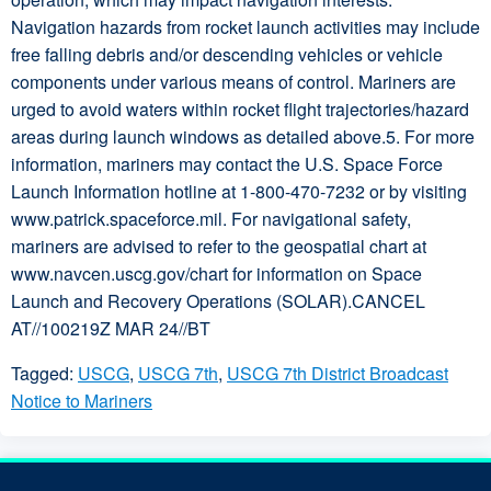
Navigation hazards from rocket launch activities may include
free falling debris and/or descending vehicles or vehicle
components under various means of control. Mariners are
urged to avoid waters within rocket flight trajectories/hazard
areas during launch windows as detailed above.5. For more
information, mariners may contact the U.S. Space Force
Launch Information hotline at 1-800-470-7232 or by visiting
www.patrick.spaceforce.mil. For navigational safety,
mariners are advised to refer to the geospatial chart at
www.navcen.uscg.gov/chart for information on Space
Launch and Recovery Operations (SOLAR).CANCEL
AT//100219Z MAR 24//BT
Tagged:
USCG
,
USCG 7th
,
USCG 7th District Broadcast
Notice to Mariners