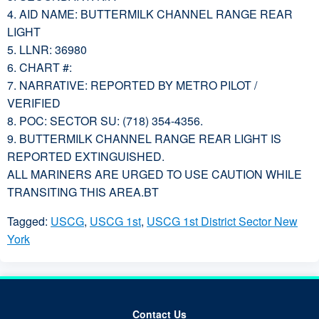
4. AID NAME: BUTTERMILK CHANNEL RANGE REAR
LIGHT
5. LLNR: 36980
6. CHART #:
7. NARRATIVE: REPORTED BY METRO PILOT /
VERIFIED
8. POC: SECTOR SU: (718) 354-4356.
9. BUTTERMILK CHANNEL RANGE REAR LIGHT IS
REPORTED EXTINGUISHED.
ALL MARINERS ARE URGED TO USE CAUTION WHILE
TRANSITING THIS AREA.BT
Tagged:
USCG
,
USCG 1st
,
USCG 1st District Sector New
York
Contact Us