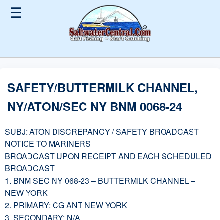
☰
SAFETY/BUTTERMILK CHANNEL,
NY/ATON/SEC NY BNM 0068-24
SUBJ: ATON DISCREPANCY / SAFETY BROADCAST
NOTICE TO MARINERS
BROADCAST UPON RECEIPT AND EACH SCHEDULED
BROADCAST
1. BNM SEC NY 068-23 – BUTTERMILK CHANNEL –
NEW YORK
2. PRIMARY: CG ANT NEW YORK
3. SECONDARY: N/A