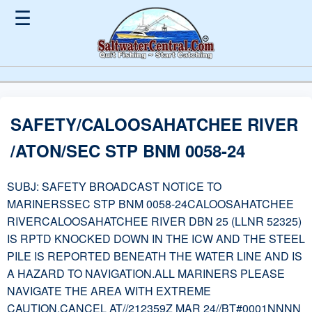
☰
SAFETY/CALOOSAHATCHEE RIVER
/ATON/SEC STP BNM 0058-24
SUBJ: SAFETY BROADCAST NOTICE TO
MARINERSSEC STP BNM 0058-24CALOOSAHATCHEE
RIVERCALOOSAHATCHEE RIVER DBN 25 (LLNR 52325)
IS RPTD KNOCKED DOWN IN THE ICW AND THE STEEL
PILE IS REPORTED BENEATH THE WATER LINE AND IS
A HAZARD TO NAVIGATION.ALL MARINERS PLEASE
NAVIGATE THE AREA WITH EXTREME
CAUTION.CANCEL AT//212359Z MAR 24//BT#0001NNNN