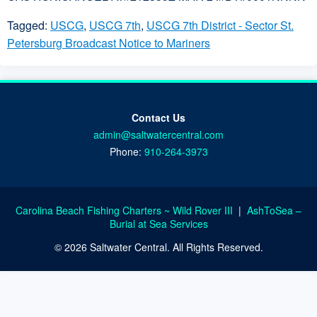
Tagged:
USCG
,
USCG 7th
,
USCG 7th District - Sector St.
Petersburg Broadcast Notice to Mariners
Contact Us
admin@saltwatercentral.com
Phone:
910-264-3973
Carolina Beach Fishing Charters ~ Wild Rover III
|
AshToSea –
Burial at Sea Services
© 2026 Saltwater Central. All Rights Reserved.