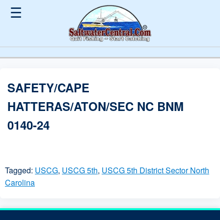
☰
SAFETY/CAPE
HATTERAS/ATON/SEC NC BNM
0140-24
Tagged:
USCG
,
USCG 5th
,
USCG 5th District Sector North
Carolina