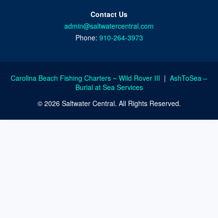
Contact Us
admin@saltwatercentral.com
Phone:
910-264-3973
Carolina Beach Fishing Charters ~ Wild Rover III
|
AshToSea –
Burial at Sea Services
© 2026 Saltwater Central. All Rights Reserved.