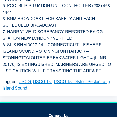
5. POC: SLIS SITUATION UNIT CONTROLLER (203) 468-
4444
6. BNM BROADCAST: FOR SAFETY AND EACH
SCHEDULED BROADCAST
7. NARRATIVE: DISCREPANCY REPORTED BY CG
STATION NEW LONDON / VERIFIED.
8. SLIS BNM 0027-24 – CONNECTICUT – FISHERS
ISLAND SOUND – STONINGTON HARBOR –
STONINGTON OUTER BREAKWATER LIGHT 4 (LLNR
20170) IS EXTINGUISHED. MARINERS ARE URGED TO
USE CAUTION WHILE TRANSITING THE AREA.BT
Tagged:
USCG
,
USCG 1st
,
USCG 1st District Sector Long
Island Sound
Contact Us