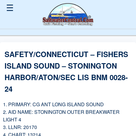
☰
SAFETY/CONNECTICUT – FISHERS
ISLAND SOUND – STONINGTON
HARBOR/ATON/SEC LIS BNM 0028-
24
1. PRIMARY: CG ANT LONG ISLAND SOUND
2. AID NAME: STONINGTON OUTER BREAKWATER
LIGHT 4
3. LLNR: 20170
4. CHART: 13214