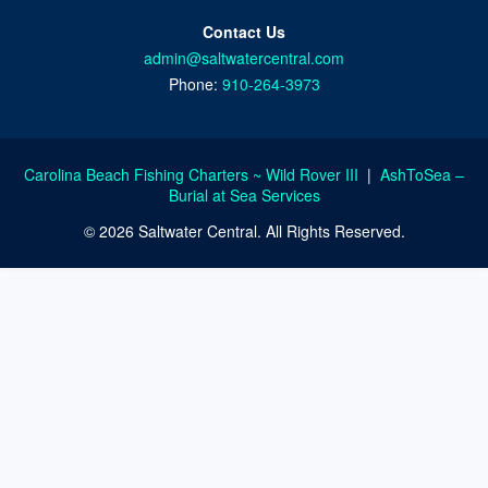
Contact Us
admin@saltwatercentral.com
Phone:
910-264-3973
Carolina Beach Fishing Charters ~ Wild Rover III
|
AshToSea –
Burial at Sea Services
© 2026 Saltwater Central. All Rights Reserved.