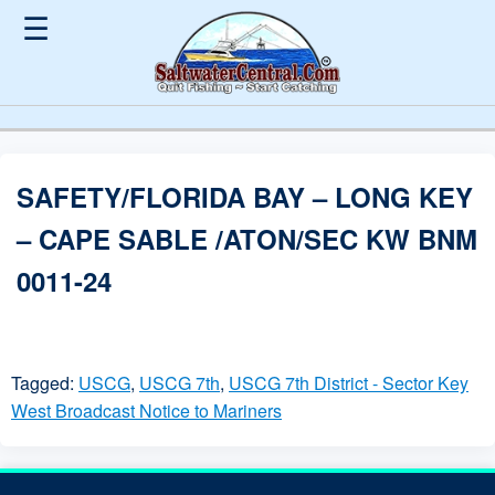
☰
SAFETY/FLORIDA BAY – LONG KEY
– CAPE SABLE /ATON/SEC KW BNM
0011-24
Tagged:
USCG
,
USCG 7th
,
USCG 7th District - Sector Key
West Broadcast Notice to Mariners