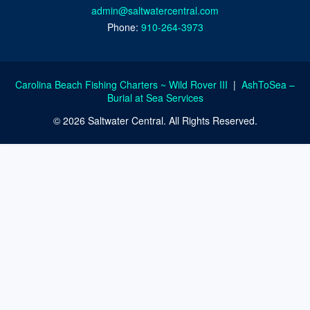
admin@saltwatercentral.com
Phone:
910-264-3973
Carolina Beach Fishing Charters ~ Wild Rover III
|
AshToSea –
Burial at Sea Services
© 2026 Saltwater Central. All Rights Reserved.