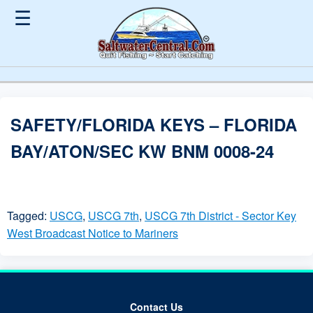
☰
SAFETY/FLORIDA KEYS – FLORIDA
BAY/ATON/SEC KW BNM 0008-24
Tagged:
USCG
,
USCG 7th
,
USCG 7th District - Sector Key
West Broadcast Notice to Mariners
Contact Us