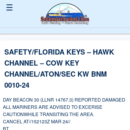
☰
SAFETY/FLORIDA KEYS – HAWK
CHANNEL – COW KEY
CHANNEL/ATON/SEC KW BNM
0010-24
DAY BEACON 30 (LLNR 14767.3) REPORTED DAMAGED
ALL MARINERS ARE ADVISED TO EXCERISE
CAUTIONWHILE TRANSITING THE AREA.
CANCEL AT//152123Z MAR 24//
BT