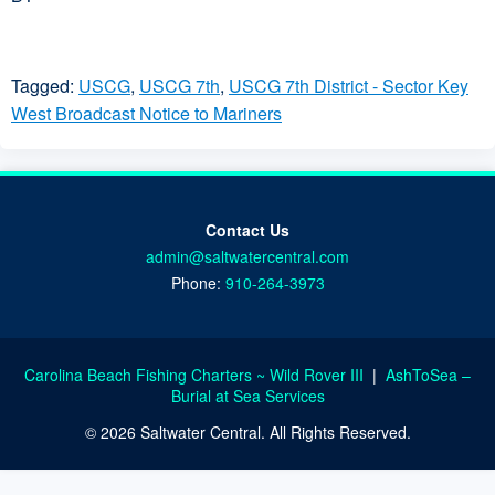
Tagged:
USCG
,
USCG 7th
,
USCG 7th District - Sector Key
West Broadcast Notice to Mariners
Contact Us
admin@saltwatercentral.com
Phone:
910-264-3973
Carolina Beach Fishing Charters ~ Wild Rover III
|
AshToSea –
Burial at Sea Services
© 2026 Saltwater Central. All Rights Reserved.