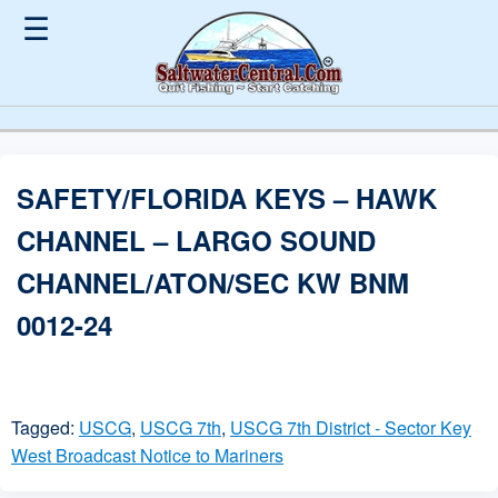
☰
SAFETY/FLORIDA KEYS – HAWK
CHANNEL – LARGO SOUND
CHANNEL/ATON/SEC KW BNM
0012-24
Tagged:
USCG
,
USCG 7th
,
USCG 7th District - Sector Key
West Broadcast Notice to Mariners