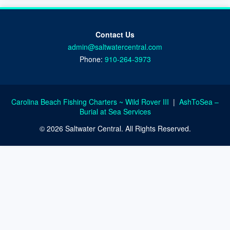
Contact Us
admin@saltwatercentral.com
Phone:
910-264-3973
Carolina Beach Fishing Charters ~ Wild Rover III
|
AshToSea –
Burial at Sea Services
© 2026 Saltwater Central. All Rights Reserved.