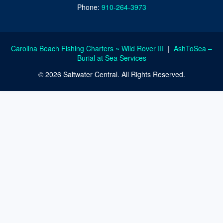
Phone:
910-264-3973
Carolina Beach Fishing Charters ~ Wild Rover III
|
AshToSea –
Burial at Sea Services
© 2026 Saltwater Central. All Rights Reserved.