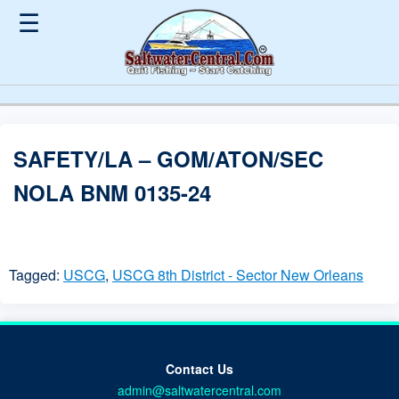
☰
SAFETY/LA – GOM/ATON/SEC
NOLA BNM 0135-24
Tagged:
USCG
,
USCG 8th District - Sector New Orleans
Contact Us
admin@saltwatercentral.com