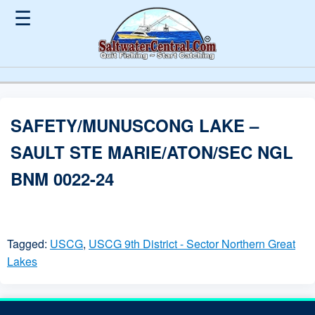
☰
SAFETY/MUNUSCONG LAKE –
SAULT STE MARIE/ATON/SEC NGL
BNM 0022-24
Tagged:
USCG
,
USCG 9th District - Sector Northern Great
Lakes