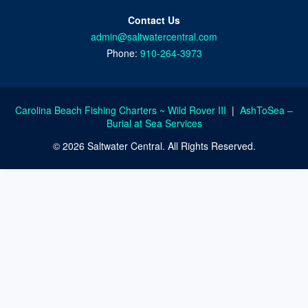
Contact Us
admin@saltwatercentral.com
Phone:
910-264-3973
Carolina Beach Fishing Charters ~ Wild Rover III
|
AshToSea –
Burial at Sea Services
© 2026 Saltwater Central. All Rights Reserved.