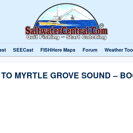
ast
SEECast
FISHHere Maps
Forum
Weather Too
R TO MYRTLE GROVE SOUND – B