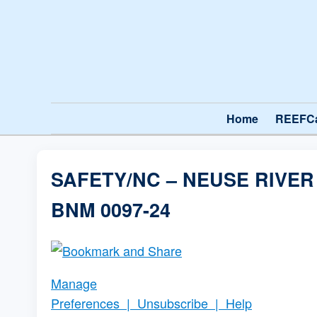
Home
REEFC
SAFETY/NC – NEUSE RIVE
BNM 0097-24
Manage
Preferences
|
Unsubscribe
|
Help