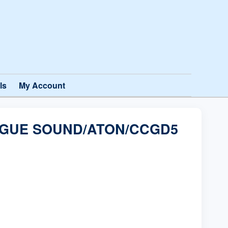
ls
My Account
OGUE SOUND/ATON/CCGD5