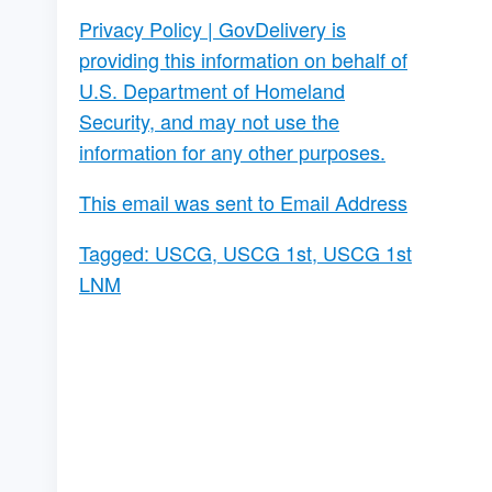
Privacy Policy
| GovDelivery is
providing this information on behalf of
U.S. Department of Homeland
Security, and may not use the
information for any other purposes.
This email was sent to Email Address
Tagged:
USCG
,
USCG 1st
,
USCG 1st
LNM