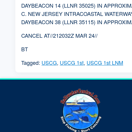
DAYBEACON 14 (LLNR 35025) IN APPROXIMAT
C. NEW JERSEY INTRACOASTAL WATERWAY
DAYBEACON 38 (LLNR 35115) IN APPROXIMAT
CANCEL AT//212032Z MAR 24//
BT
Tagged:
USCG
,
USCG 1st
,
USCG 1st LNM