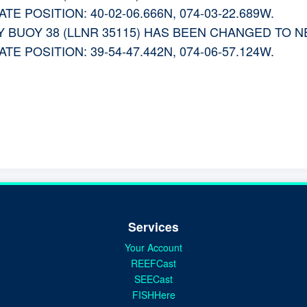
E POSITION: 40-02-06.666N, 074-03-22.689W.
 BUOY 38 (LLNR 35115) HAS BEEN CHANGED TO 
E POSITION: 39-54-47.442N, 074-06-57.124W.
Services
Your Account
REEFCast
SEECast
FISHHere