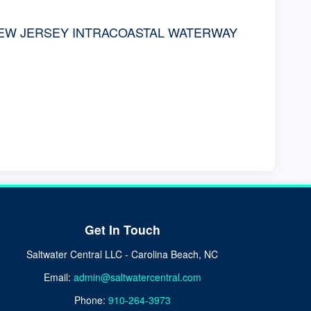
NEW JERSEY INTRACOASTAL WATERWAY
Get In Touch
Saltwater Central LLC - Carolina Beach, NC
Email:
admin@saltwatercentral.com
Phone:
910-264-3973