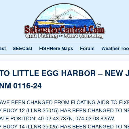
ast
SEECast
FISHHere Maps
Forum
Weather Too
 TO LITTLE EGG HARBOR – NEW
M 0116-24
HAVE BEEN CHANGED FROM FLOATING AIDS TO FIXE
 BUOY 12 (LLNR 35015) HAS BEEN CHANGED TO 
E POSITION: 40-02-43.737N, 074-03-08.825W.
 BUOY 14 (LLNR 35025) HAS BEEN CHANGED TO 