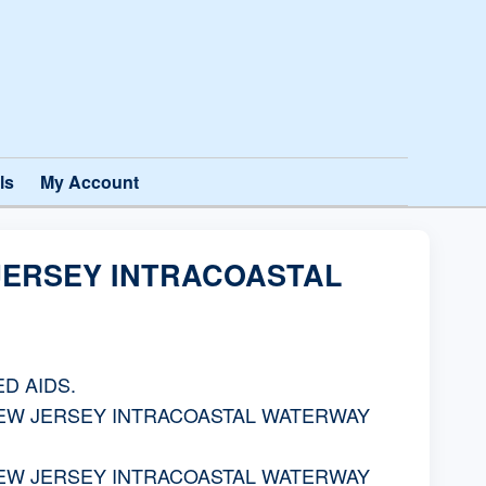
ls
My Account
 JERSEY INTRACOASTAL
D AIDS.
NEW JERSEY INTRACOASTAL WATERWAY
NEW JERSEY INTRACOASTAL WATERWAY