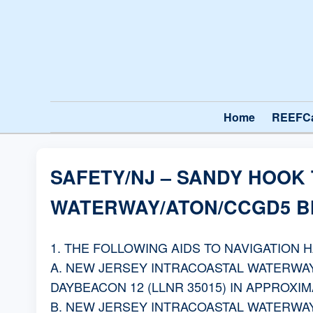
Home
REEFC
SAFETY/NJ – SANDY HOOK
WATERWAY/ATON/CCGD5 BN
1. THE FOLLOWING AIDS TO NAVIGATION 
A. NEW JERSEY INTRACOASTAL WATERWAY
DAYBEACON 12 (LLNR 35015) IN APPROXIMAT
B. NEW JERSEY INTRACOASTAL WATERWAY