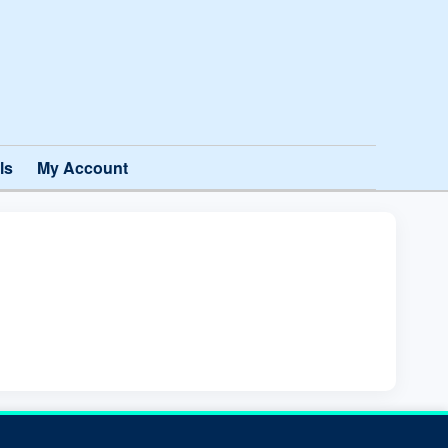
ls
My Account