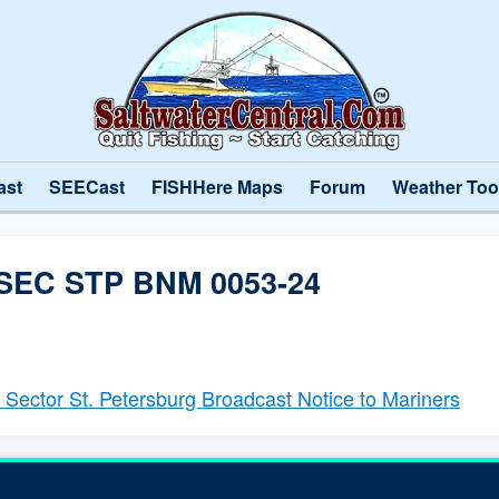
ast
SEECast
FISHHere Maps
Forum
Weather Too
SEC STP BNM 0053-24
- Sector St. Petersburg Broadcast Notice to Mariners