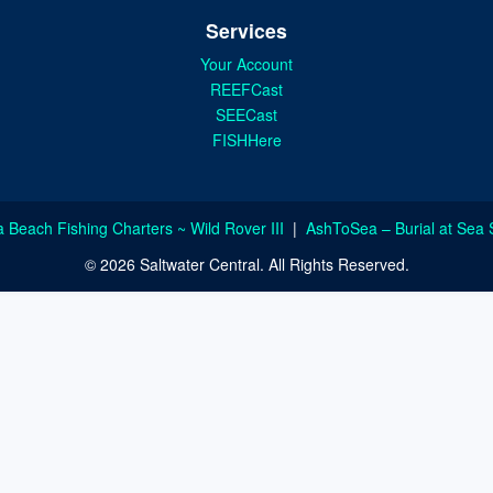
Services
Your Account
REEFCast
SEECast
FISHHere
a Beach Fishing Charters ~ Wild Rover III
|
AshToSea – Burial at Sea 
© 2026 Saltwater Central. All Rights Reserved.