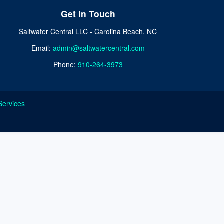
Get In Touch
Saltwater Central LLC - Carolina Beach, NC
Email:
admin@saltwatercentral.com
Phone:
910-264-3973
Services