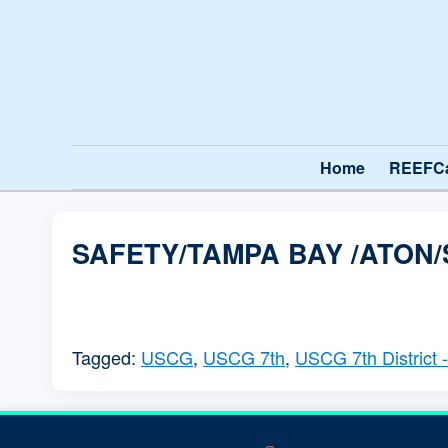
Home
REEFC
SAFETY/TAMPA BAY /ATON/
Tagged:
USCG
,
USCG 7th
,
USCG 7th District 