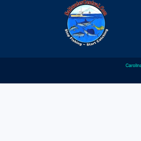
Carolin