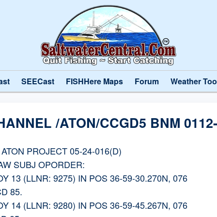
ast
SEECast
FISHHere Maps
Forum
Weather Too
HANNEL /ATON/CCGD5 BNM 0112-
ATON PROJECT 05-24-016(D)
IAW SUBJ OPORDER:
13 (LLNR: 9275) IN POS 36-59-30.270N, 076
D 85.
14 (LLNR: 9280) IN POS 36-59-45.267N, 076