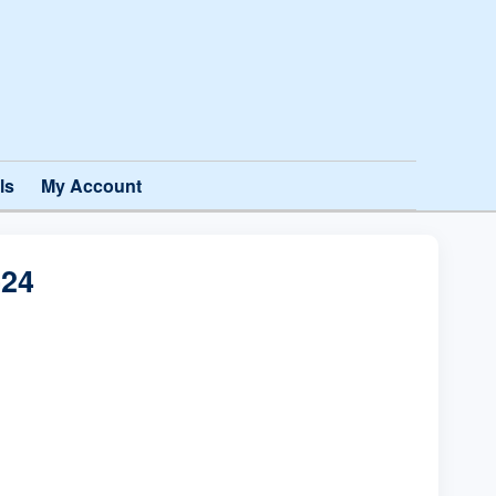
ls
My Account
24