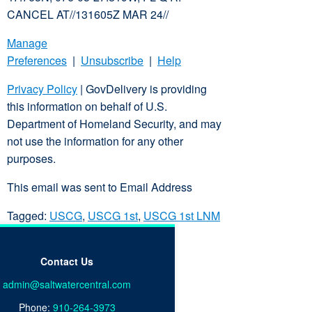
CANCEL AT//131605Z MAR 24//
Manage
Preferences
|
Unsubscribe
|
Help
Privacy Policy
| GovDelivery is providing
this information on behalf of U.S.
Department of Homeland Security, and may
not use the information for any other
purposes.
This email was sent to Email Address
Tagged:
USCG
,
USCG 1st
,
USCG 1st LNM
Contact Us
admin@saltwatercentral.com
Phone:
910-264-3973