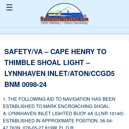
☰
SAFETY/VA – CAPE HENRY TO
THIMBLE SHOAL LIGHT –
LYNNHAVEN INLET/ATON/CCGD5
BNM 0098-24
1. THE FOLLOWING AID TO NAVIGATION HAS BEEN
ESTABLISHED TO MARK ENCROACHING SHOAL.
A. LYNNHAVEN INLET LIGHTED BUOY 4A (LLNR 10140)
ESTABLISHED IN APPROXIMATE POSITION: 36-54-
47.763N, 076-05-27.819W, FL Q R.