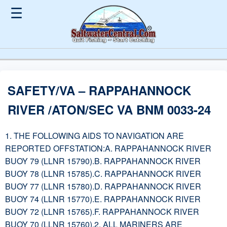
☰
SAFETY/VA – RAPPAHANNOCK
RIVER /ATON/SEC VA BNM 0033-24
1. THE FOLLOWING AIDS TO NAVIGATION ARE
REPORTED OFFSTATION:A. RAPPAHANNOCK RIVER
BUOY 79 (LLNR 15790).B. RAPPAHANNOCK RIVER
BUOY 78 (LLNR 15785).C. RAPPAHANNOCK RIVER
BUOY 77 (LLNR 15780).D. RAPPAHANNOCK RIVER
BUOY 74 (LLNR 15770).E. RAPPAHANNOCK RIVER
BUOY 72 (LLNR 15765).F. RAPPAHANNOCK RIVER
BUOY 70 (LLNR 15760).2. ALL MARINERS ARE