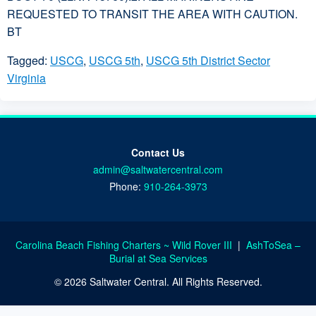
REQUESTED TO TRANSIT THE AREA WITH CAUTION.
BT
Tagged:
USCG
,
USCG 5th
,
USCG 5th District Sector
Virginia
Contact Us
admin@saltwatercentral.com
Phone:
910-264-3973
Carolina Beach Fishing Charters ~ Wild Rover III
|
AshToSea –
Burial at Sea Services
© 2026 Saltwater Central. All Rights Reserved.