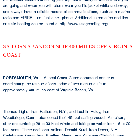
are going and when you will return, wear you life jacket while underway,
and always have a reliable means of communications, such as a marine
radio and EPIRB – not just a cell phone. Additional information and tips
on safe boating can be found at http://www.uscgboating.org/
SAILORS ABANDON SHIP 400 MILES OFF VIRGINIA
COAST
PORTSMOUTH, Va.
– A local Coast Guard command center is
coordinating the rescue efforts today of two men in a life raft
approximately 400 miles east of Virginia Beach, Va.
Thomas Tighe, from Patterson, N.Y., and Lochlin Reidy, from
Woodbridge, Conn., abandoned their 45-foot sailing vessel, Almeisan,
after encountering 28 to 33-knot winds and taking on water from 16 to 20-
foot seas. Three additional sailors, Donald Burd, from Dover, N.H.,
Christopher Ferrer, from Sterling, Mass., and Kathleen Gilchrist, from