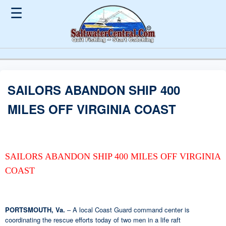
☰
SAILORS ABANDON SHIP 400
MILES OFF VIRGINIA COAST
SAILORS ABANDON SHIP 400 MILES OFF VIRGINIA
COAST
PORTSMOUTH, Va.
– A local Coast Guard command center is
coordinating the rescue efforts today of two men in a life raft