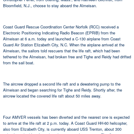
Bloomfield, N.J., choose to stay aboard the Almeisan.
Coast Guard Rescue Coordination Center Norfolk (RCC) received a
Electronic Positioning Indicating Radio Beacon (EPRIB) from the
Almeisan at 6 a.m. today and launched a C-130 airplane from Coast
Guard Air Station Elizabeth City, N.C. When the airplane arrived at the
Almeisan, the sailors told rescuers that the life raft, which had been
tethered to the Almeisan, had broken free and Tighe and Reidy had drifted
from the sail boat.
The aircrew dropped a second life raft and a dewatering pump to the
Almeisan and began searching for Tighe and Reidy. Shortly after, the
aircrew located the covered life raft about 50 miles away.
Four AMVER vessels has been diverted and the nearest one is expected
to arrive at the life raft at 2 p.m. today. A Coast Guard HH-60 helicopter,
also from Elizabeth City, is currently aboard USS Trenton, about 300