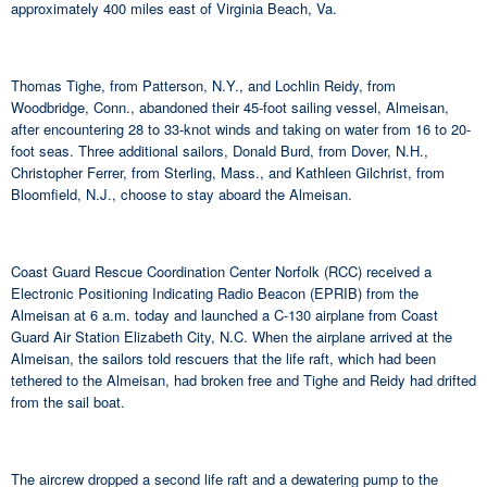
approximately 400 miles east of Virginia Beach, Va.
Thomas Tighe, from Patterson, N.Y., and Lochlin Reidy, from
Woodbridge, Conn., abandoned their 45-foot sailing vessel, Almeisan,
after encountering 28 to 33-knot winds and taking on water from 16 to 20-
foot seas. Three additional sailors, Donald Burd, from Dover, N.H.,
Christopher Ferrer, from Sterling, Mass., and Kathleen Gilchrist, from
Bloomfield, N.J., choose to stay aboard the Almeisan.
Coast Guard Rescue Coordination Center Norfolk (RCC) received a
Electronic Positioning Indicating Radio Beacon (EPRIB) from the
Almeisan at 6 a.m. today and launched a C-130 airplane from Coast
Guard Air Station Elizabeth City, N.C. When the airplane arrived at the
Almeisan, the sailors told rescuers that the life raft, which had been
tethered to the Almeisan, had broken free and Tighe and Reidy had drifted
from the sail boat.
The aircrew dropped a second life raft and a dewatering pump to the