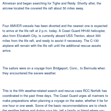
Almeisan and began searching for Tighe and Reidy. Shortly after, the
aircrew located the covered life raft about 50 miles away.
Four AMVER vessels has been diverted and the nearest one is expected
to arrive at the life raft at 2 p.m. today. A Coast Guard HH-60 helicopter,
also from Elizabeth City, is currently aboard USS Trenton, about 300
miles from the life raft, and ready to assist if necessary. The C-130
airplane will remain with the life raft until the additional rescue assets
arrive.
The sailors were on a voyage from Bridgeport, Conn., to Bermuda when
they encountered the severe weather.
This is the fifth weather-related search and rescue case RCC Norfolk has
coordinated in the past three days. The Coast Guard urges all mariners to
make preparations when planning a voyage on the water, whether it be for
one hour or one week. Some of the basic recommendations are to check
the weather before and during your trip, tell a family or friend where you