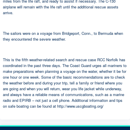
miles from the life raft, and ready to assist if necessary. The C-130
airplane will remain with the life raft until the additional rescue assets
arrive.
The sailors were on a voyage from Bridgeport, Conn., to Bermuda when
they encountered the severe weather.
This is the fifth weather-related search and rescue case RCC Norfolk has
coordinated in the past three days. The Coast Guard urges all mariners to
make preparations when planning a voyage on the water, whether it be for
one hour or one week. Some of the basic recommendations are to check
the weather before and during your trip, tell a family or friend where you
are going and when you will return, wear you life jacket while underway,
and always have a reliable means of communications, such as a marine
radio and EPIRB – not just a cell phone. Additional information and tips
on safe boating can be found at http://www.uscgboating.org/