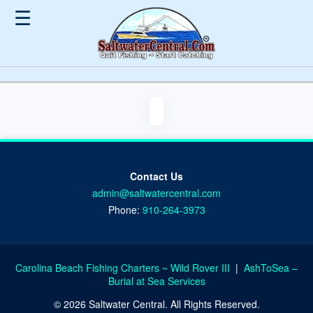
☰
Contact Us
admin@saltwatercentral.com
Phone:
910-264-3973
Carolina Beach Fishing Charters ~ Wild Rover III
|
AshToSea –
Burial at Sea Services
© 2026 Saltwater Central. All Rights Reserved.