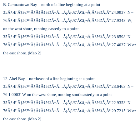
B. Germantown Bay – north of a line beginning at a point
35
ÃƒÆ’Ã†â€™ÃƒÂ¢Ã¢â€šÂ¬Ã…Â¡ÃƒÆ’Ã¢â‚¬Å¡Ãƒâ€šÃ‚Â°
24.0937′ N –
76
ÃƒÆ’Ã†â€™ÃƒÂ¢Ã¢â€šÂ¬Ã…Â¡ÃƒÆ’Ã¢â‚¬Å¡Ãƒâ€šÃ‚Â°
27.9348′ W;
on the west shore, running easterly to a point
35
ÃƒÆ’Ã†â€™ÃƒÂ¢Ã¢â€šÂ¬Ã…Â¡ÃƒÆ’Ã¢â‚¬Å¡Ãƒâ€šÃ‚Â°
23.8598′ N –
76
ÃƒÆ’Ã†â€™ÃƒÂ¢Ã¢â€šÂ¬Ã…Â¡ÃƒÆ’Ã¢â‚¬Å¡Ãƒâ€šÃ‚Â°
27.4037′ W on
the east shore. (Map 2)
12. Abel Bay – northeast of a line beginning at a point
35
ÃƒÆ’Ã†â€™ÃƒÂ¢Ã¢â€šÂ¬Ã…Â¡ÃƒÆ’Ã¢â‚¬Å¡Ãƒâ€šÃ‚Â°
23.6463′ N –
76 1.0003′ W on the west shore, running southeasterly to a point
35
ÃƒÆ’Ã†â€™ÃƒÂ¢Ã¢â€šÂ¬Ã…Â¡ÃƒÆ’Ã¢â‚¬Å¡Ãƒâ€šÃ‚Â°
22.9353′ N –
76
ÃƒÆ’Ã†â€™ÃƒÂ¢Ã¢â€šÂ¬Ã…Â¡ÃƒÆ’Ã¢â‚¬Å¡Ãƒâ€šÃ‚Â°
29.7215′ W on
the east shore. (Map 2)