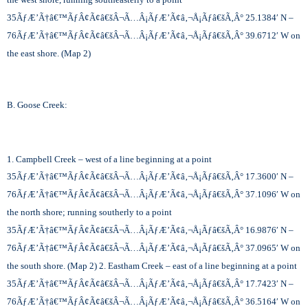
35
ÃƒÆ’Ã†â€™ÃƒÂ¢Ã¢â€šÂ¬Ã…Â¡ÃƒÆ’Ã¢â‚¬Å¡Ãƒâ€šÃ‚Â°
25.1384′ N –
76
ÃƒÆ’Ã†â€™ÃƒÂ¢Ã¢â€šÂ¬Ã…Â¡ÃƒÆ’Ã¢â‚¬Å¡Ãƒâ€šÃ‚Â°
39.6712′ W on
the east shore. (Map 2)
B. Goose Creek:
1. Campbell Creek – west of a line beginning at a point
35
ÃƒÆ’Ã†â€™ÃƒÂ¢Ã¢â€šÂ¬Ã…Â¡ÃƒÆ’Ã¢â‚¬Å¡Ãƒâ€šÃ‚Â°
17.3600′ N –
76
ÃƒÆ’Ã†â€™ÃƒÂ¢Ã¢â€šÂ¬Ã…Â¡ÃƒÆ’Ã¢â‚¬Å¡Ãƒâ€šÃ‚Â°
37.1096′ W on
the north shore; running southerly to a point
35
ÃƒÆ’Ã†â€™ÃƒÂ¢Ã¢â€šÂ¬Ã…Â¡ÃƒÆ’Ã¢â‚¬Å¡Ãƒâ€šÃ‚Â°
16.9876′ N –
76
ÃƒÆ’Ã†â€™ÃƒÂ¢Ã¢â€šÂ¬Ã…Â¡ÃƒÆ’Ã¢â‚¬Å¡Ãƒâ€šÃ‚Â°
37.0965′ W on
the south shore. (Map 2) 2. Eastham Creek – east of a line beginning at a point
35
ÃƒÆ’Ã†â€™ÃƒÂ¢Ã¢â€šÂ¬Ã…Â¡ÃƒÆ’Ã¢â‚¬Å¡Ãƒâ€šÃ‚Â°
17.7423′ N –
76
ÃƒÆ’Ã†â€™ÃƒÂ¢Ã¢â€šÂ¬Ã…Â¡ÃƒÆ’Ã¢â‚¬Å¡Ãƒâ€šÃ‚Â°
36.5164′ W on