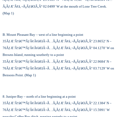
Â¡ÃƒÆ’Ã¢â‚¬Å¡Ãƒâ€šÃ‚Â°
02.0499′ W at the mouth of Lone Tree Creek.
(Map 1)
B. Mount Pleasant Bay – west of a line beginning a point
35
ÃƒÆ’Ã†â€™ÃƒÂ¢Ã¢â€šÂ¬Ã…Â¡ÃƒÆ’Ã¢â‚¬Å¡Ãƒâ€šÃ‚Â°
23.8652′ N –
76
ÃƒÆ’Ã†â€™ÃƒÂ¢Ã¢â€šÂ¬Ã…Â¡ÃƒÆ’Ã¢â‚¬Å¡Ãƒâ€šÃ‚Â°
04.1270′ W on
Browns Island, running southerly to a point
35
ÃƒÆ’Ã†â€™ÃƒÂ¢Ã¢â€šÂ¬Ã…Â¡ÃƒÆ’Ã¢â‚¬Å¡Ãƒâ€šÃ‚Â°
22.9684′ N –
76
ÃƒÆ’Ã†â€™ÃƒÂ¢Ã¢â€šÂ¬Ã…Â¡ÃƒÆ’Ã¢â‚¬Å¡Ãƒâ€šÃ‚Â°
03.7129′ W on
Bensons Point. (Map 1)
8. Juniper Bay – north of a line beginning at a point
35
ÃƒÆ’Ã†â€™ÃƒÂ¢Ã¢â€šÂ¬Ã…Â¡ÃƒÆ’Ã¢â‚¬Å¡Ãƒâ€šÃ‚Â°
22.1384′ N –
76
ÃƒÆ’Ã†â€™ÃƒÂ¢Ã¢â€šÂ¬Ã…Â¡ÃƒÆ’Ã¢â‚¬Å¡Ãƒâ€šÃ‚Â°
15.5991′ W
near the Caffee Bay ditch, running easterly to a point