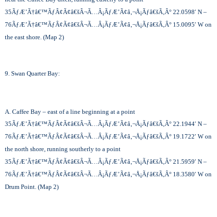
35
ÃƒÆ’Ã†â€™ÃƒÂ¢Ã¢â€šÂ¬Ã…Â¡ÃƒÆ’Ã¢â‚¬Å¡Ãƒâ€šÃ‚Â°
22.0598′ N –
76
ÃƒÆ’Ã†â€™ÃƒÂ¢Ã¢â€šÂ¬Ã…Â¡ÃƒÆ’Ã¢â‚¬Å¡Ãƒâ€šÃ‚Â°
15.0095′ W on
the east shore. (Map 2)
9. Swan Quarter Bay:
A. Caffee Bay – east of a line beginning at a point
35
ÃƒÆ’Ã†â€™ÃƒÂ¢Ã¢â€šÂ¬Ã…Â¡ÃƒÆ’Ã¢â‚¬Å¡Ãƒâ€šÃ‚Â°
22.1944′ N –
76
ÃƒÆ’Ã†â€™ÃƒÂ¢Ã¢â€šÂ¬Ã…Â¡ÃƒÆ’Ã¢â‚¬Å¡Ãƒâ€šÃ‚Â°
19.1722′ W on
the north shore, running southerly to a point
35
ÃƒÆ’Ã†â€™ÃƒÂ¢Ã¢â€šÂ¬Ã…Â¡ÃƒÆ’Ã¢â‚¬Å¡Ãƒâ€šÃ‚Â°
21.5959′ N –
76
ÃƒÆ’Ã†â€™ÃƒÂ¢Ã¢â€šÂ¬Ã…Â¡ÃƒÆ’Ã¢â‚¬Å¡Ãƒâ€šÃ‚Â°
18.3580′ W on
Drum Point. (Map 2)