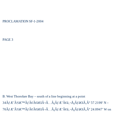
PROCLAMATION SF-1-2004
PAGE 3
B. West Thorofare Bay – south of a line beginning at a point
34
ÃƒÆ’Ã†â€™ÃƒÂ¢Ã¢â€šÂ¬Ã…Â¡ÃƒÆ’Ã¢â‚¬Å¡Ãƒâ€šÃ‚Â°
57.2199′ N –
76
ÃƒÆ’Ã†â€™ÃƒÂ¢Ã¢â€šÂ¬Ã…Â¡ÃƒÆ’Ã¢â‚¬Å¡Ãƒâ€šÃ‚Â°
24.0947′ W on