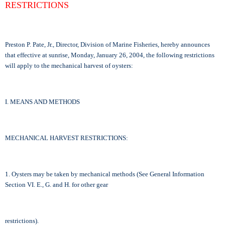
RESTRICTIONS
Preston P. Pate, Jr., Director, Division of Marine Fisheries, hereby announces
that effective at sunrise, Monday, January 26, 2004, the following restrictions
will apply to the mechanical harvest of oysters:
I. MEANS AND METHODS
MECHANICAL HARVEST RESTRICTIONS:
1. Oysters may be taken by mechanical methods (See General Information
Section VI. E., G. and H. for other gear
restrictions).