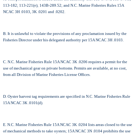
113-182; 113-221(e); 143B-289.52; and N.C. Marine Fisheries Rules 15A
NCAC 3H .0103, 3K .0201 and .0202.
B. It is unlawful to violate the provisions of any proclamation issued by the
Fisheries Director under his delegated authority per 15A NCAC 3H .0103.
C. N.C. Marine Fisheries Rule 15A NCAC 3K .0206 requires a permit for the
use of mechanical gear on private bottoms. Permits are available, at no cost,
from all Division of Marine Fisheries License Offices.
D. Oyster harvest tag requirements are specified in N.C. Marine Fisheries Rule
15A NCAC 3K .0101(d).
E. N.C. Marine Fisheries Rule 15A NCAC 3K .0204 lists areas closed to the use
of mechanical methods to take oysters; 15A NCAC 3N .0104 prohibits the use