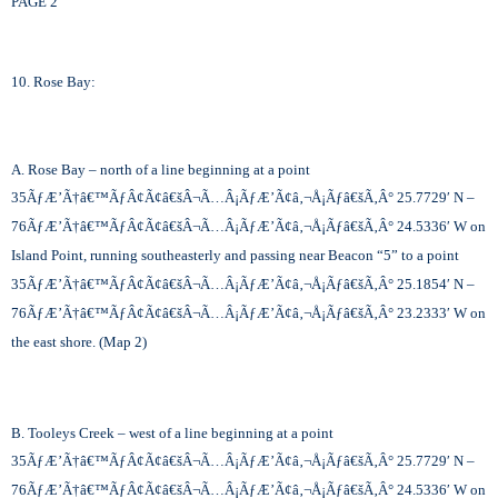
PAGE 2
10. Rose Bay:
A. Rose Bay – north of a line beginning at a point
35
ÃƒÆ’Ã†â€™ÃƒÂ¢Ã¢â€šÂ¬Ã…Â¡ÃƒÆ’Ã¢â‚¬Å¡Ãƒâ€šÃ‚Â°
25.7729′ N –
76
ÃƒÆ’Ã†â€™ÃƒÂ¢Ã¢â€šÂ¬Ã…Â¡ÃƒÆ’Ã¢â‚¬Å¡Ãƒâ€šÃ‚Â°
24.5336′ W on
Island Point, running southeasterly and passing near Beacon “5” to a point
35
ÃƒÆ’Ã†â€™ÃƒÂ¢Ã¢â€šÂ¬Ã…Â¡ÃƒÆ’Ã¢â‚¬Å¡Ãƒâ€šÃ‚Â°
25.1854′ N –
76
ÃƒÆ’Ã†â€™ÃƒÂ¢Ã¢â€šÂ¬Ã…Â¡ÃƒÆ’Ã¢â‚¬Å¡Ãƒâ€šÃ‚Â°
23.2333′ W on
the east shore. (Map 2)
B. Tooleys Creek – west of a line beginning at a point
35
ÃƒÆ’Ã†â€™ÃƒÂ¢Ã¢â€šÂ¬Ã…Â¡ÃƒÆ’Ã¢â‚¬Å¡Ãƒâ€šÃ‚Â°
25.7729′ N –
76
ÃƒÆ’Ã†â€™ÃƒÂ¢Ã¢â€šÂ¬Ã…Â¡ÃƒÆ’Ã¢â‚¬Å¡Ãƒâ€šÃ‚Â°
24.5336′ W on