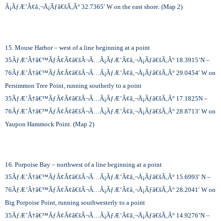
Â¡ÃƒÆ’Ã¢â‚¬Å¡Ãƒâ€šÃ‚Â°
32.7365′ W on the east shore. (Map 2)
15. Mouse Harbor – west of a line beginning at a point
35
ÃƒÆ’Ã†â€™ÃƒÂ¢Ã¢â€šÂ¬Ã…Â¡ÃƒÆ’Ã¢â‚¬Å¡Ãƒâ€šÃ‚Â°
18.3915’N –
76
ÃƒÆ’Ã†â€™ÃƒÂ¢Ã¢â€šÂ¬Ã…Â¡ÃƒÆ’Ã¢â‚¬Å¡Ãƒâ€šÃ‚Â°
29.0454′ W on
Persimmon Tree Point, running southerly to a point
35
ÃƒÆ’Ã†â€™ÃƒÂ¢Ã¢â€šÂ¬Ã…Â¡ÃƒÆ’Ã¢â‚¬Å¡Ãƒâ€šÃ‚Â°
17.1825N –
76
ÃƒÆ’Ã†â€™ÃƒÂ¢Ã¢â€šÂ¬Ã…Â¡ÃƒÆ’Ã¢â‚¬Å¡Ãƒâ€šÃ‚Â°
28.8713′ W on
Yaupon Hammock Point. (Map 2)
16. Porpoise Bay – northwest of a line beginning at a point
35
ÃƒÆ’Ã†â€™ÃƒÂ¢Ã¢â€šÂ¬Ã…Â¡ÃƒÆ’Ã¢â‚¬Å¡Ãƒâ€šÃ‚Â°
15.6993′ N –
76
ÃƒÆ’Ã†â€™ÃƒÂ¢Ã¢â€šÂ¬Ã…Â¡ÃƒÆ’Ã¢â‚¬Å¡Ãƒâ€šÃ‚Â°
28.2041′ W on
Big Porpoise Point, running southwesterly to a point
35
ÃƒÆ’Ã†â€™ÃƒÂ¢Ã¢â€šÂ¬Ã…Â¡ÃƒÆ’Ã¢â‚¬Å¡Ãƒâ€šÃ‚Â°
14.9276’N –