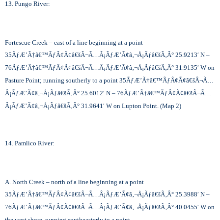
13. Pungo River:
Fortescue Creek – east of a line beginning at a point
35
ÃƒÆ’Ã†â€™ÃƒÂ¢Ã¢â€šÂ¬Ã…Â¡ÃƒÆ’Ã¢â‚¬Å¡Ãƒâ€šÃ‚Â°
25.9213′ N –
76
ÃƒÆ’Ã†â€™ÃƒÂ¢Ã¢â€šÂ¬Ã…Â¡ÃƒÆ’Ã¢â‚¬Å¡Ãƒâ€šÃ‚Â°
31.9135′ W on
Pasture Point; running southerly to a point 35
ÃƒÆ’Ã†â€™ÃƒÂ¢Ã¢â€šÂ¬Ã…
Â¡ÃƒÆ’Ã¢â‚¬Å¡Ãƒâ€šÃ‚Â°
25.6012′ N – 76
ÃƒÆ’Ã†â€™ÃƒÂ¢Ã¢â€šÂ¬Ã…
Â¡ÃƒÆ’Ã¢â‚¬Å¡Ãƒâ€šÃ‚Â°
31.9641′ W on Lupton Point. (Map 2)
14. Pamlico River:
A. North Creek – north of a line beginning at a point
35
ÃƒÆ’Ã†â€™ÃƒÂ¢Ã¢â€šÂ¬Ã…Â¡ÃƒÆ’Ã¢â‚¬Å¡Ãƒâ€šÃ‚Â°
25.3988′ N –
76
ÃƒÆ’Ã†â€™ÃƒÂ¢Ã¢â€šÂ¬Ã…Â¡ÃƒÆ’Ã¢â‚¬Å¡Ãƒâ€šÃ‚Â°
40.0455′ W on
the west shore, running southeasterly to a point