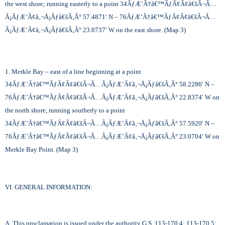
the west shore; running easterly to a point 34
ÃƒÆ’Ã†â€™ÃƒÂ¢Ã¢â€šÂ¬Ã…
Â¡ÃƒÆ’Ã¢â‚¬Å¡Ãƒâ€šÃ‚Â°
57.4871′ N – 76
ÃƒÆ’Ã†â€™ÃƒÂ¢Ã¢â€šÂ¬Ã…
Â¡ÃƒÆ’Ã¢â‚¬Å¡Ãƒâ€šÃ‚Â°
23.0737′ W on the east shore. (Map 3)
1. Merkle Bay – east of a line beginning at a point
34
ÃƒÆ’Ã†â€™ÃƒÂ¢Ã¢â€šÂ¬Ã…Â¡ÃƒÆ’Ã¢â‚¬Å¡Ãƒâ€šÃ‚Â°
58.2286′ N –
76
ÃƒÆ’Ã†â€™ÃƒÂ¢Ã¢â€šÂ¬Ã…Â¡ÃƒÆ’Ã¢â‚¬Å¡Ãƒâ€šÃ‚Â°
22.8374′ W on
the north shore, running southerly to a point
34
ÃƒÆ’Ã†â€™ÃƒÂ¢Ã¢â€šÂ¬Ã…Â¡ÃƒÆ’Ã¢â‚¬Å¡Ãƒâ€šÃ‚Â°
57.5920′ N –
76
ÃƒÆ’Ã†â€™ÃƒÂ¢Ã¢â€šÂ¬Ã…Â¡ÃƒÆ’Ã¢â‚¬Å¡Ãƒâ€šÃ‚Â°
23.0704′ W on
Merkle Bay Point. (Map 3)
VI. GENERAL INFORMATION:
A. This proclamation is issued under the authority G.S. 113-170.4; 113-170.5;