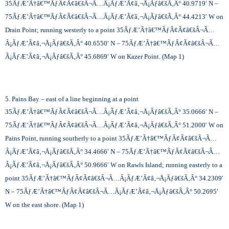
35
ÃƒÆ’Ã†â€™ÃƒÂ¢Ã¢â€šÂ¬Ã…Â¡ÃƒÆ’Ã¢â‚¬Å¡Ãƒâ€šÃ‚Â°
40.9719′ N –
75
ÃƒÆ’Ã†â€™ÃƒÂ¢Ã¢â€šÂ¬Ã…Â¡ÃƒÆ’Ã¢â‚¬Å¡Ãƒâ€šÃ‚Â°
44.4213′ W on
Drain Point; running westerly to a point 35
ÃƒÆ’Ã†â€™ÃƒÂ¢Ã¢â€šÂ¬Ã…
Â¡ÃƒÆ’Ã¢â‚¬Å¡Ãƒâ€šÃ‚Â°
40.6550′ N – 75
ÃƒÆ’Ã†â€™ÃƒÂ¢Ã¢â€šÂ¬Ã…
Â¡ÃƒÆ’Ã¢â‚¬Å¡Ãƒâ€šÃ‚Â°
45.6869′ W on Kazer Point. (Map 1)
5. Pains Bay – east of a line beginning at a point
35
ÃƒÆ’Ã†â€™ÃƒÂ¢Ã¢â€šÂ¬Ã…Â¡ÃƒÆ’Ã¢â‚¬Å¡Ãƒâ€šÃ‚Â°
35.0666′ N –
75
ÃƒÆ’Ã†â€™ÃƒÂ¢Ã¢â€šÂ¬Ã…Â¡ÃƒÆ’Ã¢â‚¬Å¡Ãƒâ€šÃ‚Â°
51.2000′ W on
Pains Point, running southerly to a point 35
ÃƒÆ’Ã†â€™ÃƒÂ¢Ã¢â€šÂ¬Ã…
Â¡ÃƒÆ’Ã¢â‚¬Å¡Ãƒâ€šÃ‚Â°
34.4666′ N – 75
ÃƒÆ’Ã†â€™ÃƒÂ¢Ã¢â€šÂ¬Ã…
Â¡ÃƒÆ’Ã¢â‚¬Å¡Ãƒâ€šÃ‚Â°
50.9666′ W on Rawls Island; running easterly to a
point 35
ÃƒÆ’Ã†â€™ÃƒÂ¢Ã¢â€šÂ¬Ã…Â¡ÃƒÆ’Ã¢â‚¬Å¡Ãƒâ€šÃ‚Â°
34.2309′
N – 75
ÃƒÆ’Ã†â€™ÃƒÂ¢Ã¢â€šÂ¬Ã…Â¡ÃƒÆ’Ã¢â‚¬Å¡Ãƒâ€šÃ‚Â°
50.2695′
W on the east shore. (Map 1)