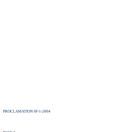
PROCLAMATION SF-1-2004