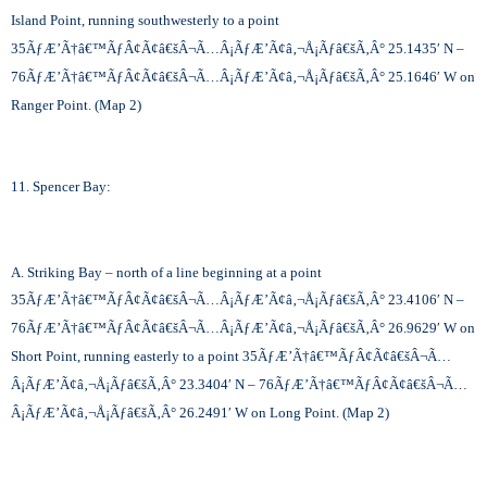
Island Point, running southwesterly to a point
35
ÃƒÆ’Ã†â€™ÃƒÂ¢Ã¢â€šÂ¬Ã…Â¡ÃƒÆ’Ã¢â‚¬Å¡Ãƒâ€šÃ‚Â°
25.1435′ N –
76
ÃƒÆ’Ã†â€™ÃƒÂ¢Ã¢â€šÂ¬Ã…Â¡ÃƒÆ’Ã¢â‚¬Å¡Ãƒâ€šÃ‚Â°
25.1646′ W on
Ranger Point. (Map 2)
11. Spencer Bay:
A. Striking Bay – north of a line beginning at a point
35
ÃƒÆ’Ã†â€™ÃƒÂ¢Ã¢â€šÂ¬Ã…Â¡ÃƒÆ’Ã¢â‚¬Å¡Ãƒâ€šÃ‚Â°
23.4106′ N –
76
ÃƒÆ’Ã†â€™ÃƒÂ¢Ã¢â€šÂ¬Ã…Â¡ÃƒÆ’Ã¢â‚¬Å¡Ãƒâ€šÃ‚Â°
26.9629′ W on
Short Point, running easterly to a point 35
ÃƒÆ’Ã†â€™ÃƒÂ¢Ã¢â€šÂ¬Ã…
Â¡ÃƒÆ’Ã¢â‚¬Å¡Ãƒâ€šÃ‚Â°
23.3404′ N – 76
ÃƒÆ’Ã†â€™ÃƒÂ¢Ã¢â€šÂ¬Ã…
Â¡ÃƒÆ’Ã¢â‚¬Å¡Ãƒâ€šÃ‚Â°
26.2491′ W on Long Point. (Map 2)