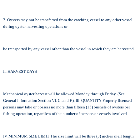
2. Oysters may not be transferred from the catching vessel to any other vessel
during oyster harvesting operations or
be transported by any vessel other than the vessel in which they are harvested.
II. HARVEST DAYS
Mechanical oyster harvest will be allowed Monday through Friday. (See
General Information Section VI. C. and F.). III. QUANTITY Properly licensed
persons may take or possess no more than fifteen (15) bushels of oysters per
fishing operation, regardless of the number of persons or vessels involved.
IV. MINIMUM SIZE LIMIT The size limit will be three (3) inches shell length