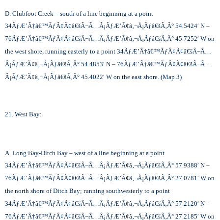
D. Clubfoot Creek – south of a line beginning at a point
34
ÃƒÆ’Ã†â€™ÃƒÂ¢Ã¢â€šÂ¬Ã…Â¡ÃƒÆ’Ã¢â‚¬Å¡Ãƒâ€šÃ‚Â°
54.5424′ N –
76
ÃƒÆ’Ã†â€™ÃƒÂ¢Ã¢â€šÂ¬Ã…Â¡ÃƒÆ’Ã¢â‚¬Å¡Ãƒâ€šÃ‚Â°
45.7252′ W on
the west shore, running easterly to a point 34
ÃƒÆ’Ã†â€™ÃƒÂ¢Ã¢â€šÂ¬Ã…
Â¡ÃƒÆ’Ã¢â‚¬Å¡Ãƒâ€šÃ‚Â°
54.4853′ N – 76
ÃƒÆ’Ã†â€™ÃƒÂ¢Ã¢â€šÂ¬Ã…
Â¡ÃƒÆ’Ã¢â‚¬Å¡Ãƒâ€šÃ‚Â°
45.4022′ W on the east shore. (Map 3)
21. West Bay:
A. Long Bay-Ditch Bay – west of a line beginning at a point
34
ÃƒÆ’Ã†â€™ÃƒÂ¢Ã¢â€šÂ¬Ã…Â¡ÃƒÆ’Ã¢â‚¬Å¡Ãƒâ€šÃ‚Â°
57.9388′ N –
76
ÃƒÆ’Ã†â€™ÃƒÂ¢Ã¢â€šÂ¬Ã…Â¡ÃƒÆ’Ã¢â‚¬Å¡Ãƒâ€šÃ‚Â°
27.0781′ W on
the north shore of Ditch Bay; running southwesterly to a point
34
ÃƒÆ’Ã†â€™ÃƒÂ¢Ã¢â€šÂ¬Ã…Â¡ÃƒÆ’Ã¢â‚¬Å¡Ãƒâ€šÃ‚Â°
57.2120′ N –
76
ÃƒÆ’Ã†â€™ÃƒÂ¢Ã¢â€šÂ¬Ã…Â¡ÃƒÆ’Ã¢â‚¬Å¡Ãƒâ€šÃ‚Â°
27.2185′ W on