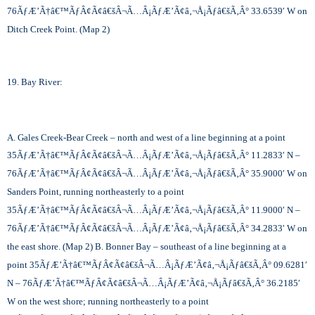
76
ÃƒÆ’Ã†â€™ÃƒÂ¢Ã¢â€šÂ¬Ã…Â¡ÃƒÆ’Ã¢â‚¬Å¡Ãƒâ€šÃ‚Â°
33.6539′ W on
Ditch Creek Point. (Map 2)
19. Bay River:
A. Gales Creek-Bear Creek – north and west of a line beginning at a point
35
ÃƒÆ’Ã†â€™ÃƒÂ¢Ã¢â€šÂ¬Ã…Â¡ÃƒÆ’Ã¢â‚¬Å¡Ãƒâ€šÃ‚Â°
11.2833′ N –
76
ÃƒÆ’Ã†â€™ÃƒÂ¢Ã¢â€šÂ¬Ã…Â¡ÃƒÆ’Ã¢â‚¬Å¡Ãƒâ€šÃ‚Â°
35.9000′ W on
Sanders Point, running northeasterly to a point
35
ÃƒÆ’Ã†â€™ÃƒÂ¢Ã¢â€šÂ¬Ã…Â¡ÃƒÆ’Ã¢â‚¬Å¡Ãƒâ€šÃ‚Â°
11.9000′ N –
76
ÃƒÆ’Ã†â€™ÃƒÂ¢Ã¢â€šÂ¬Ã…Â¡ÃƒÆ’Ã¢â‚¬Å¡Ãƒâ€šÃ‚Â°
34.2833′ W on
the east shore. (Map 2) B. Bonner Bay – southeast of a line beginning at a
point 35
ÃƒÆ’Ã†â€™ÃƒÂ¢Ã¢â€šÂ¬Ã…Â¡ÃƒÆ’Ã¢â‚¬Å¡Ãƒâ€šÃ‚Â°
09.6281′
N – 76
ÃƒÆ’Ã†â€™ÃƒÂ¢Ã¢â€šÂ¬Ã…Â¡ÃƒÆ’Ã¢â‚¬Å¡Ãƒâ€šÃ‚Â°
36.2185′
W on the west shore; running northeasterly to a point