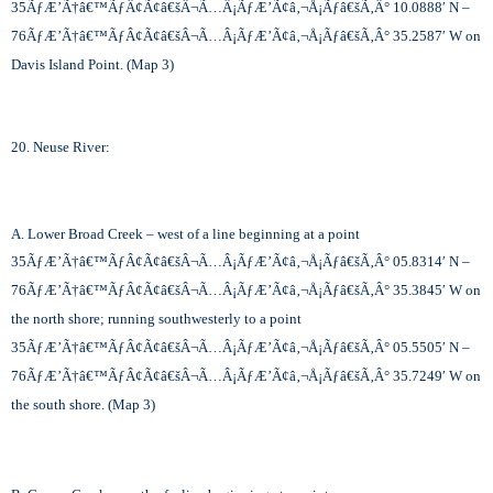
35
ÃƒÆ’Ã†â€™ÃƒÂ¢Ã¢â€šÂ¬Ã…Â¡ÃƒÆ’Ã¢â‚¬Å¡Ãƒâ€šÃ‚Â°
10.0888′ N –
76
ÃƒÆ’Ã†â€™ÃƒÂ¢Ã¢â€šÂ¬Ã…Â¡ÃƒÆ’Ã¢â‚¬Å¡Ãƒâ€šÃ‚Â°
35.2587′ W on
Davis Island Point. (Map 3)
20. Neuse River:
A. Lower Broad Creek – west of a line beginning at a point
35
ÃƒÆ’Ã†â€™ÃƒÂ¢Ã¢â€šÂ¬Ã…Â¡ÃƒÆ’Ã¢â‚¬Å¡Ãƒâ€šÃ‚Â°
05.8314′ N –
76
ÃƒÆ’Ã†â€™ÃƒÂ¢Ã¢â€šÂ¬Ã…Â¡ÃƒÆ’Ã¢â‚¬Å¡Ãƒâ€šÃ‚Â°
35.3845′ W on
the north shore; running southwesterly to a point
35
ÃƒÆ’Ã†â€™ÃƒÂ¢Ã¢â€šÂ¬Ã…Â¡ÃƒÆ’Ã¢â‚¬Å¡Ãƒâ€šÃ‚Â°
05.5505′ N –
76
ÃƒÆ’Ã†â€™ÃƒÂ¢Ã¢â€šÂ¬Ã…Â¡ÃƒÆ’Ã¢â‚¬Å¡Ãƒâ€šÃ‚Â°
35.7249′ W on
the south shore. (Map 3)