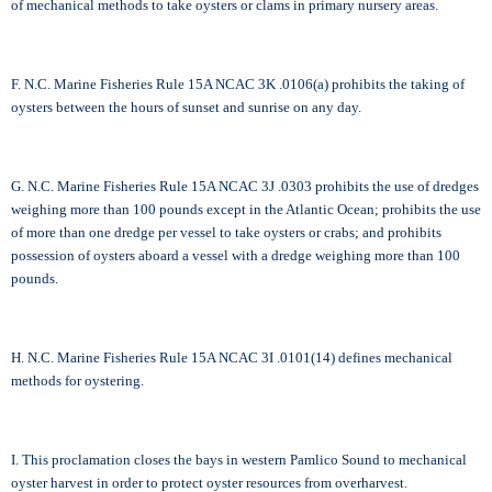
of mechanical methods to take oysters or clams in primary nursery areas.
F. N.C. Marine Fisheries Rule 15A NCAC 3K .0106(a) prohibits the taking of
oysters between the hours of sunset and sunrise on any day.
G. N.C. Marine Fisheries Rule 15A NCAC 3J .0303 prohibits the use of dredges
weighing more than 100 pounds except in the Atlantic Ocean; prohibits the use
of more than one dredge per vessel to take oysters or crabs; and prohibits
possession of oysters aboard a vessel with a dredge weighing more than 100
pounds.
H. N.C. Marine Fisheries Rule 15A NCAC 3I .0101(14) defines mechanical
methods for oystering.
I. This proclamation closes the bays in western Pamlico Sound to mechanical
oyster harvest in order to protect oyster resources from overharvest.