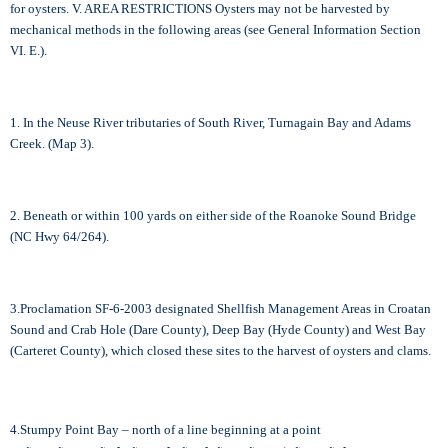
for oysters. V. AREA RESTRICTIONS Oysters may not be harvested by
mechanical methods in the following areas (see General Information Section
VI. E.).
1. In the Neuse River tributaries of South River, Turnagain Bay and Adams
Creek. (Map 3).
2. Beneath or within 100 yards on either side of the Roanoke Sound Bridge
(NC Hwy 64/264).
3.Proclamation SF-6-2003 designated Shellfish Management Areas in Croatan
Sound and Crab Hole (Dare County), Deep Bay (Hyde County) and West Bay
(Carteret County), which closed these sites to the harvest of oysters and clams.
4.Stumpy Point Bay – north of a line beginning at a point