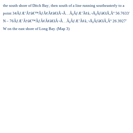
the south shore of Ditch Bay; then south of a line running southeasterly to a
point 34
ÃƒÆ’Ã†â€™ÃƒÂ¢Ã¢â€šÂ¬Ã…Â¡ÃƒÆ’Ã¢â‚¬Å¡Ãƒâ€šÃ‚Â°
56.7633′
N – 76
ÃƒÆ’Ã†â€™ÃƒÂ¢Ã¢â€šÂ¬Ã…Â¡ÃƒÆ’Ã¢â‚¬Å¡Ãƒâ€šÃ‚Â°
26.3927′
W on the east shore of Long Bay. (Map 3)