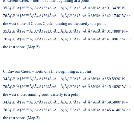
B. Greens Creek – north of a line beginning at a point
35
ÃƒÆ’Ã†â€™ÃƒÂ¢Ã¢â€šÂ¬Ã…Â¡ÃƒÆ’Ã¢â‚¬Å¡Ãƒâ€šÃ‚Â°
01.3476′ N –
76
ÃƒÆ’Ã†â€™ÃƒÂ¢Ã¢â€šÂ¬Ã…Â¡ÃƒÆ’Ã¢â‚¬Å¡Ãƒâ€šÃ‚Â°
42.1740′ W on
the west shore of Greens Creek; running northeasterly to a point
35
ÃƒÆ’Ã†â€™ÃƒÂ¢Ã¢â€šÂ¬Ã…Â¡ÃƒÆ’Ã¢â‚¬Å¡Ãƒâ€šÃ‚Â°
01.4899′ N –
76
ÃƒÆ’Ã†â€™ÃƒÂ¢Ã¢â€šÂ¬Ã…Â¡ÃƒÆ’Ã¢â‚¬Å¡Ãƒâ€šÃ‚Â°
41.9961′ W on
the east shore. (Map 3)
C. Dawson Creek – north of a line beginning at a point
34
ÃƒÆ’Ã†â€™ÃƒÂ¢Ã¢â€šÂ¬Ã…Â¡ÃƒÆ’Ã¢â‚¬Å¡Ãƒâ€šÃ‚Â°
59.5920′ N –
76
ÃƒÆ’Ã†â€™ÃƒÂ¢Ã¢â€šÂ¬Ã…Â¡ÃƒÆ’Ã¢â‚¬Å¡Ãƒâ€šÃ‚Â°
45.4620′ W on
the west shore; running southeasterly to a point
34
ÃƒÆ’Ã†â€™ÃƒÂ¢Ã¢â€šÂ¬Ã…Â¡ÃƒÆ’Ã¢â‚¬Å¡Ãƒâ€šÃ‚Â°
59.5800′ N –
76
ÃƒÆ’Ã†â€™ÃƒÂ¢Ã¢â€šÂ¬Ã…Â¡ÃƒÆ’Ã¢â‚¬Å¡Ãƒâ€šÃ‚Â°
45.4140′ W on
the east shore. (Map 3)