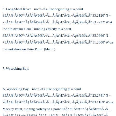
6. Long Shoal River – north of a line beginning at a point
35
ÃƒÆ’Ã†â€™ÃƒÂ¢Ã¢â€šÂ¬Ã…Â¡ÃƒÆ’Ã¢â‚¬Å¡Ãƒâ€šÃ‚Â°
35.2120′ N –
75
ÃƒÆ’Ã†â€™ÃƒÂ¢Ã¢â€šÂ¬Ã…Â¡ÃƒÆ’Ã¢â‚¬Å¡Ãƒâ€šÃ‚Â°
53.2232′ W at
the 5th Avenue Canal, running easterly to a point
35
ÃƒÆ’Ã†â€™ÃƒÂ¢Ã¢â€šÂ¬Ã…Â¡ÃƒÆ’Ã¢â‚¬Å¡Ãƒâ€šÃ‚Â°
35.0666′ N –
75
ÃƒÆ’Ã†â€™ÃƒÂ¢Ã¢â€šÂ¬Ã…Â¡ÃƒÆ’Ã¢â‚¬Å¡Ãƒâ€šÃ‚Â°
51.2000′ W on
the east shore on Pains Point. (Map 1)
7. Wysocking Bay:
A. Wysocking Bay – north of a line beginning at a point
35
ÃƒÆ’Ã†â€™ÃƒÂ¢Ã¢â€šÂ¬Ã…Â¡ÃƒÆ’Ã¢â‚¬Å¡Ãƒâ€šÃ‚Â°
25.2741′ N –
76
ÃƒÆ’Ã†â€™ÃƒÂ¢Ã¢â€šÂ¬Ã…Â¡ÃƒÆ’Ã¢â‚¬Å¡Ãƒâ€šÃ‚Â°
03.1169′ W on
Mackey Point, running easterly to a point 35
ÃƒÆ’Ã†â€™ÃƒÂ¢Ã¢â€šÂ¬Ã…
Â¡ÃƒÆ’Ã¢â‚¬Å¡Ãƒâ€šÃ‚Â°
25.1189′ N – 76
ÃƒÆ’Ã†â€™ÃƒÂ¢Ã¢â€šÂ¬Ã…