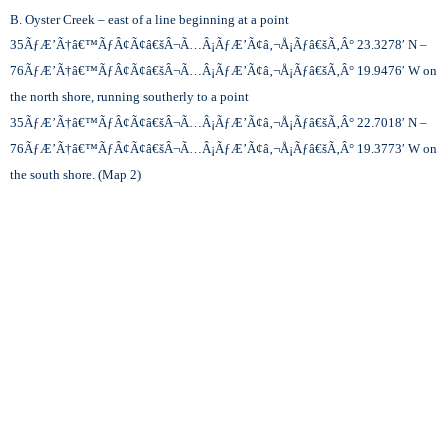
B. Oyster Creek – east of a line beginning at a point
35
ÃƒÆ’Ã†â€™ÃƒÂ¢Ã¢â€šÂ¬Ã…Â¡ÃƒÆ’Ã¢â‚¬Å¡Ãƒâ€šÃ‚Â°
23.3278′ N –
76
ÃƒÆ’Ã†â€™ÃƒÂ¢Ã¢â€šÂ¬Ã…Â¡ÃƒÆ’Ã¢â‚¬Å¡Ãƒâ€šÃ‚Â°
19.9476′ W on
the north shore, running southerly to a point
35
ÃƒÆ’Ã†â€™ÃƒÂ¢Ã¢â€šÂ¬Ã…Â¡ÃƒÆ’Ã¢â‚¬Å¡Ãƒâ€šÃ‚Â°
22.7018′ N –
76
ÃƒÆ’Ã†â€™ÃƒÂ¢Ã¢â€šÂ¬Ã…Â¡ÃƒÆ’Ã¢â‚¬Å¡Ãƒâ€šÃ‚Â°
19.3773′ W on
the south shore. (Map 2)