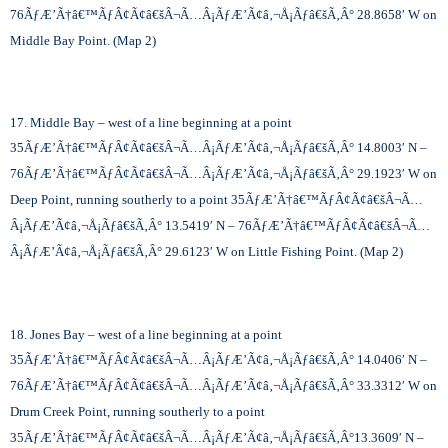
76
ÃƒÆ’Ã†â€™ÃƒÂ¢Ã¢â€šÂ¬Ã…Â¡ÃƒÆ’Ã¢â‚¬Å¡Ãƒâ€šÃ‚Â°
28.8658′ W on
Middle Bay Point. (Map 2)
17. Middle Bay – west of a line beginning at a point
35
ÃƒÆ’Ã†â€™ÃƒÂ¢Ã¢â€šÂ¬Ã…Â¡ÃƒÆ’Ã¢â‚¬Å¡Ãƒâ€šÃ‚Â°
14.8003′ N –
76
ÃƒÆ’Ã†â€™ÃƒÂ¢Ã¢â€šÂ¬Ã…Â¡ÃƒÆ’Ã¢â‚¬Å¡Ãƒâ€šÃ‚Â°
29.1923′ W on
Deep Point, running southerly to a point 35
ÃƒÆ’Ã†â€™ÃƒÂ¢Ã¢â€šÂ¬Ã…
Â¡ÃƒÆ’Ã¢â‚¬Å¡Ãƒâ€šÃ‚Â°
13.5419′ N – 76
ÃƒÆ’Ã†â€™ÃƒÂ¢Ã¢â€šÂ¬Ã…
Â¡ÃƒÆ’Ã¢â‚¬Å¡Ãƒâ€šÃ‚Â°
29.6123′ W on Little Fishing Point. (Map 2)
18. Jones Bay – west of a line beginning at a point
35
ÃƒÆ’Ã†â€™ÃƒÂ¢Ã¢â€šÂ¬Ã…Â¡ÃƒÆ’Ã¢â‚¬Å¡Ãƒâ€šÃ‚Â°
14.0406′ N –
76
ÃƒÆ’Ã†â€™ÃƒÂ¢Ã¢â€šÂ¬Ã…Â¡ÃƒÆ’Ã¢â‚¬Å¡Ãƒâ€šÃ‚Â°
33.3312′ W on
Drum Creek Point, running southerly to a point
35
ÃƒÆ’Ã†â€™ÃƒÂ¢Ã¢â€šÂ¬Ã…Â¡ÃƒÆ’Ã¢â‚¬Å¡Ãƒâ€šÃ‚Â°
13.3609′ N –