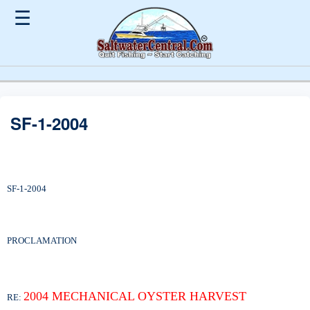
☰
SF-1-2004
SF-1-2004
PROCLAMATION
2004 MECHANICAL OYSTER HARVEST
RE: