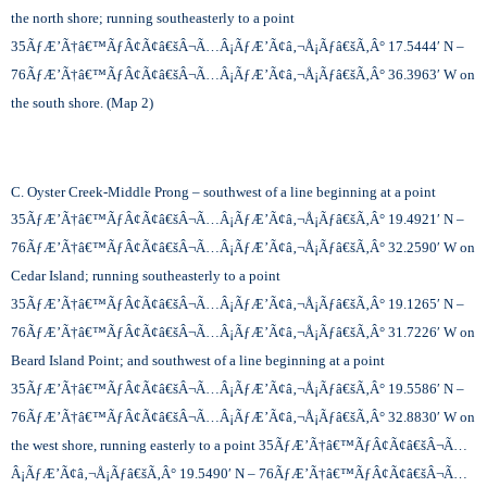
the north shore; running southeasterly to a point
35
ÃƒÆ’Ã†â€™ÃƒÂ¢Ã¢â€šÂ¬Ã…Â¡ÃƒÆ’Ã¢â‚¬Å¡Ãƒâ€šÃ‚Â°
17.5444′ N –
76
ÃƒÆ’Ã†â€™ÃƒÂ¢Ã¢â€šÂ¬Ã…Â¡ÃƒÆ’Ã¢â‚¬Å¡Ãƒâ€šÃ‚Â°
36.3963′ W on
the south shore. (Map 2)
C. Oyster Creek-Middle Prong – southwest of a line beginning at a point
35
ÃƒÆ’Ã†â€™ÃƒÂ¢Ã¢â€šÂ¬Ã…Â¡ÃƒÆ’Ã¢â‚¬Å¡Ãƒâ€šÃ‚Â°
19.4921′ N –
76
ÃƒÆ’Ã†â€™ÃƒÂ¢Ã¢â€šÂ¬Ã…Â¡ÃƒÆ’Ã¢â‚¬Å¡Ãƒâ€šÃ‚Â°
32.2590′ W on
Cedar Island; running southeasterly to a point
35
ÃƒÆ’Ã†â€™ÃƒÂ¢Ã¢â€šÂ¬Ã…Â¡ÃƒÆ’Ã¢â‚¬Å¡Ãƒâ€šÃ‚Â°
19.1265′ N –
76
ÃƒÆ’Ã†â€™ÃƒÂ¢Ã¢â€šÂ¬Ã…Â¡ÃƒÆ’Ã¢â‚¬Å¡Ãƒâ€šÃ‚Â°
31.7226′ W on
Beard Island Point; and southwest of a line beginning at a point
35
ÃƒÆ’Ã†â€™ÃƒÂ¢Ã¢â€šÂ¬Ã…Â¡ÃƒÆ’Ã¢â‚¬Å¡Ãƒâ€šÃ‚Â°
19.5586′ N –
76
ÃƒÆ’Ã†â€™ÃƒÂ¢Ã¢â€šÂ¬Ã…Â¡ÃƒÆ’Ã¢â‚¬Å¡Ãƒâ€šÃ‚Â°
32.8830′ W on
the west shore, running easterly to a point 35
ÃƒÆ’Ã†â€™ÃƒÂ¢Ã¢â€šÂ¬Ã…
Â¡ÃƒÆ’Ã¢â‚¬Å¡Ãƒâ€šÃ‚Â°
19.5490′ N – 76
ÃƒÆ’Ã†â€™ÃƒÂ¢Ã¢â€šÂ¬Ã…