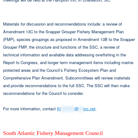
Materials for discussion and recommendations include: a review of
Amendment 13C to the Snapper Grouper Fishery Management Plan
(FMP), species groupings as proposed in Amendment 13B to the Snapper
Grouper FMP, the structure and functions of the SSC, a review of
technical information and available data addressing overfishing in the
Report to Congress, and longer term management items including marine
protected areas and the Council’s Fishery Ecosystem Plan and
Comprehensive Plan Amendment. Subcommittees will review materials
and provide recommendations to the full SSC. The SSC will then make
recommendations for the Council to consider.
For more information, contact
Ki
*********
@
***
mc.net
.
South Atlantic Fishery Management Council