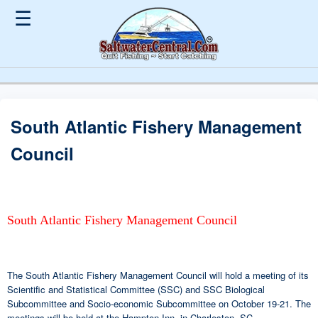
☰
South Atlantic Fishery Management
Council
South Atlantic Fishery Management Council
The South Atlantic Fishery Management Council will hold a meeting of its
Scientific and Statistical Committee (SSC) and SSC Biological
Subcommittee and Socio-economic Subcommittee on October 19-21. The
meetings will be held at the Hampton Inn, in Charleston, SC.