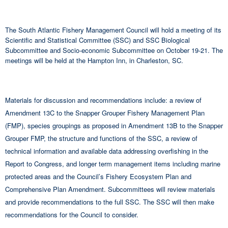
The South Atlantic Fishery Management Council will hold a meeting of its
Scientific and Statistical Committee (SSC) and SSC Biological
Subcommittee and Socio-economic Subcommittee on October 19-21. The
meetings will be held at the Hampton Inn, in Charleston, SC.
Materials for discussion and recommendations include: a review of
Amendment 13C to the Snapper Grouper Fishery Management Plan
(FMP), species groupings as proposed in Amendment 13B to the Snapper
Grouper FMP, the structure and functions of the SSC, a review of
technical information and available data addressing overfishing in the
Report to Congress, and longer term management items including marine
protected areas and the Council’s Fishery Ecosystem Plan and
Comprehensive Plan Amendment. Subcommittees will review materials
and provide recommendations to the full SSC. The SSC will then make
recommendations for the Council to consider.