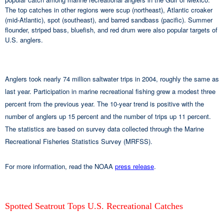
The top catches in other regions were scup (northeast), Atlantic croaker
(mid-Atlantic), spot (southeast), and barred sandbass (pacific). Summer
flounder, striped bass, bluefish, and red drum were also popular targets of
U.S. anglers.
Anglers took nearly 74 million saltwater trips in 2004, roughly the same as
last year. Participation in marine recreational fishing grew a modest three
percent from the previous year. The 10-year trend is positive with the
number of anglers up 15 percent and the number of trips up 11 percent.
The statistics are based on survey data collected through the Marine
Recreational Fisheries Statistics Survey (MRFSS).
For more information, read the NOAA
press release
.
Spotted Seatrout Tops U.S. Recreational Catches