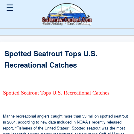
☰
Spotted Seatrout Tops U.S.
Recreational Catches
Spotted Seatrout Tops U.S. Recreational Catches
Marine recreational anglers caught more than 33 million spotted seatrout
in 2004, according to new data included in NOAA’s recently released
report, “Fisheries of the United States”. Spotted seatrout was the most
popular catch among marine recreational anglers in the Gulf of Mexico.