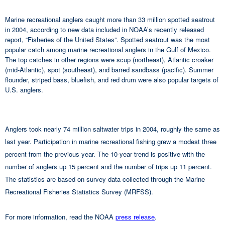
Marine recreational anglers caught more than 33 million spotted seatrout
in 2004, according to new data included in NOAA’s recently released
report, “Fisheries of the United States”. Spotted seatrout was the most
popular catch among marine recreational anglers in the Gulf of Mexico.
The top catches in other regions were scup (northeast), Atlantic croaker
(mid-Atlantic), spot (southeast), and barred sandbass (pacific). Summer
flounder, striped bass, bluefish, and red drum were also popular targets of
U.S. anglers.
Anglers took nearly 74 million saltwater trips in 2004, roughly the same as
last year. Participation in marine recreational fishing grew a modest three
percent from the previous year. The 10-year trend is positive with the
number of anglers up 15 percent and the number of trips up 11 percent.
The statistics are based on survey data collected through the Marine
Recreational Fisheries Statistics Survey (MRFSS).
For more information, read the NOAA
press release
.