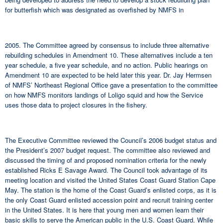
for butterfish which was designated as overfished by NMFS in
2005. The Committee agreed by consensus to include three alternative
rebuilding schedules in Amendment 10. These alternatives include a ten
year schedule, a five year schedule, and no action. Public hearings on
Amendment 10 are expected to be held later this year. Dr. Jay Hermsen
of NMFS’ Northeast Regional Office gave a presentation to the committee
on how NMFS monitors landings of Loligo squid and how the Service
uses those data to project closures in the fishery.
The Executive Committee reviewed the Council’s 2006 budget status and
the President’s 2007 budget request. The committee also reviewed and
discussed the timing of and proposed nomination criteria for the newly
established Ricks E Savage Award. The Council took advantage of its
meeting location and visited the United States Coast Guard Station Cape
May. The station is the home of the Coast Guard’s enlisted corps, as it is
the only Coast Guard enlisted accession point and recruit training center
in the United States. It is here that young men and women learn their
basic skills to serve the American public in the U.S. Coast Guard. While