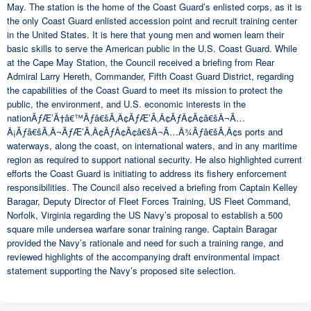
May. The station is the home of the Coast Guard’s enlisted corps, as it is
the only Coast Guard enlisted accession point and recruit training center
in the United States. It is here that young men and women learn their
basic skills to serve the American public in the U.S. Coast Guard. While
at the Cape May Station, the Council received a briefing from Rear
Admiral Larry Hereth, Commander, Fifth Coast Guard District, regarding
the capabilities of the Coast Guard to meet its mission to protect the
public, the environment, and U.S. economic interests in the
nationÃƒÆ’Ã†â€™Ãƒâ€šÃ‚Â¢ÃƒÆ’Ã‚Â¢ÃƒÂ¢Ã¢â€šÂ¬Ã…
Â¡Ãƒâ€šÃ‚Â¬ÃƒÆ’Ã‚Â¢ÃƒÂ¢Ã¢â€šÂ¬Ã…Â¾Ãƒâ€šÃ‚Â¢s ports and
waterways, along the coast, on international waters, and in any maritime
region as required to support national security. He also highlighted current
efforts the Coast Guard is initiating to address its fishery enforcement
responsibilities. The Council also received a briefing from Captain Kelley
Baragar, Deputy Director of Fleet Forces Training, US Fleet Command,
Norfolk, Virginia regarding the US Navy’s proposal to establish a 500
square mile undersea warfare sonar training range. Captain Baragar
provided the Navy’s rationale and need for such a training range, and
reviewed highlights of the accompanying draft environmental impact
statement supporting the Navy’s proposed site selection.