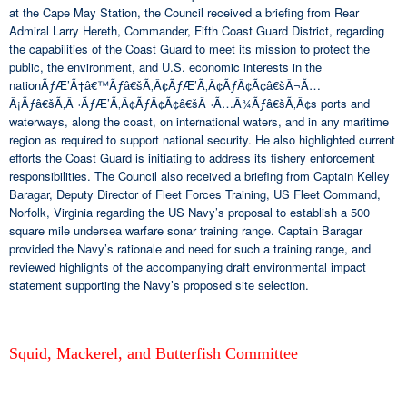
at the Cape May Station, the Council received a briefing from Rear
Admiral Larry Hereth, Commander, Fifth Coast Guard District, regarding
the capabilities of the Coast Guard to meet its mission to protect the
public, the environment, and U.S. economic interests in the
nationÃƒÆ’Ã†â€™Ãƒâ€šÃ‚Â¢ÃƒÆ’Ã‚Â¢ÃƒÂ¢Ã¢â€šÂ¬Ã…
Â¡Ãƒâ€šÃ‚Â¬ÃƒÆ’Ã‚Â¢ÃƒÂ¢Ã¢â€šÂ¬Ã…Â¾Ãƒâ€šÃ‚Â¢s ports and
waterways, along the coast, on international waters, and in any maritime
region as required to support national security. He also highlighted current
efforts the Coast Guard is initiating to address its fishery enforcement
responsibilities. The Council also received a briefing from Captain Kelley
Baragar, Deputy Director of Fleet Forces Training, US Fleet Command,
Norfolk, Virginia regarding the US Navy’s proposal to establish a 500
square mile undersea warfare sonar training range. Captain Baragar
provided the Navy’s rationale and need for such a training range, and
reviewed highlights of the accompanying draft environmental impact
statement supporting the Navy’s proposed site selection.
Squid, Mackerel, and Butterfish Committee