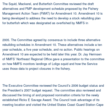
The Squid, Mackerel, and Butterfish Committee reviewed the draft
alternatives and FMP development schedule proposed by the Fishery
Management Action Team (FMAT) for Amendment 10. Amendment 10 is
being developed to address the need to develop a stock rebuilding plan
for butterfish which was designated as overfished by NMFS in
2005. The Committee agreed by consensus to include three alternative
rebuilding schedules in Amendment 10. These alternatives include a ten
year schedule, a five year schedule, and no action. Public hearings on
Amendment 10 are expected to be held later this year. Dr. Jay Hermsen
of NMFS’ Northeast Regional Office gave a presentation to the committee
on how NMFS monitors landings of Loligo squid and how the Service
uses those data to project closures in the fishery.
The Executive Committee reviewed the Council’s 2006 budget status and
the President’s 2007 budget request. The committee also reviewed and
discussed the timing of and proposed nomination criteria for the newly
established Ricks E Savage Award. The Council took advantage of its
meeting location and visited the United States Coast Guard Station Cape