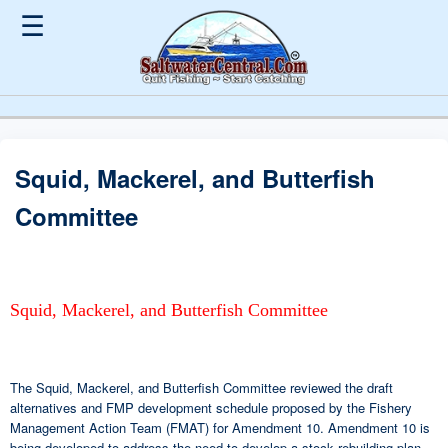
☰
Squid, Mackerel, and Butterfish
Committee
Squid, Mackerel, and Butterfish Committee
The Squid, Mackerel, and Butterfish Committee reviewed the draft
alternatives and FMP development schedule proposed by the Fishery
Management Action Team (FMAT) for Amendment 10. Amendment 10 is
being developed to address the need to develop a stock rebuilding plan