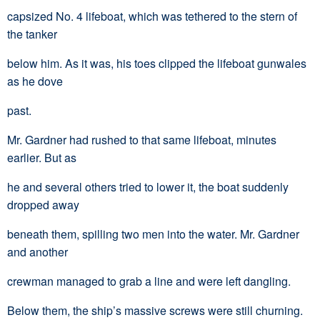
capsized No. 4 lifeboat, which was tethered to the stern of
the tanker
below him. As it was, his toes clipped the lifeboat gunwales
as he dove
past.
Mr. Gardner had rushed to that same lifeboat, minutes
earlier. But as
he and several others tried to lower it, the boat suddenly
dropped away
beneath them, spilling two men into the water. Mr. Gardner
and another
crewman managed to grab a line and were left dangling.
Below them, the ship’s massive screws were still churning.