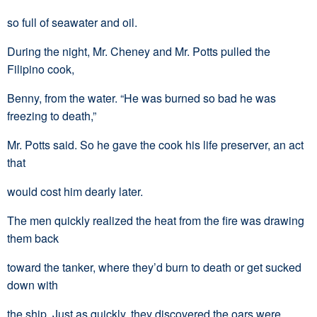
so full of seawater and oil.
During the night, Mr. Cheney and Mr. Potts pulled the
Filipino cook,
Benny, from the water. “He was burned so bad he was
freezing to death,”
Mr. Potts said. So he gave the cook his life preserver, an act
that
would cost him dearly later.
The men quickly realized the heat from the fire was drawing
them back
toward the tanker, where they’d burn to death or get sucked
down with
the ship. Just as quickly, they discovered the oars were