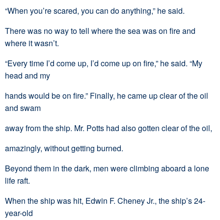
“When you’re scared, you can do anything,” he said.
There was no way to tell where the sea was on fire and
where it wasn’t.
“Every time I’d come up, I’d come up on fire,” he said. “My
head and my
hands would be on fire.” Finally, he came up clear of the oil
and swam
away from the ship. Mr. Potts had also gotten clear of the oil,
amazingly, without getting burned.
Beyond them in the dark, men were climbing aboard a lone
life raft.
When the ship was hit, Edwin F. Cheney Jr., the ship’s 24-
year-old