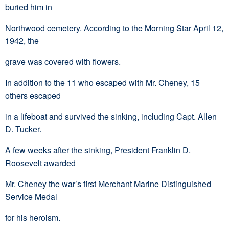
buried him in
Northwood cemetery. According to the Morning Star April 12,
1942, the
grave was covered with flowers.
In addition to the 11 who escaped with Mr. Cheney, 15
others escaped
in a lifeboat and survived the sinking, including Capt. Allen
D. Tucker.
A few weeks after the sinking, President Franklin D.
Roosevelt awarded
Mr. Cheney the war’s first Merchant Marine Distinguished
Service Medal
for his heroism.