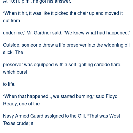
At 10:10 p.m., he got his answer.
“When it hit, it was like it picked the chair up and moved it
out from
under me,” Mr. Gardner said. “We knew what had happened.”
Outside, someone threw a life preserver into the widening oil
slick. The
preserver was equipped with a self-igniting carbide flare,
which burst
to life.
“When that happened.., we started burning,” said Floyd
Ready, one of the
Navy Armed Guard assigned to the Gill. “That was West
Texas crude; it