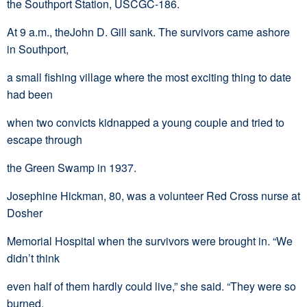
the Southport Station, USCGC-186.
At 9 a.m., theJohn D. Gill sank. The survivors came ashore
in Southport,
a small fishing village where the most exciting thing to date
had been
when two convicts kidnapped a young couple and tried to
escape through
the Green Swamp in 1937.
Josephine Hickman, 80, was a volunteer Red Cross nurse at
Dosher
Memorial Hospital when the survivors were brought in. “We
didn’t think
even half of them hardly could live,” she said. “They were so
burned,