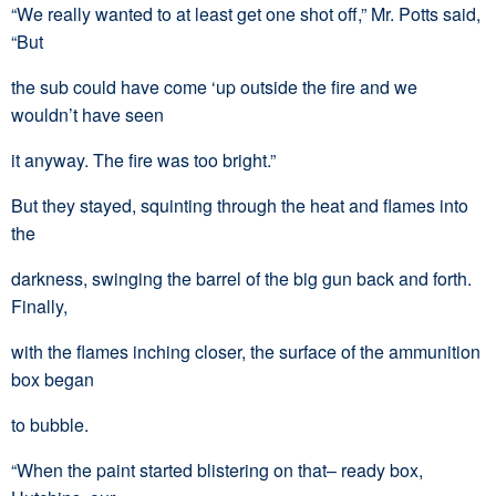
“We really wanted to at least get one shot off,” Mr. Potts said,
“But
the sub could have come ‘up outside the fire and we
wouldn’t have seen
it anyway. The fire was too bright.”
But they stayed, squinting through the heat and flames into
the
darkness, swinging the barrel of the big gun back and forth.
Finally,
with the flames inching closer, the surface of the ammunition
box began
to bubble.
“When the paint started blistering on that– ready box,