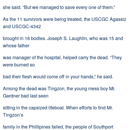
she said. “But we managed to save every one of them.”
As the 11 survivors were being treated, the USCGC Agassiz
and USCGC-4342
brought in 16 bodies. Joseph S. Laughlin, who was 15 and
whose father
was manager of the hospital, helped carry the dead. “They
were burned so
bad their flesh would come off in your hands,” he said.
Among the dead was Tingzon, the young mess boy Mr.
Gardner bad last seen
sitting in the capsized lifeboat. When efforts to find Mr.
Tingzon’s
family in the Phillipines failed, the people of Southport