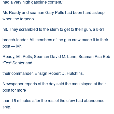
had a very high gasoline content.”
Mr. Ready and seaman Gary Potts had been hard asleep
when the torpedo
hit. They scrambled to the stern to get to their gun, a 5-51
breech-loader. All members of the gun crew made it to their
post — Mr.
Ready, Mr. Potts, Seaman David M. Lunn, Seaman Asa Bob
“Tex” Senter and
their commander, Ensign Robert D. Hutchins.
Newspaper reports of the day said the men stayed at their
post for more
than 15 minutes after the rest of the crew had abandoned
ship.