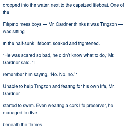
dropped into the water, next to the capsized lifeboat. One of
the
Filipino mess boys — Mr. Gardner thinks it was Tingzon —
was sitting
in the half-sunk lifeboat, soaked and frightened.
“He was scared so bad, he didn’t know what to do,” Mr.
Gardner said. “I
remember him saying, ‘No. No. no.’ ‘
Unable to help Tingzon and fearing for his own life, Mr.
Gardner
started to swim. Even wearing a cork life preserver, he
managed to dive
beneath the flames.