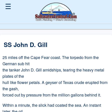
☰
SS John D. Gill
25 miles off the Cape Fear coast. The torpedo from the
German sub hit
the tanker John D. Gill amidships, tearing the heavy metal
plates of the
hull like flower petals. A geyser of Texas crude erupted from
the gash,
forced out by pressure from the million gallons behind it.
Within a minute, the slick had coated the sea. An instant
later, the oil