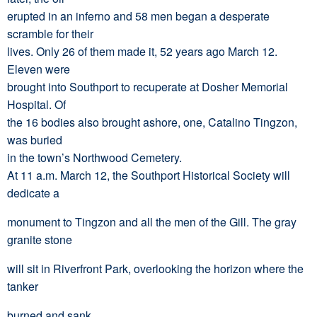
erupted in an inferno and 58 men began a desperate
scramble for their
lives. Only 26 of them made it, 52 years ago March 12.
Eleven were
brought into Southport to recuperate at Dosher Memorial
Hospital. Of
the 16 bodies also brought ashore, one, Catalino Tingzon,
was buried
in the town’s Northwood Cemetery.
At 11 a.m. March 12, the Southport Historical Society will
dedicate a
monument to Tingzon and all the men of the Gill. The gray
granite stone
will sit in Riverfront Park, overlooking the horizon where the
tanker
burned and sank.