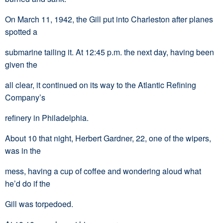
On March 11, 1942, the Gill put into Charleston after planes
spotted a
submarine tailing it. At 12:45 p.m. the next day, having been
given the
all clear, it continued on its way to the Atlantic Refining
Company’s
refinery in Philadelphia.
About 10 that night, Herbert Gardner, 22, one of the wipers,
was in the
mess, having a cup of coffee and wondering aloud what
he’d do if the
Gill was torpedoed.