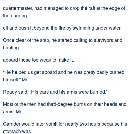
quartermaster, had managed to drop the raft at the edge of
the burning
oil and push it beyond the fire by swimming under water.
Once clear of the ship, he started calling to survivors and
hauling
aboard those too weak to make it.
“He helped us get aboard and he was pretty badly burned
himself,” Mr.
Ready said. “His ears and his arms were burned.”
Most of the men had third-degree burns on their heads and
arms. Mr.
Garnder would later vomit for nearly two hours because his
stomach was