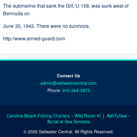
The submarine that sank the Gill, U-158, was sunk west of
Bermuda on
June 30, 1942. There were no survivors.
http://www.armed-guard.com
Contact Us
admin@saltwatercentral.com
Phone:
910-264-3973
Carolina Beach Fishing Charters ~ Wild Rover III
|
AshToSea –
Burial at Sea Services
© 2026 Saltwater Central. All Rights Reserved.