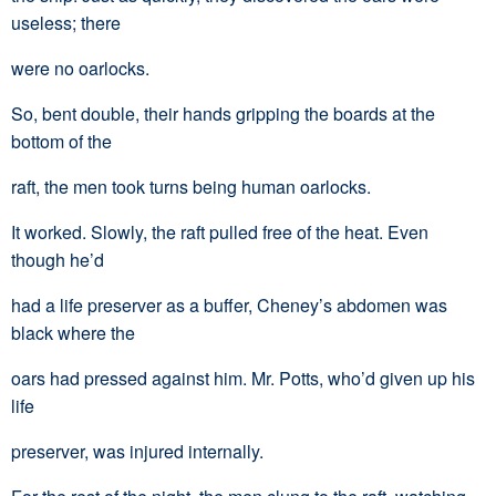
useless; there
were no oarlocks.
So, bent double, their hands gripping the boards at the
bottom of the
raft, the men took turns being human oarlocks.
It worked. Slowly, the raft pulled free of the heat. Even
though he’d
had a life preserver as a buffer, Cheney’s abdomen was
black where the
oars had pressed against him. Mr. Potts, who’d given up his
life
preserver, was injured internally.