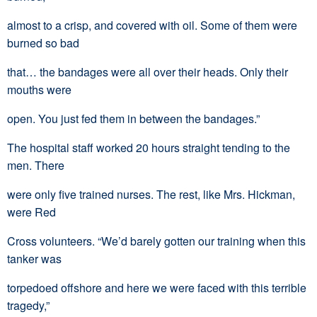
almost to a crisp, and covered with oil. Some of them were
burned so bad
that… the bandages were all over their heads. Only their
mouths were
open. You just fed them in between the bandages.”
The hospital staff worked 20 hours straight tending to the
men. There
were only five trained nurses. The rest, like Mrs. Hickman,
were Red
Cross volunteers. “We’d barely gotten our training when this
tanker was
torpedoed offshore and here we were faced with this terrible
tragedy,”