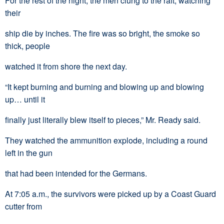
For the rest of the night, the men clung to the raft, watching
their
ship die by inches. The fire was so bright, the smoke so
thick, people
watched it from shore the next day.
“It kept burning and burning and blowing up and blowing
up… until it
finally just literally blew itself to pieces,” Mr. Ready said.
They watched the ammunition explode, including a round
left in the gun
that had been intended for the Germans.
At 7:05 a.m., the survivors were picked up by a Coast Guard
cutter from