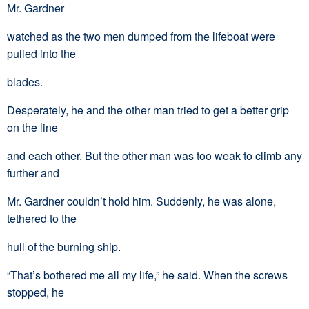
Mr. Gardner
watched as the two men dumped from the lifeboat were
pulled into the
blades.
Desperately, he and the other man tried to get a better grip
on the line
and each other. But the other man was too weak to climb any
further and
Mr. Gardner couldn’t hold him. Suddenly, he was alone,
tethered to the
hull of the burning ship.
“That’s bothered me all my life,” he said. When the screws
stopped, he