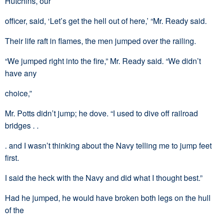
Hutchins, our
officer, said, ‘Let’s get the hell out of here,’ “Mr. Ready said.
Their life raft in flames, the men jumped over the railing.
“We jumped right into the fire,” Mr. Ready said. “We didn’t
have any
choice,”
Mr. Potts didn’t jump; he dove. “I used to dive off railroad
bridges . .
. and I wasn’t thinking about the Navy telling me to jump feet
first.
I said the heck with the Navy and did what I thought best.”
Had he jumped, he would have broken both legs on the hull
of the