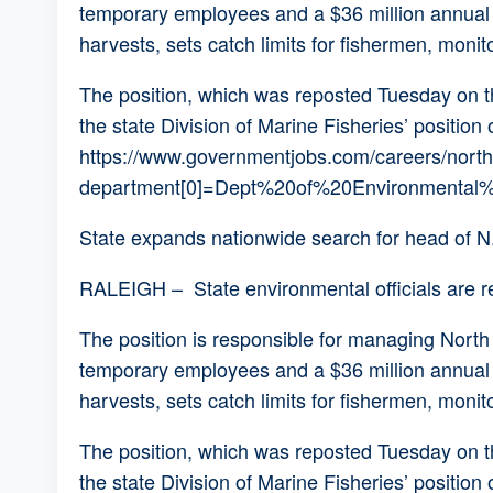
temporary employees and a $36 million annual bu
harvests, sets catch limits for fishermen, monit
The position, which was reposted Tuesday on the
the state Division of Marine Fisheries’ position 
https://www.governmentjobs.com/careers/north
department[0]=Dept%20of%20Environmental%2
State expands nationwide search for head of N.
RALEIGH – State environmental officials are reo
The position is responsible for managing North
temporary employees and a $36 million annual bu
harvests, sets catch limits for fishermen, monit
The position, which was reposted Tuesday on the
the state Division of Marine Fisheries’ position 