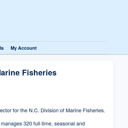
ls
My Account
arine Fisheries
tor for the N.C. Division of Marine Fisheries.
r manages 320 full-time, seasonal and