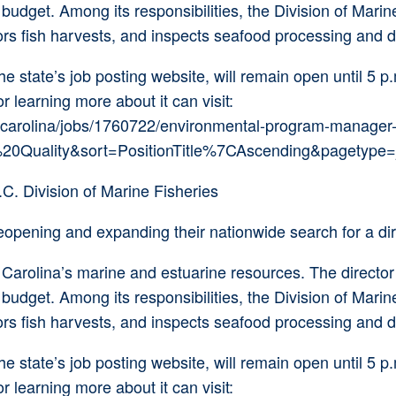
dget. Among its responsibilities, the Division of Marine 
ors fish harvests, and inspects seafood processing and di
 state’s job posting website, will remain open until 5 p.
or learning more about it can visit:
carolina/jobs/1760722/environmental-program-manager-
0Quality&sort=PositionTitle%7CAscending&pagetype=j
C. Division of Marine Fisheries
pening and expanding their nationwide search for a direc
 Carolina’s marine and estuarine resources. The directo
dget. Among its responsibilities, the Division of Marine 
ors fish harvests, and inspects seafood processing and di
 state’s job posting website, will remain open until 5 p.
or learning more about it can visit: