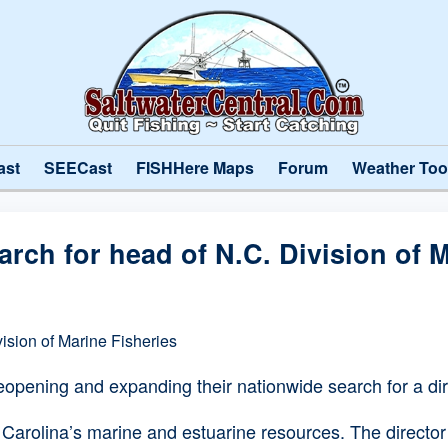
ast
SEECast
FISHHere Maps
Forum
Weather Too
rch for head of N.C. Division of M
ision of Marine Fisheries
pening and expanding their nationwide search for a direc
 Carolina’s marine and estuarine resources. The directo