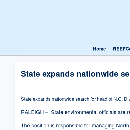
Home
REEFC
State expands nationwide sea
State expands nationwide search for head of N.C. Div
RALEIGH – State environmental officials are reo
The position is responsible for managing North