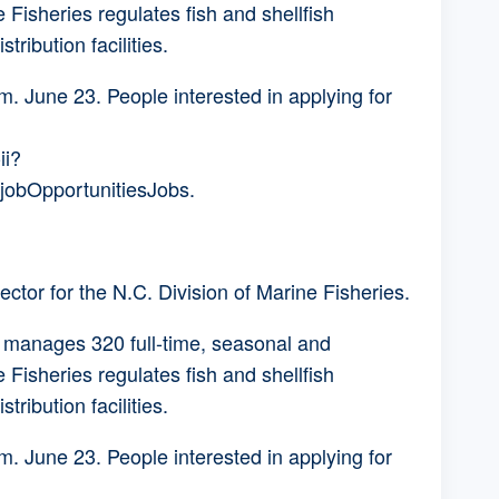
Fisheries regulates fish and shellfish
stribution facilities.
m. June 23. People interested in applying for
ii?
obOpportunitiesJobs.
tor for the N.C. Division of Marine Fisheries.
r manages 320 full-time, seasonal and
Fisheries regulates fish and shellfish
stribution facilities.
m. June 23. People interested in applying for