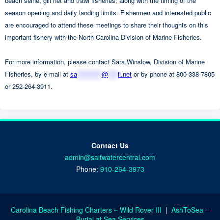
beach seine, gill net and trawl fisheries, along with the timing of the
season opening and daily landing limits. Fishermen and interested public
are encouraged to attend these meetings to share their thoughts on this
important fishery with the North Carolina Division of Marine Fisheries.
For more information, please contact Sara Winslow, Division of Marine
Fisheries, by e-mail at
sa
**********
@
****
il.net
or by phone at 800-338-7805
or 252-264-3911.
Contact Us
admin@saltwatercentral.com
Phone:
910-264-3973
Carolina Beach Fishing Charters ~ Wild Rover III
|
AshToSea –
Burial at Sea Services