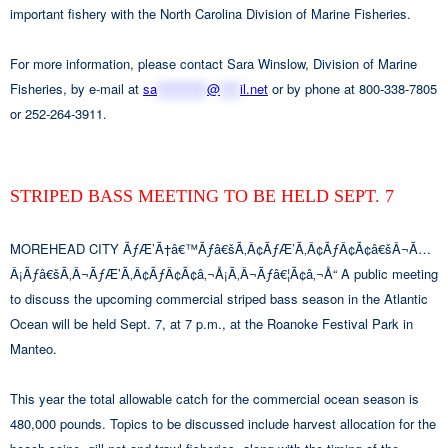
important fishery with the North Carolina Division of Marine Fisheries.
For more information, please contact Sara Winslow, Division of Marine
Fisheries, by e-mail at
sa
**********
@
****
il.net
or by phone at 800-338-7805
or 252-264-3911.
STRIPED BASS MEETING TO BE HELD SEPT. 7
MOREHEAD CITY ÃƒÆ’Ã†â€™Ãƒâ€šÃ‚Â¢ÃƒÆ’Ã‚Â¢ÃƒÂ¢Ã¢â€šÂ¬Ã…
Â¡Ãƒâ€šÃ‚Â¬ÃƒÆ’Ã‚Â¢ÃƒÂ¢Ã¢â‚¬Å¡Ã‚Â¬Ãƒâ€¦Ã¢â‚¬Å“ A public meeting
to discuss the upcoming commercial striped bass season in the Atlantic
Ocean will be held Sept. 7, at 7 p.m., at the Roanoke Festival Park in
Manteo.
This year the total allowable catch for the commercial ocean season is
480,000 pounds. Topics to be discussed include harvest allocation for the