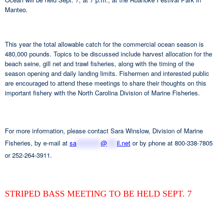
Manteo.
This year the total allowable catch for the commercial ocean season is
480,000 pounds. Topics to be discussed include harvest allocation for the
beach seine, gill net and trawl fisheries, along with the timing of the
season opening and daily landing limits. Fishermen and interested public
are encouraged to attend these meetings to share their thoughts on this
important fishery with the North Carolina Division of Marine Fisheries.
For more information, please contact Sara Winslow, Division of Marine
Fisheries, by e-mail at
sa
**********
@
****
il.net
or by phone at 800-338-7805
or 252-264-3911.
STRIPED BASS MEETING TO BE HELD SEPT. 7