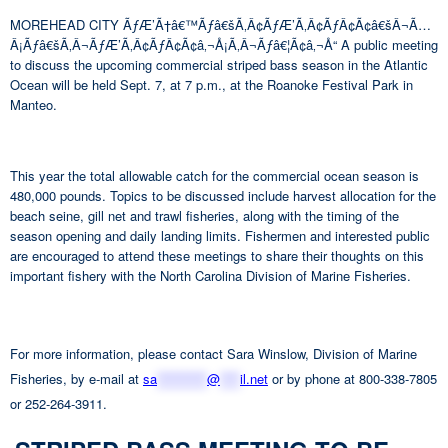
MOREHEAD CITY ÃƒÆ’Ã†â€™Ãƒâ€šÃ‚Â¢ÃƒÆ’Ã‚Â¢ÃƒÂ¢Ã¢â€šÂ¬Ã…
Â¡Ãƒâ€šÃ‚Â¬ÃƒÆ’Ã‚Â¢ÃƒÂ¢Ã¢â‚¬Å¡Ã‚Â¬Ãƒâ€¦Ã¢â‚¬Å“ A public meeting
to discuss the upcoming commercial striped bass season in the Atlantic
Ocean will be held Sept. 7, at 7 p.m., at the Roanoke Festival Park in
Manteo.
This year the total allowable catch for the commercial ocean season is
480,000 pounds. Topics to be discussed include harvest allocation for the
beach seine, gill net and trawl fisheries, along with the timing of the
season opening and daily landing limits. Fishermen and interested public
are encouraged to attend these meetings to share their thoughts on this
important fishery with the North Carolina Division of Marine Fisheries.
For more information, please contact Sara Winslow, Division of Marine
Fisheries, by e-mail at
sa
**********
@
****
il.net
or by phone at 800-338-7805
or 252-264-3911.