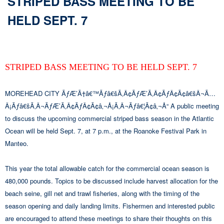
STRIPED BASS MEETING TO BE
HELD SEPT. 7
STRIPED BASS MEETING TO BE HELD SEPT. 7
MOREHEAD CITY ÃƒÆ’Ã†â€™Ãƒâ€šÃ‚Â¢ÃƒÆ’Ã‚Â¢ÃƒÂ¢Ã¢â€šÂ¬Ã…
Â¡Ãƒâ€šÃ‚Â¬ÃƒÆ’Ã‚Â¢ÃƒÂ¢Ã¢â‚¬Å¡Ã‚Â¬Ãƒâ€¦Ã¢â‚¬Å“ A public meeting
to discuss the upcoming commercial striped bass season in the Atlantic
Ocean will be held Sept. 7, at 7 p.m., at the Roanoke Festival Park in
Manteo.
This year the total allowable catch for the commercial ocean season is
480,000 pounds. Topics to be discussed include harvest allocation for the
beach seine, gill net and trawl fisheries, along with the timing of the
season opening and daily landing limits. Fishermen and interested public
are encouraged to attend these meetings to share their thoughts on this