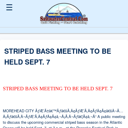
☰
STRIPED BASS MEETING TO BE
HELD SEPT. 7
STRIPED BASS MEETING TO BE HELD SEPT. 7
MOREHEAD CITY ÃƒÆ’Ã†â€™Ãƒâ€šÃ‚Â¢ÃƒÆ’Ã‚Â¢ÃƒÂ¢Ã¢â€šÂ¬Ã…
Â¡Ãƒâ€šÃ‚Â¬ÃƒÆ’Ã‚Â¢ÃƒÂ¢Ã¢â‚¬Å¡Ã‚Â¬Ãƒâ€¦Ã¢â‚¬Å“ A public meeting
to discuss the upcoming commercial striped bass season in the Atlantic
Ocean will be held Sept. 7, at 7 p.m., at the Roanoke Festival Park in