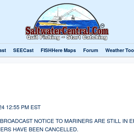
ast
SEECast
FISHHere Maps
Forum
Weather Too
2024 12:55 PM EST
OADCAST NOTICE TO MARINERS ARE STILL IN EFFE
NERS HAVE BEEN CANCELLED.