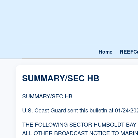
Home
REEFC
SUMMARY/SEC HB
SUMMARY/SEC HB
U.S. Coast Guard sent this bulletin at 01/24/
THE FOLLOWING SECTOR HUMBOLDT BAY BR
ALL OTHER BROADCAST NOTICE TO MARI