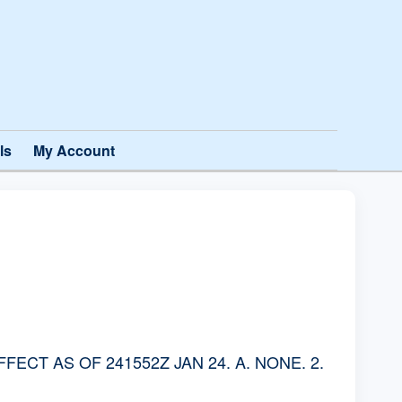
ls
My Account
CT AS OF 241552Z JAN 24. A. NONE. 2.