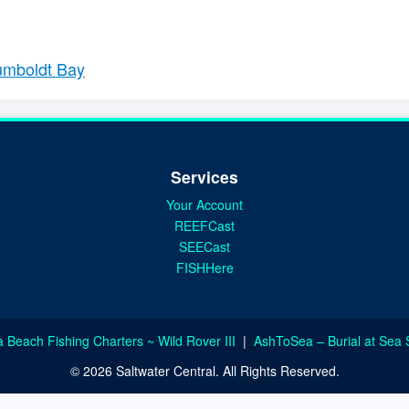
Humboldt Bay
Services
Your Account
REEFCast
SEECast
FISHHere
a Beach Fishing Charters ~ Wild Rover III
|
AshToSea – Burial at Sea 
© 2026 Saltwater Central. All Rights Reserved.