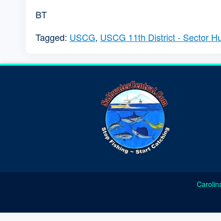
BT
Tagged:
USCG
,
USCG 11th District - Sector 
Carolin