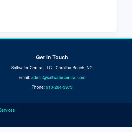
Get In Touch
Saltwater Central LLC - Carolina Beach, NC
Email:
admin@saltwatercentral.com
Phone:
910-264-3973
Services