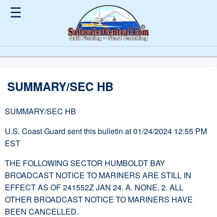
☰
SUMMARY/SEC HB
SUMMARY/SEC HB
U.S. Coast Guard sent this bulletin at 01/24/2024 12:55 PM
EST
THE FOLLOWING SECTOR HUMBOLDT BAY
BROADCAST NOTICE TO MARINERS ARE STILL IN
EFFECT AS OF 241552Z JAN 24. A. NONE. 2. ALL
OTHER BROADCAST NOTICE TO MARINERS HAVE
BEEN CANCELLED.