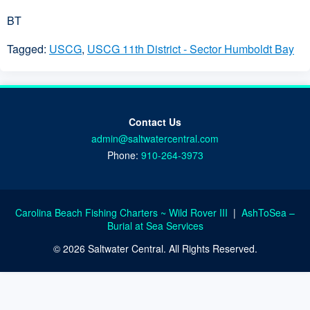
BT
Tagged:
USCG
,
USCG 11th District - Sector Humboldt Bay
Contact Us
admin@saltwatercentral.com
Phone:
910-264-3973
Carolina Beach Fishing Charters ~ Wild Rover III
|
AshToSea –
Burial at Sea Services
© 2026 Saltwater Central. All Rights Reserved.