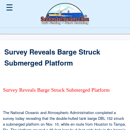
☰
Survey Reveals Barge Struck
Submerged Platform
Survey Reveals Barge Struck Submerged Platform
The National Oceanic and Atmospheric Administration completed a
survey today revealing that the double-hulled tank barge DBL 152 struck
a submerged platform on Nov. 10, while en route from Houston to Tampa,
Fla. The platform gouged a 35-foot long by 6-foot wide hole in the barge’s