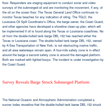
floor. Responders are staging equipment to conduct sonar and video
surveys of the submerged oil and are monitoring the movement, if any, of
the oil on the ocean floor. The Texas General Land Office continues to
monitor Texas beaches for any indication of oiling. The TGLO, the
Louisiana Oil Spill Coordinator’s Office, the barge owner, the Coast Guard,
and other agencies have developed a shoreline clean-up plan, which will
be implemented if oil is found along the Texas or Louisiana coastlines. No
oil from the double-hulled tank barge DBL 152 has reached either the
Texas or Louisiana coast. The double-hulled tank barge DBL 152, owned
by K-Sea Transportation of New York, is not obstructing marine traffic,
and all area waterways remain open. A four-mile safety zone is in effect
around the barge a second safety zone is around the damaged platform.
Both are marked with lighted buoys. The incident is under investigation by
the Coast Guard.
Survey Reveals Barge Struck Submerged Platform
The National Oceanic and Atmospheric Administration completed a
survey today revealing that the double-hulled tank barge DBL 152 struck