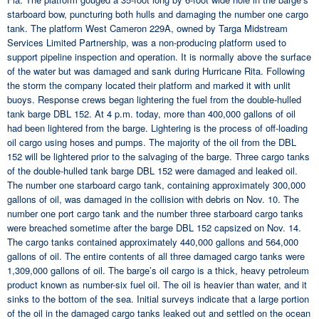
starboard bow, puncturing both hulls and damaging the number one cargo
tank. The platform West Cameron 229A, owned by Targa Midstream
Services Limited Partnership, was a non-producing platform used to
support pipeline inspection and operation. It is normally above the surface
of the water but was damaged and sank during Hurricane Rita. Following
the storm the company located their platform and marked it with unlit
buoys. Response crews began lightering the fuel from the double-hulled
tank barge DBL 152. At 4 p.m. today, more than 400,000 gallons of oil
had been lightered from the barge. Lightering is the process of off-loading
oil cargo using hoses and pumps. The majority of the oil from the DBL
152 will be lightered prior to the salvaging of the barge. Three cargo tanks
of the double-hulled tank barge DBL 152 were damaged and leaked oil.
The number one starboard cargo tank, containing approximately 300,000
gallons of oil, was damaged in the collision with debris on Nov. 10. The
number one port cargo tank and the number three starboard cargo tanks
were breached sometime after the barge DBL 152 capsized on Nov. 14.
The cargo tanks contained approximately 440,000 gallons and 564,000
gallons of oil. The entire contents of all three damaged cargo tanks were
1,309,000 gallons of oil. The barge’s oil cargo is a thick, heavy petroleum
product known as number-six fuel oil. The oil is heavier than water, and it
sinks to the bottom of the sea. Initial surveys indicate that a large portion
of the oil in the damaged cargo tanks leaked out and settled on the ocean