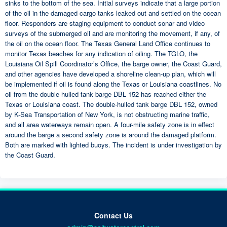
sinks to the bottom of the sea. Initial surveys indicate that a large portion
of the oil in the damaged cargo tanks leaked out and settled on the ocean
floor. Responders are staging equipment to conduct sonar and video
surveys of the submerged oil and are monitoring the movement, if any, of
the oil on the ocean floor. The Texas General Land Office continues to
monitor Texas beaches for any indication of oiling. The TGLO, the
Louisiana Oil Spill Coordinator’s Office, the barge owner, the Coast Guard,
and other agencies have developed a shoreline clean-up plan, which will
be implemented if oil is found along the Texas or Louisiana coastlines. No
oil from the double-hulled tank barge DBL 152 has reached either the
Texas or Louisiana coast. The double-hulled tank barge DBL 152, owned
by K-Sea Transportation of New York, is not obstructing marine traffic,
and all area waterways remain open. A four-mile safety zone is in effect
around the barge a second safety zone is around the damaged platform.
Both are marked with lighted buoys. The incident is under investigation by
the Coast Guard.
Contact Us