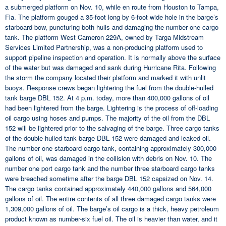
a submerged platform on Nov. 10, while en route from Houston to Tampa,
Fla. The platform gouged a 35-foot long by 6-foot wide hole in the barge’s
starboard bow, puncturing both hulls and damaging the number one cargo
tank. The platform West Cameron 229A, owned by Targa Midstream
Services Limited Partnership, was a non-producing platform used to
support pipeline inspection and operation. It is normally above the surface
of the water but was damaged and sank during Hurricane Rita. Following
the storm the company located their platform and marked it with unlit
buoys. Response crews began lightering the fuel from the double-hulled
tank barge DBL 152. At 4 p.m. today, more than 400,000 gallons of oil
had been lightered from the barge. Lightering is the process of off-loading
oil cargo using hoses and pumps. The majority of the oil from the DBL
152 will be lightered prior to the salvaging of the barge. Three cargo tanks
of the double-hulled tank barge DBL 152 were damaged and leaked oil.
The number one starboard cargo tank, containing approximately 300,000
gallons of oil, was damaged in the collision with debris on Nov. 10. The
number one port cargo tank and the number three starboard cargo tanks
were breached sometime after the barge DBL 152 capsized on Nov. 14.
The cargo tanks contained approximately 440,000 gallons and 564,000
gallons of oil. The entire contents of all three damaged cargo tanks were
1,309,000 gallons of oil. The barge’s oil cargo is a thick, heavy petroleum
product known as number-six fuel oil. The oil is heavier than water, and it