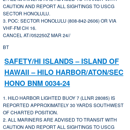
CAUTION AND REPORT ALL SIGHTINGS TO USCG
SECTOR HONOLULU.
3. POC: SECTOR HONOLULU (808-842-2606) OR VIA
VHF-FM CH 16.
CANCEL AT//052250Z MAR 24//
BT
SAFETY/HI ISLANDS – ISLAND OF
HAWAII – HILO HARBOR/ATON/SEC
HONO BNM 0034-24
1. HILO HARBOR LIGHTED BUOY 7 (LLNR 28085) IS
REPORTED APPROXIMATELY 30 YARDS SOUTHWEST
OF CHARTED POSITION.
2. ALL MARINERS ARE ADVISED TO TRANSIT WITH
CAUTION AND REPORT ALL SIGHTINGS TO USCG