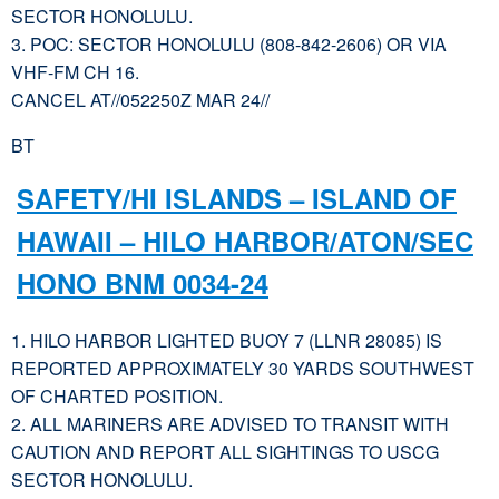
SECTOR HONOLULU.
3. POC: SECTOR HONOLULU (808-842-2606) OR VIA
VHF-FM CH 16.
CANCEL AT//052250Z MAR 24//
BT
SAFETY/HI ISLANDS – ISLAND OF
HAWAII – HILO HARBOR/ATON/SEC
HONO BNM 0034-24
1. HILO HARBOR LIGHTED BUOY 7 (LLNR 28085) IS
REPORTED APPROXIMATELY 30 YARDS SOUTHWEST
OF CHARTED POSITION.
2. ALL MARINERS ARE ADVISED TO TRANSIT WITH
CAUTION AND REPORT ALL SIGHTINGS TO USCG
SECTOR HONOLULU.