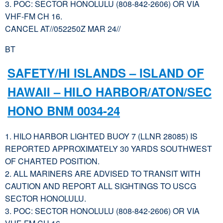
3. POC: SECTOR HONOLULU (808-842-2606) OR VIA
VHF-FM CH 16.
CANCEL AT//052250Z MAR 24//
BT
SAFETY/HI ISLANDS – ISLAND OF
HAWAII – HILO HARBOR/ATON/SEC
HONO BNM 0034-24
1. HILO HARBOR LIGHTED BUOY 7 (LLNR 28085) IS
REPORTED APPROXIMATELY 30 YARDS SOUTHWEST
OF CHARTED POSITION.
2. ALL MARINERS ARE ADVISED TO TRANSIT WITH
CAUTION AND REPORT ALL SIGHTINGS TO USCG
SECTOR HONOLULU.
3. POC: SECTOR HONOLULU (808-842-2606) OR VIA