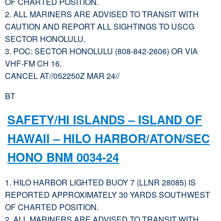
OF CHARTED POSITION.
2. ALL MARINERS ARE ADVISED TO TRANSIT WITH
CAUTION AND REPORT ALL SIGHTINGS TO USCG
SECTOR HONOLULU.
3. POC: SECTOR HONOLULU (808-842-2606) OR VIA
VHF-FM CH 16.
CANCEL AT//052250Z MAR 24//
BT
SAFETY/HI ISLANDS – ISLAND OF
HAWAII – HILO HARBOR/ATON/SEC
HONO BNM 0034-24
1. HILO HARBOR LIGHTED BUOY 7 (LLNR 28085) IS
REPORTED APPROXIMATELY 30 YARDS SOUTHWEST
OF CHARTED POSITION.
2. ALL MARINERS ARE ADVISED TO TRANSIT WITH