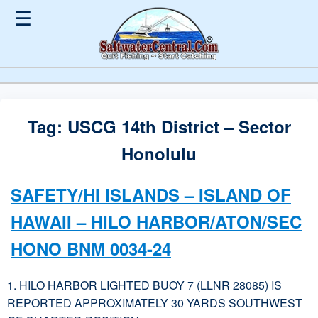
☰
Tag:
USCG 14th District – Sector
Honolulu
SAFETY/HI ISLANDS – ISLAND OF
HAWAII – HILO HARBOR/ATON/SEC
HONO BNM 0034-24
1. HILO HARBOR LIGHTED BUOY 7 (LLNR 28085) IS
REPORTED APPROXIMATELY 30 YARDS SOUTHWEST