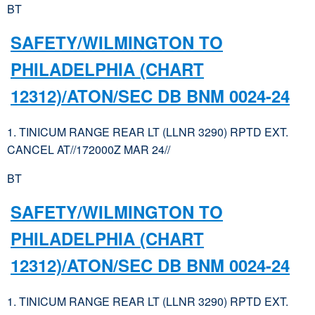
BT
SAFETY/WILMINGTON TO
PHILADELPHIA (CHART
12312)/ATON/SEC DB BNM 0024-24
1. TINICUM RANGE REAR LT (LLNR 3290) RPTD EXT.
CANCEL AT//172000Z MAR 24//
BT
SAFETY/WILMINGTON TO
PHILADELPHIA (CHART
12312)/ATON/SEC DB BNM 0024-24
1. TINICUM RANGE REAR LT (LLNR 3290) RPTD EXT.