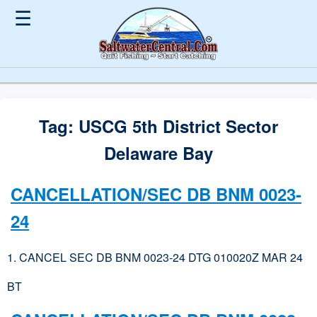
☰
Tag:
USCG 5th District Sector
Delaware Bay
CANCELLATION/SEC DB BNM 0023-
24
1. CANCEL SEC DB BNM 0023-24 DTG 010020Z MAR 24
BT