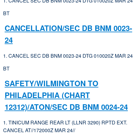
1. CANCEL SEC DB BNM 0023-24 DTG 010020Z MAR 24
BT
CANCELLATION/SEC DB BNM 0023-
24
1. CANCEL SEC DB BNM 0023-24 DTG 010020Z MAR 24
BT
SAFETY/WILMINGTON TO
PHILADELPHIA (CHART
12312)/ATON/SEC DB BNM 0024-24
1. TINICUM RANGE REAR LT (LLNR 3290) RPTD EXT.
CANCEL AT//172000Z MAR 24//