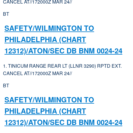
CANCEL AT//172000Z MAR 24//
BT
SAFETY/WILMINGTON TO
PHILADELPHIA (CHART
12312)/ATON/SEC DB BNM 0024-24
1. TINICUM RANGE REAR LT (LLNR 3290) RPTD EXT.
CANCEL AT//172000Z MAR 24//
BT
SAFETY/WILMINGTON TO
PHILADELPHIA (CHART
12312)/ATON/SEC DB BNM 0024-24