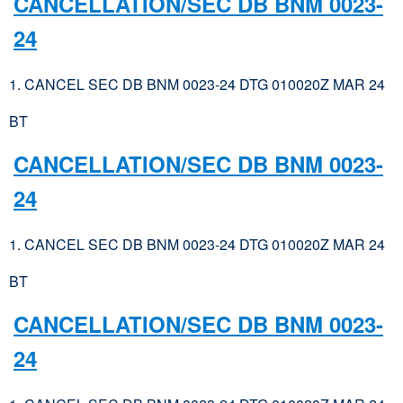
CANCELLATION/SEC DB BNM 0023-
24
1. CANCEL SEC DB BNM 0023-24 DTG 010020Z MAR 24
BT
CANCELLATION/SEC DB BNM 0023-
24
1. CANCEL SEC DB BNM 0023-24 DTG 010020Z MAR 24
BT
CANCELLATION/SEC DB BNM 0023-
24