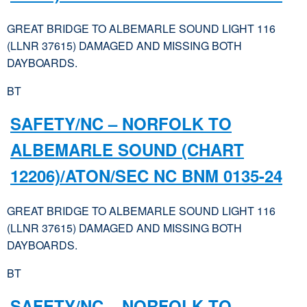
GREAT BRIDGE TO ALBEMARLE SOUND LIGHT 116
(LLNR 37615) DAMAGED AND MISSING BOTH
DAYBOARDS.
BT
SAFETY/NC – NORFOLK TO
ALBEMARLE SOUND (CHART
12206)/ATON/SEC NC BNM 0135-24
GREAT BRIDGE TO ALBEMARLE SOUND LIGHT 116
(LLNR 37615) DAMAGED AND MISSING BOTH
DAYBOARDS.
BT
SAFETY/NC – NORFOLK TO