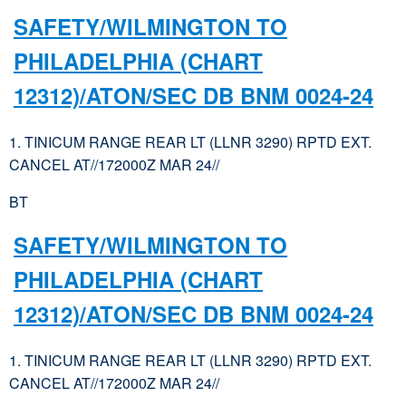
SAFETY/WILMINGTON TO
PHILADELPHIA (CHART
12312)/ATON/SEC DB BNM 0024-24
1. TINICUM RANGE REAR LT (LLNR 3290) RPTD EXT.
CANCEL AT//172000Z MAR 24//
BT
SAFETY/WILMINGTON TO
PHILADELPHIA (CHART
12312)/ATON/SEC DB BNM 0024-24
1. TINICUM RANGE REAR LT (LLNR 3290) RPTD EXT.
CANCEL AT//172000Z MAR 24//