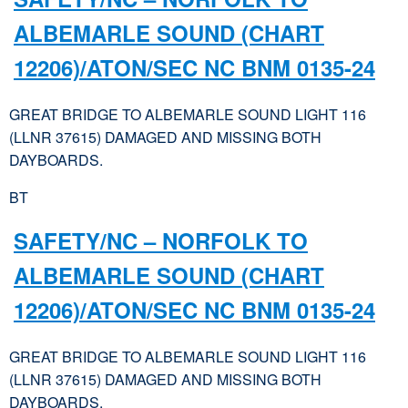
ALBEMARLE SOUND (CHART
12206)/ATON/SEC NC BNM 0135-24
GREAT BRIDGE TO ALBEMARLE SOUND LIGHT 116
(LLNR 37615) DAMAGED AND MISSING BOTH
DAYBOARDS.
BT
SAFETY/NC – NORFOLK TO
ALBEMARLE SOUND (CHART
12206)/ATON/SEC NC BNM 0135-24
GREAT BRIDGE TO ALBEMARLE SOUND LIGHT 116
(LLNR 37615) DAMAGED AND MISSING BOTH
DAYBOARDS.