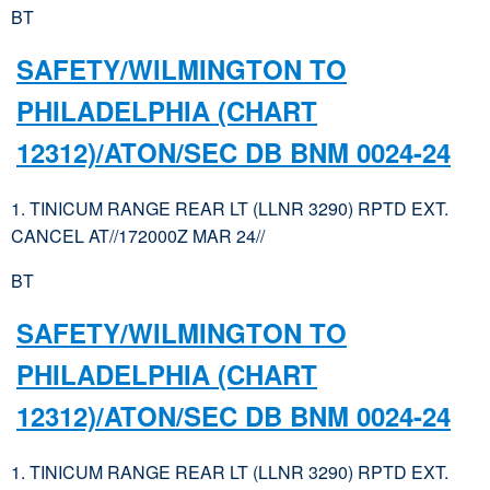
BT
SAFETY/WILMINGTON TO
PHILADELPHIA (CHART
12312)/ATON/SEC DB BNM 0024-24
1. TINICUM RANGE REAR LT (LLNR 3290) RPTD EXT.
CANCEL AT//172000Z MAR 24//
BT
SAFETY/WILMINGTON TO
PHILADELPHIA (CHART
12312)/ATON/SEC DB BNM 0024-24
1. TINICUM RANGE REAR LT (LLNR 3290) RPTD EXT.