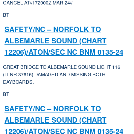
CANCEL AT//172000Z MAR 24//
BT
SAFETY/NC – NORFOLK TO
ALBEMARLE SOUND (CHART
12206)/ATON/SEC NC BNM 0135-24
GREAT BRIDGE TO ALBEMARLE SOUND LIGHT 116
(LLNR 37615) DAMAGED AND MISSING BOTH
DAYBOARDS.
BT
SAFETY/NC – NORFOLK TO
ALBEMARLE SOUND (CHART
12206)/ATON/SEC NC BNM 0135-24