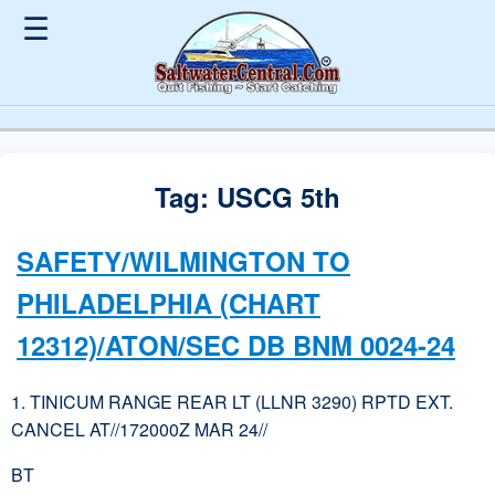
☰
Tag:
USCG 5th
SAFETY/WILMINGTON TO
PHILADELPHIA (CHART
12312)/ATON/SEC DB BNM 0024-24
1. TINICUM RANGE REAR LT (LLNR 3290) RPTD EXT.
CANCEL AT//172000Z MAR 24//
BT