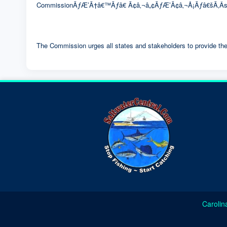
CommissionÃƒÆ’Ã†â€™Ãƒâ€ Ã¢â‚¬â„¢ÃƒÆ’Ã¢â‚¬Å¡Ãƒâ€šÃ‚Â­s
The Commission urges all states and stakeholders to provide the
Carolin