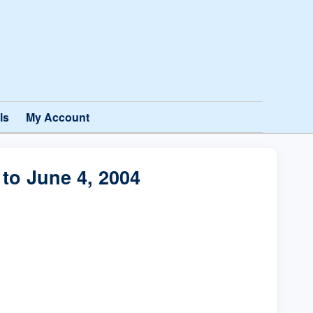
ls
My Account
to June 4, 2004