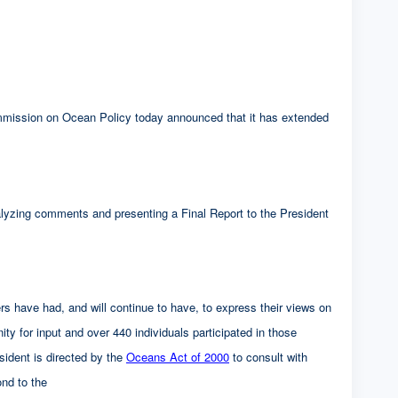
on on Ocean Policy today announced that it has extended
alyzing comments and presenting a Final Report to the President
s have had, and will continue to have, to express their views on
ty for input and over 440 individuals participated in those
ident is directed by the
Oceans Act of 2000
to consult with
ond to the