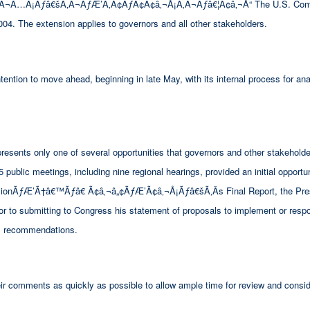
…Â¡Ãƒâ€šÃ‚Â¬ÃƒÆ’Ã‚Â¢ÃƒÂ¢Ã¢â‚¬Å¡Ã‚Â¬Ãƒâ€¦Ã¢â‚¬Å“ The U.S. Commissi
004. The extension applies to governors and all other stakeholders.
ntion to move ahead, beginning in late May, with its internal process for an
sents only one of several opportunities that governors and other stakeholder
ublic meetings, including nine regional hearings, provided an initial opportuni
missionÃƒÆ’Ã†â€™Ãƒâ€ Ã¢â‚¬â„¢ÃƒÆ’Ã¢â‚¬Å¡Ãƒâ€šÃ‚Â­s Final Report, the Pres
ior to submitting to Congress his statement of proposals to implement or resp
 recommendations.
ir comments as quickly as possible to allow ample time for review and consid