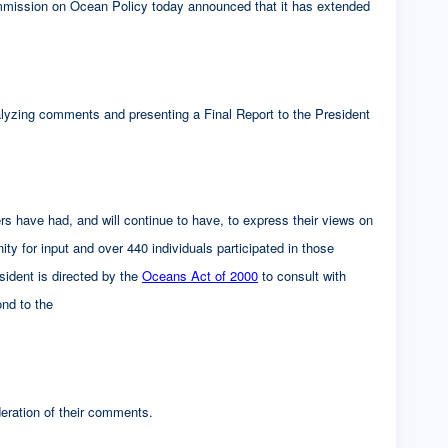
on on Ocean Policy today announced that it has extended
alyzing comments and presenting a Final Report to the President
s have had, and will continue to have, to express their views on
ty for input and over 440 individuals participated in those
ident is directed by the
Oceans Act of 2000
to consult with
ond to the
eration of their comments.