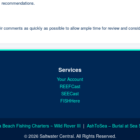
 recommendations.
ir comments as quickly as possible to allow ample time for review and consid
Services
Your Account
REEFCast
SEECast
FISHHere
a Beach Fishing Charters ~ Wild Rover III
|
AshToSea – Burial at Sea 
© 2026 Saltwater Central. All Rights Reserved.