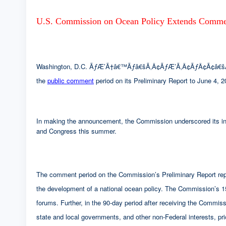
U.S. Commission on Ocean Policy Extends Commen
Washington, D.C. ÃƒÆ’Ã†â€™Ãƒâ€šÃ‚Â¢ÃƒÆ’Ã‚Â¢ÃƒÂ¢Ã¢â€šÂ¬Ã
the
public comment
period on its Preliminary Report to June 4, 2
In making the announcement, the Commission underscored its inte
and Congress this summer.
The comment period on the Commission’s Preliminary Report repre
the development of a national ocean policy. The Commission’s 15 p
forums. Further, in the 90-day period after receiving the Com
state and local governments, and other non-Federal interests, pr