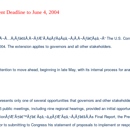
t Deadline to June 4, 2004
…Â¡Ãƒâ€šÃ‚Â¬ÃƒÆ’Ã‚Â¢ÃƒÂ¢Ã¢â‚¬Å¡Ã‚Â¬Ãƒâ€¦Ã¢â‚¬Å“ The U.S. Commissi
004. The extension applies to governors and all other stakeholders.
ntion to move ahead, beginning in late May, with its internal process for an
sents only one of several opportunities that governors and other stakeholder
ublic meetings, including nine regional hearings, provided an initial opportuni
missionÃƒÆ’Ã†â€™Ãƒâ€ Ã¢â‚¬â„¢ÃƒÆ’Ã¢â‚¬Å¡Ãƒâ€šÃ‚Â­s Final Report, the Pres
ior to submitting to Congress his statement of proposals to implement or resp