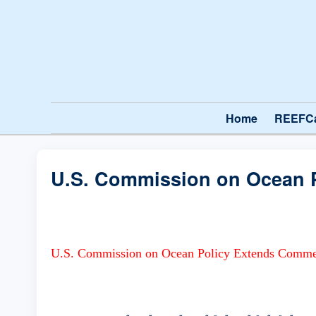
Home
REEFC
U.S. Commission on Ocean P
U.S. Commission on Ocean Policy Extends Commen