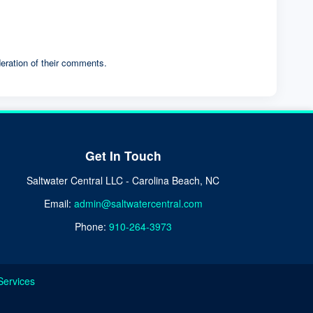
eration of their comments.
Get In Touch
Saltwater Central LLC - Carolina Beach, NC
Email:
admin@saltwatercentral.com
Phone:
910-264-3973
Services