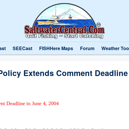
ast
SEECast
FISHHere Maps
Forum
Weather Too
olicy Extends Comment Deadline 
t Deadline to June 4, 2004