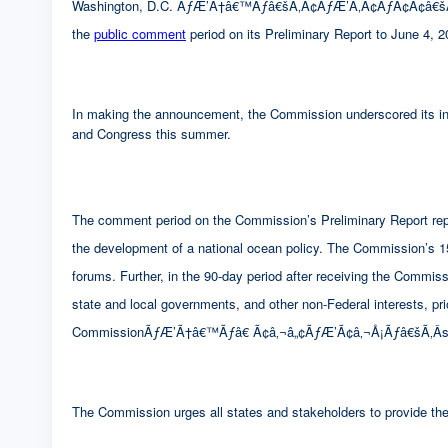
Washington, D.C. ÃƒÆ’Ã†â€™Ãƒâ€šÃ‚Â¢ÃƒÆ’Ã‚Â¢ÃƒÂ¢Ã¢â€šÂ¬Ã
the
public comment
period on its Preliminary Report to June 4, 2
In making the announcement, the Commission underscored its inte
and Congress this summer.
The comment period on the Commission’s Preliminary Report repre
the development of a national ocean policy. The Commission’s 15 p
forums. Further, in the 90-day period after receiving the Com
state and local governments, and other non-Federal interests, pr
CommissionÃƒÆ’Ã†â€™Ãƒâ€ Ã¢â‚¬â„¢ÃƒÆ’Ã¢â‚¬Å¡Ãƒâ€šÃ‚Â­s
The Commission urges all states and stakeholders to provide the