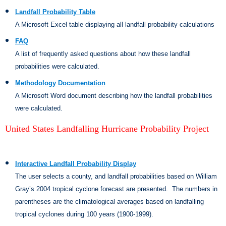
Landfall Probability Table
A Microsoft Excel table displaying all landfall probability calculations
FAQ
A list of frequently asked questions about how these landfall
probabilities were calculated.
Methodology Documentation
A Microsoft Word document describing how the landfall probabilities
were calculated.
United States Landfalling Hurricane Probability Project
Interactive Landfall Probability Display
The user selects a county, and landfall probabilities based on William
Gray’s 2004 tropical cyclone forecast are presented.
The numbers in
parentheses are the climatological averages based on landfalling
tropical cyclones during 100 years (1900-1999).