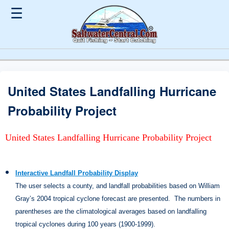
☰
United States Landfalling Hurricane
Probability Project
United States Landfalling Hurricane Probability Project
Interactive Landfall Probability Display
The user selects a county, and landfall probabilities based on William
Gray’s 2004 tropical cyclone forecast are presented.
The numbers in
parentheses are the climatological averages based on landfalling
tropical cyclones during 100 years (1900-1999).