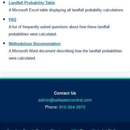
Landfall Probability Table
A Microsoft Excel table displaying all landfall probability calculations
FAQ
A list of frequently asked questions about how these landfall
probabilities were calculated.
Methodology Documentation
A Microsoft Word document describing how the landfall probabilities
were calculated.
Contact Us
admin@saltwatercentral.com
Phone:
910-264-3973