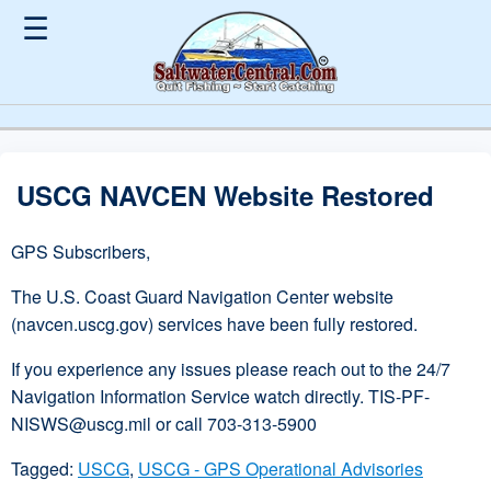
☰
USCG NAVCEN Website Restored
GPS Subscribers,
The U.S. Coast Guard Navigation Center website
(navcen.uscg.gov) services have been fully restored.
If you experience any issues please reach out to the 24/7
Navigation Information Service watch directly. TIS-PF-
NISWS@uscg.mil or call 703-313-5900
Tagged:
USCG
,
USCG - GPS Operational Advisories