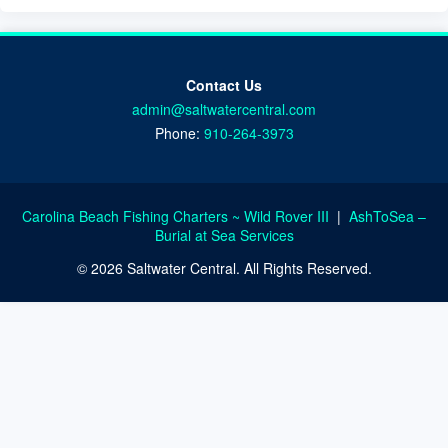
Contact Us
admin@saltwatercentral.com
Phone:
910-264-3973
Carolina Beach Fishing Charters ~ Wild Rover III
|
AshToSea –
Burial at Sea Services
© 2026 Saltwater Central. All Rights Reserved.