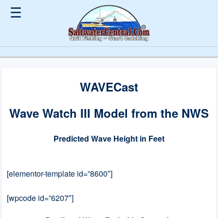
☰
WAVECast
Wave Watch III Model from the NWS
Predicted Wave Height in Feet
[elementor-template id=”8600″]
[wpcode id=”6207″]