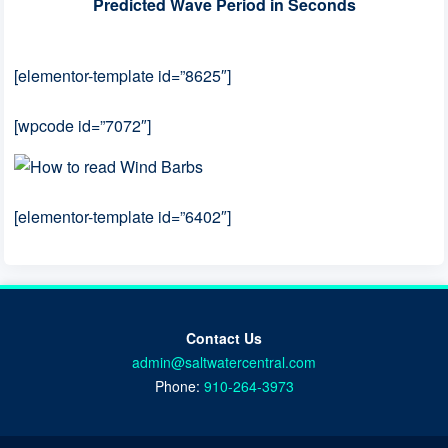
Predicted Wave Period in Seconds
[elementor-template id=”8625″]
[wpcode id=”7072″]
[elementor-template id=”6402″]
Contact Us
admin@saltwatercentral.com
Phone:
910-264-3973